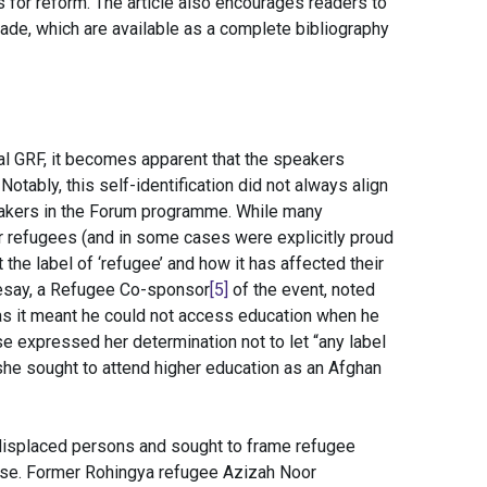
 for reform. The article also encourages readers to
ade, which are available as a complete bibliography
al GRF, it becomes apparent that the speakers
otably, this self-identification did not always align
peakers in the Forum programme. While many
r refugees (and in some cases were explicitly proud
 the label of ‘refugee’ and how it has affected their
 Sesay, a Refugee Co-sponsor
[5]
of the event, noted
 as it meant he could not access education when he
se expressed her determination not to let “any label
 she sought to attend higher education as an Afghan
isplaced persons and sought to frame refugee
urse. Former Rohingya refugee Azizah Noor