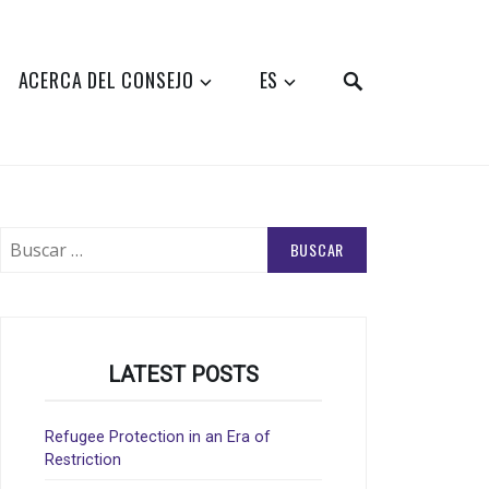
SEARCH
ACERCA DEL CONSEJO
ES
Buscar:
LATEST POSTS
Refugee Protection in an Era of
Restriction