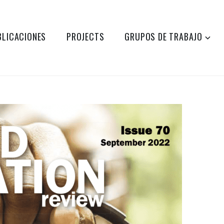
BLICACIONES
PROJECTS
GRUPOS DE TRABAJO