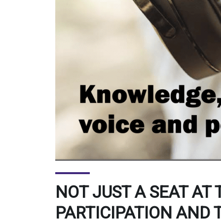
NOT JUST A SEAT AT 
PARTICIPATION AND