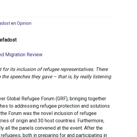
adost
en
Opinion
zefadost
ed Migration Review
or its inclusion of refugee representatives. There
 the speeches they gave – that is, by really listening
er Global Refugee Forum (GRF), bringing together
ches to addressing refugee protection and solutions
 the Forum was the novel inclusion of refugee
ies of origin and 30 host countries. Furthermore,
 all the panels convened at the event. After the
 refugees, both in preparing for and participating in