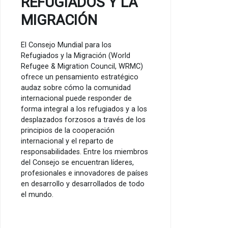
REFUGIADOS Y LA
MIGRACIÓN
El Consejo Mundial para los
Refugiados y la Migración (World
Refugee & Migration Council, WRMC)
ofrece un pensamiento estratégico
audaz sobre cómo la comunidad
internacional puede responder de
forma integral a los refugiados y a los
desplazados forzosos a través de los
principios de la cooperación
internacional y el reparto de
responsabilidades. Entre los miembros
del Consejo se encuentran líderes,
profesionales e innovadores de países
en desarrollo y desarrollados de todo
el mundo.