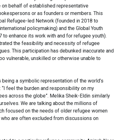
on behalf of established representative
 spokespersons or as founders or members. This
bal Refugee-led Network (founded in 2018 to
 international policymaking) and the Global Youth
to enhance its work with and for refugee youth).
ated the feasibility and necessity of refugee
logues. This participation has debunked inaccurate and
oo vulnerable, unskilled or otherwise unable to
as being a symbolic representation of the world’s
“I feel the burden and responsibility on my
ees across the globe”. Melika Sheik-Eldin similarly
ourselves. We are talking about the millions of
ech focused on the needs of older refugee women
 who are often excluded from discussions on