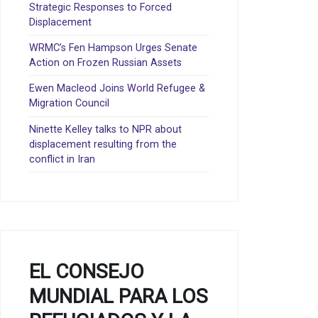
Strategic Responses to Forced
Displacement
WRMC’s Fen Hampson Urges Senate
Action on Frozen Russian Assets
Ewen Macleod Joins World Refugee &
Migration Council
Ninette Kelley talks to NPR about
displacement resulting from the
conflict in Iran
EL CONSEJO
MUNDIAL PARA LOS