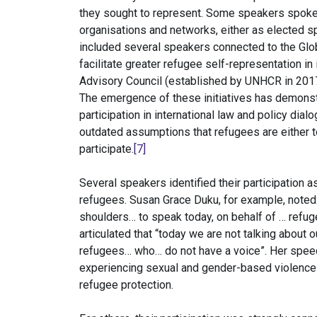
they sought to represent. Some speakers spoke 
organisations and networks, either as elected
included several speakers connected to the Glo
facilitate greater refugee self-representation in
Advisory Council (established by UNHCR in 2017 
The emergence of these initiatives has demonstr
participation in international law and policy dia
outdated assumptions that refugees are either t
participate.
[7]
Several speakers identified their participation 
refugees. Susan Grace Duku, for example, noted: 
shoulders… to speak today, on behalf of … refug
articulated that “today we are not talking about 
refugees… who… do not have a voice”. Her spe
experiencing sexual and gender-based violence
refugee protection.