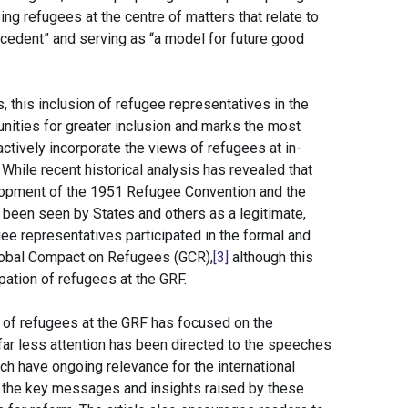
g refugees at the centre of matters that relate to
recedent” and serving as “a model for future good
, this inclusion of refugee representatives in the
ities for greater inclusion and marks the most
tively incorporate the views of refugees at in-
 While recent historical analysis has revealed that
lopment of the 1951 Refugee Convention and the
been seen by States and others as a legitimate,
ee representatives participated in the formal and
Global Compact on Refugees (GCR),
[3]
although this
ipation of refugees at the GRF.
on of refugees at the GRF has focused on the
far less attention has been directed to the speeches
ch have ongoing relevance for the international
f the key messages and insights raised by these