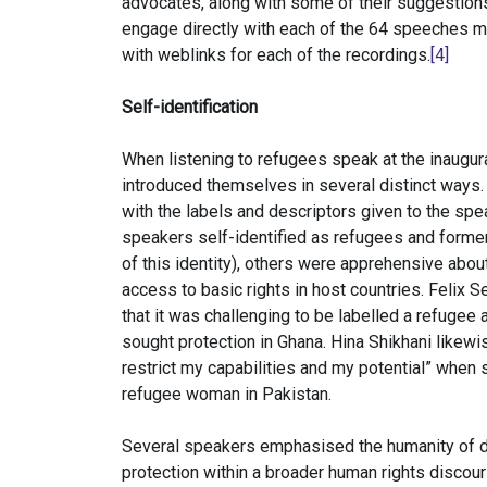
advocates, along with some of their suggestions
engage directly with each of the 64 speeches m
with weblinks for each of the recordings.
[4]
Self-identification
When listening to refugees speak at the inaugur
introduced themselves in several distinct ways. N
with the labels and descriptors given to the s
speakers self-identified as refugees and forme
of this identity), others were apprehensive about
access to basic rights in host countries. Felix
that it was challenging to be labelled a refugee
sought protection in Ghana. Hina Shikhani likewi
restrict my capabilities and my potential” when
refugee woman in Pakistan.
Several speakers emphasised the humanity of d
protection within a broader human rights disco