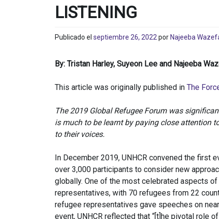
LISTENING
Publicado el
septiembre 26, 2022
por
Najeeba Wazef
By: Tristan Harley, Suyeon Lee and Najeeba Wa
This article was originally published in
The Forc
The 2019 Global Refugee Forum was significant f
is much to be learnt by paying close attention to
to their voices.
In December 2019, UNHCR convened the first ev
over 3,000 participants to consider new approa
globally. One of the most celebrated aspects of
representatives, with 70 refugees from 22 countr
refugee representatives gave speeches on nearly
event, UNHCR reflected that “[t]he pivotal role of