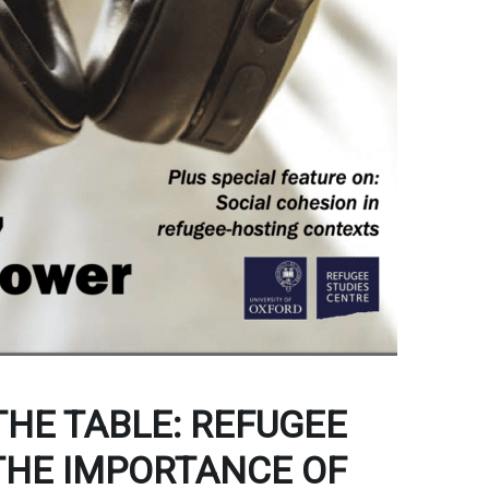
THE TABLE: REFUGEE
 THE IMPORTANCE OF