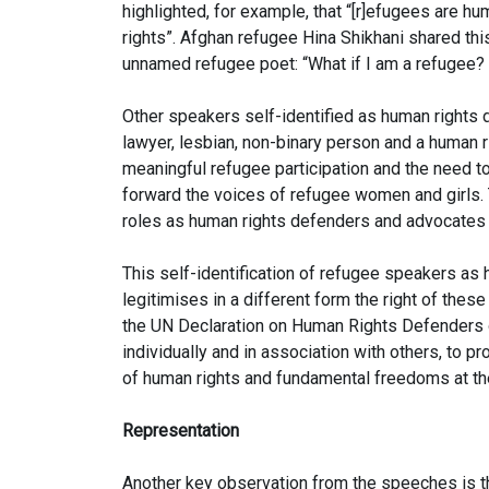
highlighted, for example, that “[r]efugees are h
rights”. Afghan refugee Hina Shikhani shared thi
unnamed refugee poet: “What if I am a refugee? 
Other speakers self-identified as human rights 
lawyer, lesbian, non-binary person and a human 
meaningful refugee participation and the need to
forward the voices of refugee women and girls. 
roles as human rights defenders and advocates 
This self-identification of refugee speakers as
legitimises in a different form the right of thes
the UN Declaration on Human Rights Defenders of
individually and in association with others, to pr
of human rights and fundamental freedoms at the 
Representation
Another key observation from the speeches is t