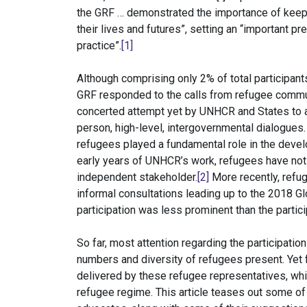
the GRF … demonstrated the importance of keepin
their lives and futures”, setting an “important p
practice”.
[1]
Although comprising only 2% of total participants
GRF responded to the calls from refugee commun
concerted attempt yet by UNHCR and States to ac
person, high-level, intergovernmental dialogues.
refugees played a fundamental role in the deve
early years of UNHCR’s work, refugees have not 
independent stakeholder.
[2]
More recently, refug
informal consultations leading up to the 2018 
participation was less prominent than the partic
So far, most attention regarding the participati
numbers and diversity of refugees present. Yet 
delivered by these refugee representatives, whi
refugee regime. This article teases out some o