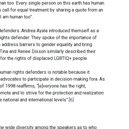
uman too. Every single person on this earth has human
s call for equal treatment by sharing a quote from an
I am human too”.
defenders. Andrea Ayala introduced themself as a
rights defender. They spoke of the importance of
 address barriers to gender equality and bring
Tina and Renee Dixson similarly described their
for the rights of displaced LGBTIQ+ people.
 human rights defenders is notable because it
e advocates to participate in decision-making fora. As
 1998 reaffirms, “[e]veryone has the right,
omote and to strive for the protection and realization
national and international levels”.
[6]
he wide diversity among the speakers as to who