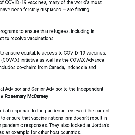
s of COVID-19 vaccines, many of the world’s most
have been forcibly displaced — are finding
ograms to ensure that refugees, including in
st to receive vaccinations.
g to ensure equitable access to COVID-19 vaccines,
 (COVAX) initiative as well as the COVAX Advance
cludes co-chairs from Canada, Indonesia and
 Advisor and Senior Advisor to the Independent
se
Rosemary McCarney
.
lobal response to the pandemic reviewed the current
to ensure that vaccine nationalism doesn’t result in
m pandemic responses. They also looked at Jordan’s
as an example for other host countries.