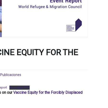
INE EQUITY FOR THE
,
Publicaciones
Report
Descargar PDF
s on our
Vaccine Equity for the Forcibly Displaced