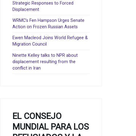
Strategic Responses to Forced
Displacement
WRMC’s Fen Hampson Urges Senate
Action on Frozen Russian Assets
Ewen Macleod Joins World Refugee &
Migration Council
Ninette Kelley talks to NPR about
displacement resulting from the
conflict in Iran
EL CONSEJO
MUNDIAL PARA LOS