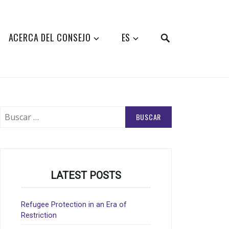
SEARCH
ACERCA DEL CONSEJO
ES
Buscar:
LATEST POSTS
Refugee Protection in an Era of
Restriction