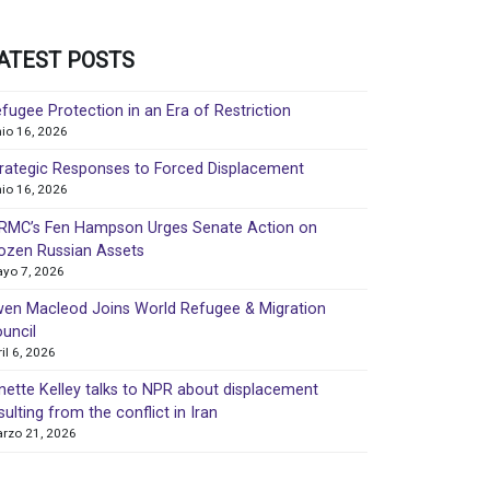
ATEST POSTS
fugee Protection in an Era of Restriction
nio 16, 2026
rategic Responses to Forced Displacement
nio 16, 2026
MC’s Fen Hampson Urges Senate Action on
ozen Russian Assets
yo 7, 2026
en Macleod Joins World Refugee & Migration
uncil
ril 6, 2026
nette Kelley talks to NPR about displacement
sulting from the conflict in Iran
rzo 21, 2026