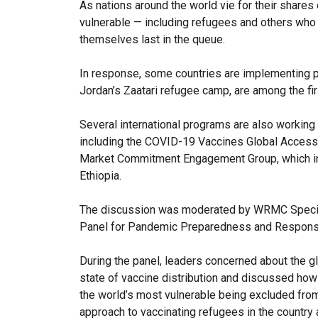
As nations around the world vie for their share
vulnerable — including refugees and others who 
themselves last in the queue.
In response, some countries are implementing pr
Jordan’s Zaatari refugee camp, are among the fir
Several international programs are also workin
including the COVID-19 Vaccines Global Access
Market Commitment Engagement Group, which in
Ethiopia.
The discussion was moderated by WRMC Special
Panel for Pandemic Preparedness and Respon
During the panel, leaders concerned about the g
state of vaccine distribution and discussed how 
the world’s most vulnerable being excluded fro
approach to vaccinating refugees in the country 