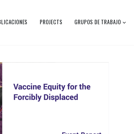
BLICACIONES
PROJECTS
GRUPOS DE TRABAJO