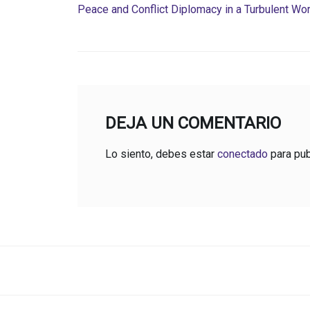
Peace and Conflict Diplomacy in a Turbulent Wor
DEJA UN COMENTARIO
Lo siento, debes estar
conectado
para pub