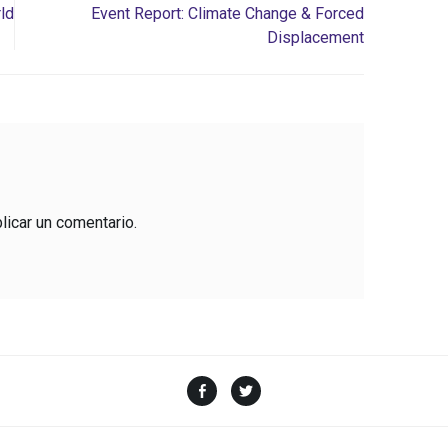
ld
Event Report: Climate Change & Forced
Displacement
licar un comentario.
Facebook
Twitter