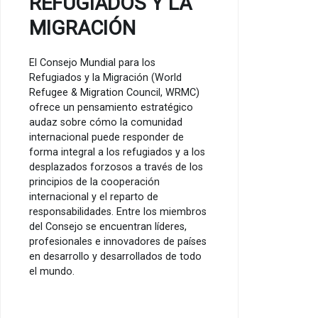
REFUGIADOS Y LA
MIGRACIÓN
El Consejo Mundial para los
Refugiados y la Migración (World
Refugee & Migration Council, WRMC)
ofrece un pensamiento estratégico
audaz sobre cómo la comunidad
internacional puede responder de
forma integral a los refugiados y a los
desplazados forzosos a través de los
principios de la cooperación
internacional y el reparto de
responsabilidades. Entre los miembros
del Consejo se encuentran líderes,
profesionales e innovadores de países
en desarrollo y desarrollados de todo
el mundo.