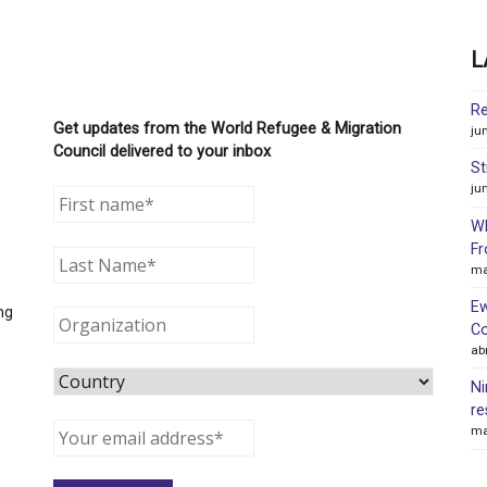
L
Re
Get updates from the World Refugee & Migration
ju
Council delivered to your inbox
St
ju
WR
Fr
ma
Ew
ng
Co
ab
Ni
re
ma