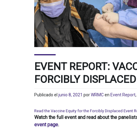
EVENT REPORT: VACC
FORCIBLY DISPLACED
Publicado el
junio 8, 2021
por
WRMC
en
Event Report
Read the Vaccine Equity for the Forcibly Displaced Event 
Watch the full event and read about the panelist
event page
.