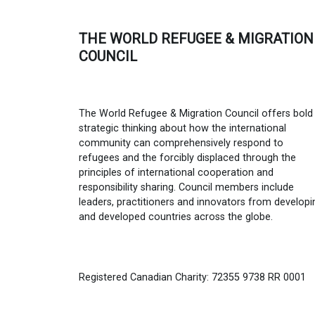
THE WORLD REFUGEE & MIGRATION
COUNCIL
The World Refugee & Migration Council offers bold
strategic thinking about how the international
community can comprehensively respond to
refugees and the forcibly displaced through the
principles of international cooperation and
responsibility sharing. Council members include
leaders, practitioners and innovators from developi
and developed countries across the globe.
Registered Canadian Charity: 72355 9738 RR 0001