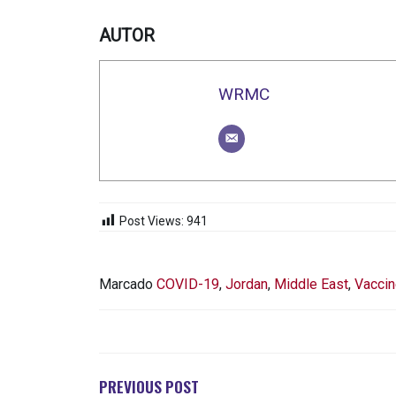
AUTOR
WRMC
Post Views:
941
Marcado
COVID-19
,
Jordan
,
Middle East
,
Vaccin
NAVEGACIÓN
DE
ENTRADAS
PREVIOUS POST