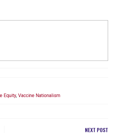
e Equity
,
Vaccine Nationalism
NEXT POST