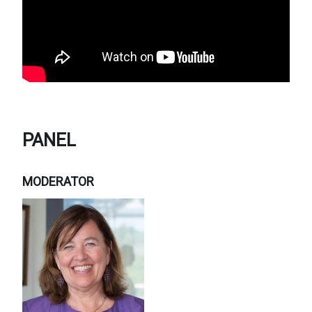
PANEL
MODERATOR