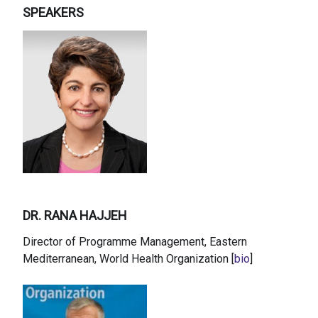
SPEAKERS
DR. RANA HAJJEH
Director of Programme Management, Eastern
Mediterranean, World Health Organization [
bio
]