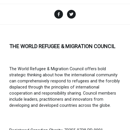
Facebook
Twitter
THE WORLD REFUGEE & MIGRATION COUNCIL
The World Refugee & Migration Council offers bold
strategic thinking about how the international community
can comprehensively respond to refugees and the forcibly
displaced through the principles of international
cooperation and responsibility sharing. Council members
include leaders, practitioners and innovators from
developing and developed countries across the globe.