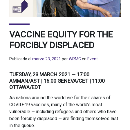
VACCINE EQUITY FOR THE
FORCIBLY DISPLACED
Publicado el
marzo 23, 2021
por
WRMC
en
Event
TUESDAY, 23 MARCH 2021 — 17:00
AMMAN/AST | 16:00 GENEVA/CET | 11:00
OTTAWA/EDT
As nations around the world vie for their shares of
COVID-19 vaccines, many of the world’s most
vulnerable — including refugees and others who have
been forcibly displaced — are finding themselves last
in the queue.