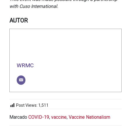
with Cuso International.
AUTOR
WRMC
Post Views:
1,511
Marcado
COVID-19
,
vaccine
,
Vaccine Nationalism
NAVEGACIÓN