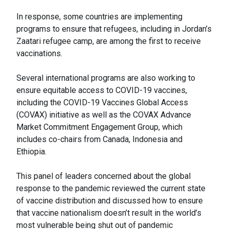
In response, some countries are implementing
programs to ensure that refugees, including in Jordan’s
Zaatari refugee camp, are among the first to receive
vaccinations.
Several international programs are also working to
ensure equitable access to COVID-19 vaccines,
including the COVID-19 Vaccines Global Access
(COVAX) initiative as well as the COVAX Advance
Market Commitment Engagement Group, which
includes co-chairs from Canada, Indonesia and
Ethiopia.
This panel of leaders concerned about the global
response to the pandemic reviewed the current state
of vaccine distribution and discussed how to ensure
that vaccine nationalism doesn’t result in the world’s
most vulnerable being shut out of pandemic