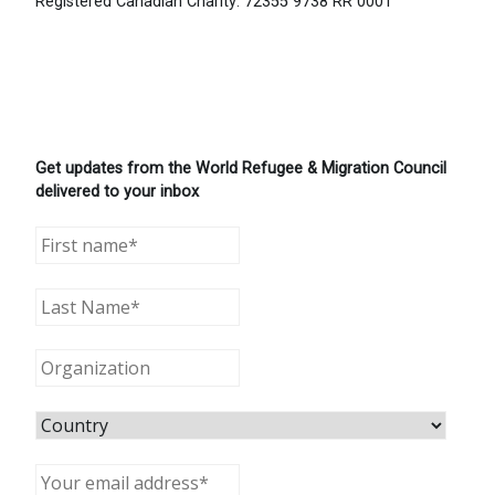
Registered Canadian Charity: 72355 9738 RR 0001
Get updates from the World Refugee & Migration Council
delivered to your inbox