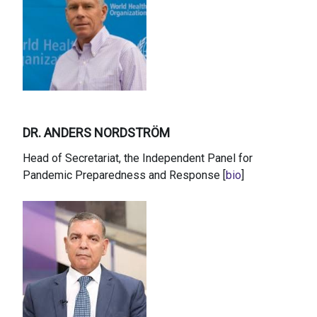
DR. ANDERS NORDSTRÖM
Head of Secretariat, the Independent Panel for
Pandemic Preparedness and Response [
bio
]