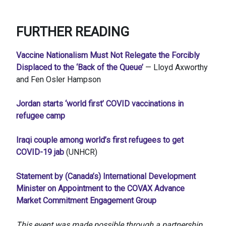
FURTHER READING
Vaccine Nationalism Must Not Relegate the Forcibly
Displaced to the ‘Back of the Queue’
— Lloyd Axworthy
and Fen Osler Hampson
Jordan starts ‘world first’ COVID vaccinations in
refugee camp
Iraqi couple among world’s first refugees to get
COVID-19 jab
(UNHCR)
Statement by (Canada’s) International Development
Minister on Appointment to the COVAX Advance
Market Commitment Engagement Group
This event was made possible through a partnership