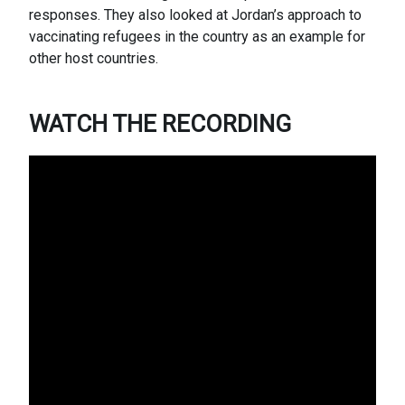
responses. They also looked at Jordan’s approach to
vaccinating refugees in the country as an example for
other host countries.
WATCH THE RECORDING