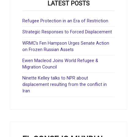
LATEST POSTS
Refugee Protection in an Era of Restriction
Strategic Responses to Forced Displacement
WRMC’s Fen Hampson Urges Senate Action
on Frozen Russian Assets
Ewen Macleod Joins World Refugee &
Migration Council
Ninette Kelley talks to NPR about
displacement resulting from the conflict in
Iran