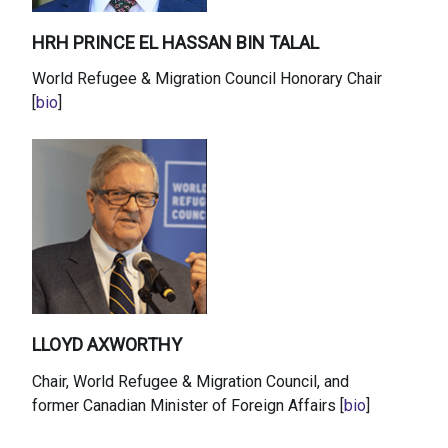
HRH PRINCE EL HASSAN BIN TALAL
World Refugee & Migration Council Honorary Chair
[
bio
]
LLOYD AXWORTHY
Chair, World Refugee & Migration Council, and
former Canadian Minister of Foreign Affairs [
bio
]