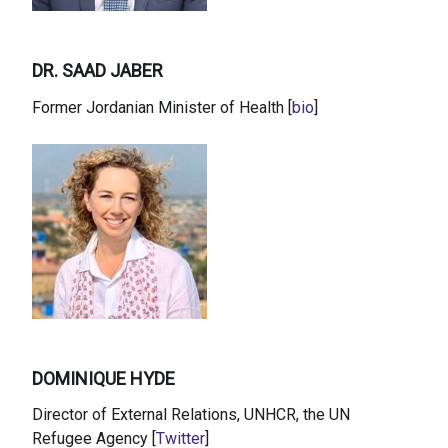
DR. SAAD JABER
Former Jordanian Minister of Health [
bio
]
DOMINIQUE HYDE
Director of External Relations, UNHCR, the UN
Refugee Agency [
Twitter
]