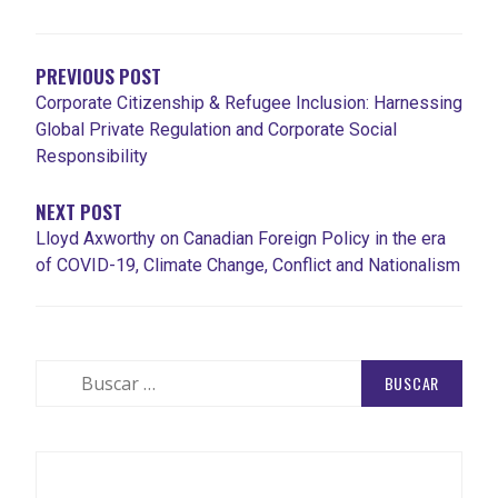
DE
ENTRADAS
PREVIOUS POST
Corporate Citizenship & Refugee Inclusion: Harnessing
Global Private Regulation and Corporate Social
Responsibility
NEXT POST
Lloyd Axworthy on Canadian Foreign Policy in the era
of COVID-19, Climate Change, Conflict and Nationalism
Buscar: