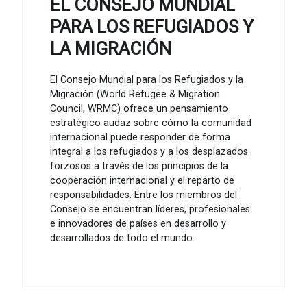
EL CONSEJO MUNDIAL
PARA LOS REFUGIADOS Y
LA MIGRACIÓN
El Consejo Mundial para los Refugiados y la
Migración (World Refugee & Migration
Council, WRMC) ofrece un pensamiento
estratégico audaz sobre cómo la comunidad
internacional puede responder de forma
integral a los refugiados y a los desplazados
forzosos a través de los principios de la
cooperación internacional y el reparto de
responsabilidades. Entre los miembros del
Consejo se encuentran líderes, profesionales
e innovadores de países en desarrollo y
desarrollados de todo el mundo.