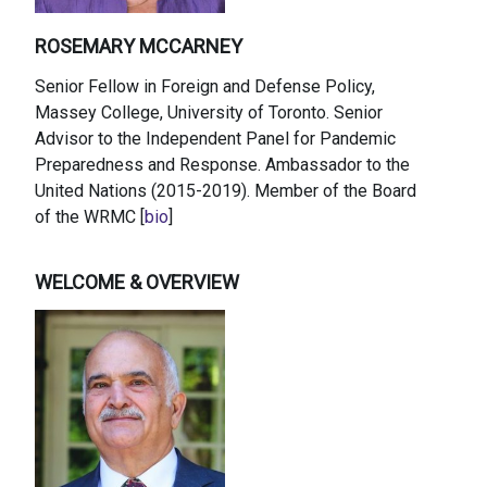
ROSEMARY MCCARNEY
Senior Fellow in Foreign and Defense Policy,
Massey College, University of Toronto. Senior
Advisor to the Independent Panel for Pandemic
Preparedness and Response. Ambassador to the
United Nations (2015-2019). Member of the Board
of the WRMC [
bio
]
WELCOME & OVERVIEW