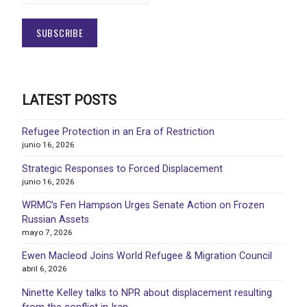
LATEST POSTS
Refugee Protection in an Era of Restriction
junio 16, 2026
Strategic Responses to Forced Displacement
junio 16, 2026
WRMC’s Fen Hampson Urges Senate Action on Frozen
Russian Assets
mayo 7, 2026
Ewen Macleod Joins World Refugee & Migration Council
abril 6, 2026
Ninette Kelley talks to NPR about displacement resulting