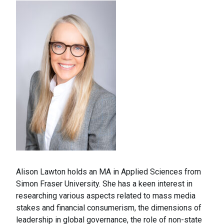
Alison Lawton holds an MA in Applied Sciences from
Simon Fraser University. She has a keen interest in
researching various aspects related to mass media
stakes and financial consumerism, the dimensions of
leadership in global governance, the role of non-state