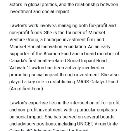
actors in global politics, and the relationship between
investment and social impact.
Lawton’s work involves managing both for-profit and
non-profit funds. She is the founder of Mindset
Venture Group, a boutique investment firm, and
Mindset Social Innovation Foundation. As an early
supporter of the Acumen Fund and a board member of
Canada’s first health-related Social Impact Bond,
‘Activate,’ Lawton has been actively involved in
promoting social impact through investment. She also
played a key role in establishing MARS Catalyst Fund
(Amplified Fund).
Lawton’s expertise lies in the intersection of for-profit
and non-profit investment, with a particular emphasis
on social impact. She has served on several boards
and advisory positions, including UNICEF, Virgin Unite
Canada, BC Advisory Council for Social