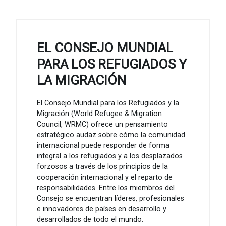
EL CONSEJO MUNDIAL
PARA LOS REFUGIADOS Y
LA MIGRACIÓN
El Consejo Mundial para los Refugiados y la
Migración (World Refugee & Migration
Council, WRMC) ofrece un pensamiento
estratégico audaz sobre cómo la comunidad
internacional puede responder de forma
integral a los refugiados y a los desplazados
forzosos a través de los principios de la
cooperación internacional y el reparto de
responsabilidades. Entre los miembros del
Consejo se encuentran líderes, profesionales
e innovadores de países en desarrollo y
desarrollados de todo el mundo.