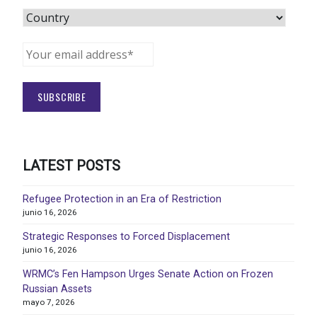
LATEST POSTS
Refugee Protection in an Era of Restriction
junio 16, 2026
Strategic Responses to Forced Displacement
junio 16, 2026
WRMC’s Fen Hampson Urges Senate Action on Frozen
Russian Assets
mayo 7, 2026