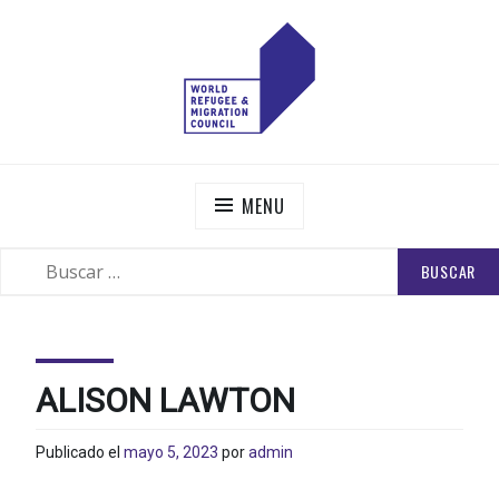
Skip
to
content
WORLD REFUGEE AND MIGRATION COUNCIL
Actions to Transform the Global Refugee and Migration
Systems
MENU
BUSCAR:
SEARCH
ALISON LAWTON
Publicado el
mayo 5, 2023
por
admin