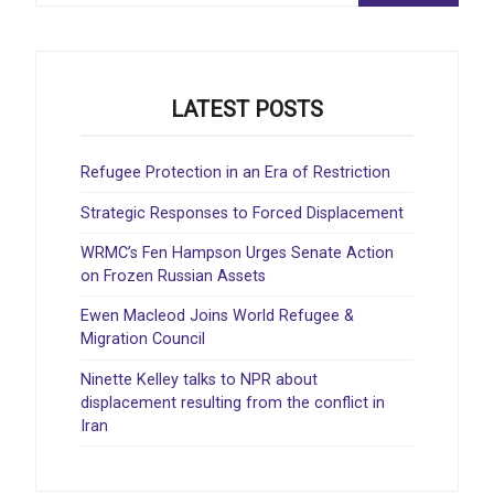
LATEST POSTS
Refugee Protection in an Era of Restriction
Strategic Responses to Forced Displacement
WRMC’s Fen Hampson Urges Senate Action
on Frozen Russian Assets
Ewen Macleod Joins World Refugee &
Migration Council
Ninette Kelley talks to NPR about
displacement resulting from the conflict in
Iran