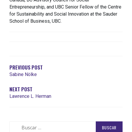
Entrepreneurship, and UBC Senior Fellow of the Centre
for Sustainability and Social Innovation at the Sauder
School of Business, UBC.
NAVEGACIÓN
DE
ENTRADAS
PREVIOUS POST
Sabine Nölke
NEXT POST
Lawrence L. Herman
Buscar: