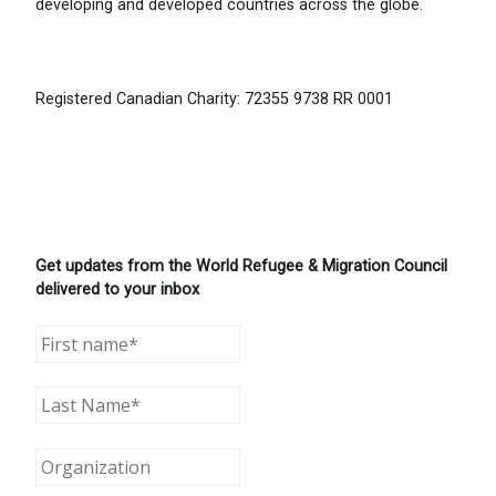
developing and developed countries across the globe.
Registered Canadian Charity: 72355 9738 RR 0001
Get updates from the World Refugee & Migration Council
delivered to your inbox