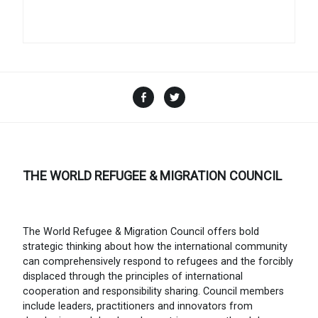
Facebook
Twitter
THE WORLD REFUGEE & MIGRATION COUNCIL
The World Refugee & Migration Council offers bold
strategic thinking about how the international community
can comprehensively respond to refugees and the forcibly
displaced through the principles of international
cooperation and responsibility sharing. Council members
include leaders, practitioners and innovators from