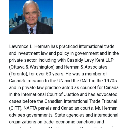
Lawrence L. Herman has practiced international trade
and investment law and policy in government and in the
private sector, including with Cassidy Levy Kent LLP
(Ottawa & Washington) and Herman & Associates
(Toronto), for over 50 years. He was a member of
Canada’s mission to the UN and the GATT in the 1970s
and in private law practice acted as counsel for Canada
in the International Court of Justice and has advocated
cases before the Canadian International Trade Tribunal
(CITT), NAFTA panels and Canadian courts. Mr. Herman
advises governments, State agencies and international
organizations on trade, economic sanctions and