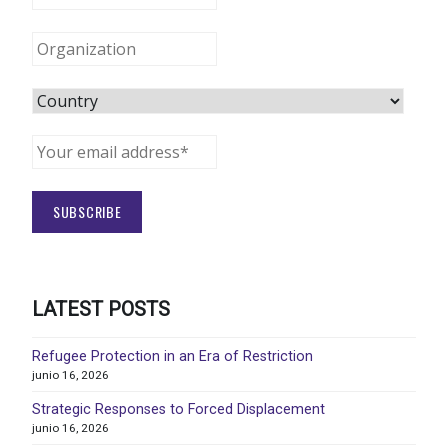
LATEST POSTS
Refugee Protection in an Era of Restriction
junio 16, 2026
Strategic Responses to Forced Displacement
junio 16, 2026