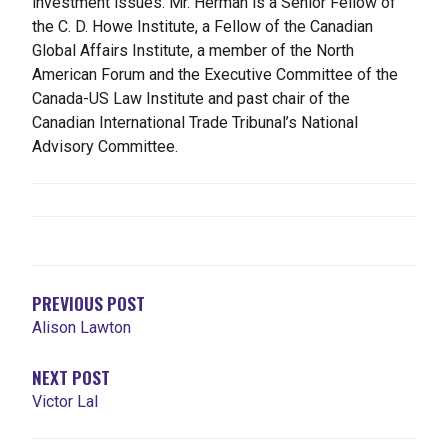
investment issues. Mr. Herman is a Senior Fellow of
the C. D. Howe Institute, a Fellow of the Canadian
Global Affairs Institute, a member of the North
American Forum and the Executive Committee of the
Canada-US Law Institute and past chair of the
Canadian International Trade Tribunal’s National
Advisory Committee.
NAVEGACIÓN
DE
ENTRADAS
PREVIOUS POST
Alison Lawton
NEXT POST
Victor Lal