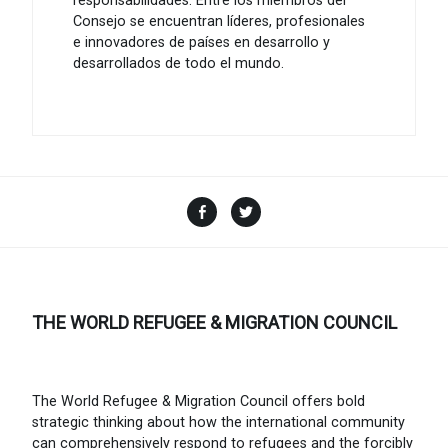
responsabilidades. Entre los miembros del
Consejo se encuentran líderes, profesionales
e innovadores de países en desarrollo y
desarrollados de todo el mundo.
Facebook
Twitter
THE WORLD REFUGEE & MIGRATION COUNCIL
The World Refugee & Migration Council offers bold
strategic thinking about how the international community
can comprehensively respond to refugees and the forcibly