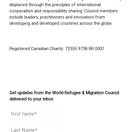
displaced through the principles of international
cooperation and responsibility sharing. Council members
include leaders, practitioners and innovators from
developing and developed countries across the globe.
Registered Canadian Charity: 72355 9738 RR 0001
Get updates from the World Refugee & Migration Council
delivered to your inbox