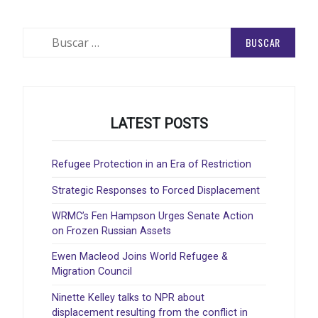
Buscar:
LATEST POSTS
Refugee Protection in an Era of Restriction
Strategic Responses to Forced Displacement
WRMC’s Fen Hampson Urges Senate Action
on Frozen Russian Assets
Ewen Macleod Joins World Refugee &
Migration Council
Ninette Kelley talks to NPR about
displacement resulting from the conflict in