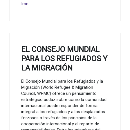
Iran
EL CONSEJO MUNDIAL
PARA LOS REFUGIADOS Y
LA MIGRACIÓN
El Consejo Mundial para los Refugiados y la
Migración (World Refugee & Migration
Council, WRMC) ofrece un pensamiento
estratégico audaz sobre cómo la comunidad
internacional puede responder de forma
integral a los refugiados y a los desplazados
forzosos a través de los principios de la
cooperación internacional y el reparto de