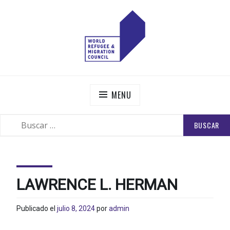
Skip
to
content
WORLD REFUGEE AND MIGRATION COUNCIL
Actions to Transform the Global Refugee and Migration
Systems
MENU
BUSCAR:
SEARCH
LAWRENCE L. HERMAN
Publicado el
julio 8, 2024
por
admin