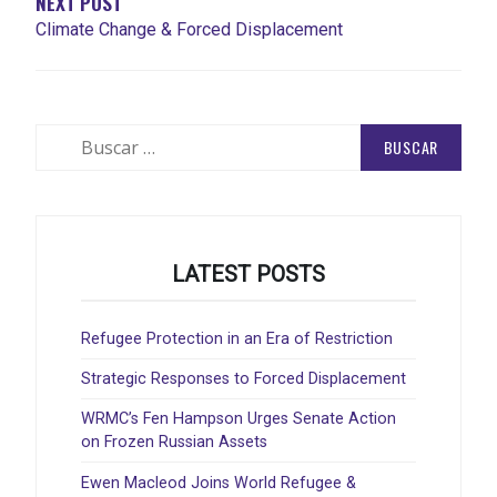
NEXT POST
Climate Change & Forced Displacement
Buscar:
LATEST POSTS
Refugee Protection in an Era of Restriction
Strategic Responses to Forced Displacement
WRMC’s Fen Hampson Urges Senate Action
on Frozen Russian Assets
Ewen Macleod Joins World Refugee &