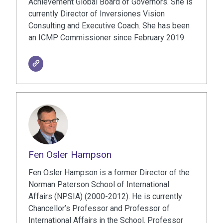
Achievement Global Board of Governors. She is
currently Director of Inversiones Vision
Consulting and Executive Coach. She has been
an ICMP Commissioner since February 2019.
Fen Osler Hampson
Fen Osler Hampson is a former Director of the
Norman Paterson School of International
Affairs (NPSIA) (2000-2012). He is currently
Chancellor’s Professor and Professor of
International Affairs in the School. Professor