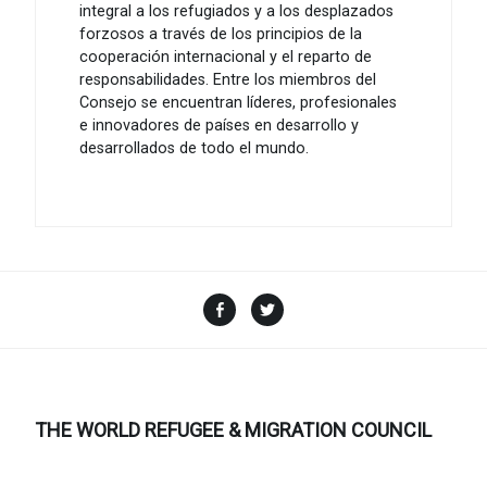
integral a los refugiados y a los desplazados
forzosos a través de los principios de la
cooperación internacional y el reparto de
responsabilidades. Entre los miembros del
Consejo se encuentran líderes, profesionales
e innovadores de países en desarrollo y
desarrollados de todo el mundo.
Facebook
Twitter
THE WORLD REFUGEE & MIGRATION COUNCIL