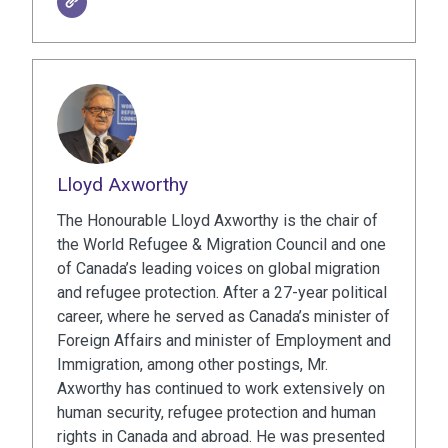
Lloyd Axworthy
The Honourable Lloyd Axworthy is the chair of
the World Refugee & Migration Council and one
of Canada’s leading voices on global migration
and refugee protection. After a 27-year political
career, where he served as Canada’s minister of
Foreign Affairs and minister of Employment and
Immigration, among other postings, Mr.
Axworthy has continued to work extensively on
human security, refugee protection and human
rights in Canada and abroad. He was presented