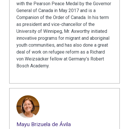
with the Pearson Peace Medal by the Governor
General of Canada in May 2017 and is a
Companion of the Order of Canada. In his term
as president and vice-chancellor of the
University of Winnipeg, Mr. Axworthy initiated
innovative programs for migrant and aboriginal
youth communities, and has also done a great
deal of work on refugee reform as a Richard
von Weizsäcker fellow at Germany’s Robert
Bosch Academy.
Mayu Brizuela de Ávila