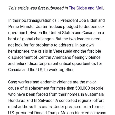
This article was first published in
The Globe and Mail
.
In their postinauguration call, President Joe Biden and
Prime Minister Justin Trudeau pledged to deepen co-
operation between the United States and Canada on a
host of global challenges. But the two leaders need
not look far for problems to address. In our own
hemisphere, the crisis in Venezuela and the forcible
displacement of Central Americans fleeing violence
and natural disaster present critical opportunities for
Canada and the U.S. to work together.
Gang warfare and endemic violence are the major
cause of displacement for more than 500,000 people
who have been forced from their homes in Guatemala,
Honduras and El Salvador. A concerted regional effort
must address this crisis. Under pressure from former
U.S. president Donald Trump, Mexico blocked caravans