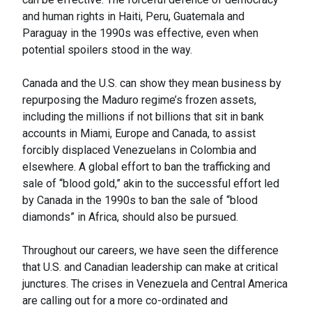
and human rights in Haiti, Peru, Guatemala and
Paraguay in the 1990s was effective, even when
potential spoilers stood in the way.
Canada and the U.S. can show they mean business by
repurposing the Maduro regime’s frozen assets,
including the millions if not billions that sit in bank
accounts in Miami, Europe and Canada, to assist
forcibly displaced Venezuelans in Colombia and
elsewhere. A global effort to ban the trafficking and
sale of “blood gold,” akin to the successful effort led
by Canada in the 1990s to ban the sale of “blood
diamonds” in Africa, should also be pursued.
Throughout our careers, we have seen the difference
that U.S. and Canadian leadership can make at critical
junctures. The crises in Venezuela and Central America
are calling out for a more co-ordinated and