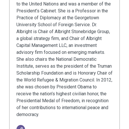
to the United Nations and was a member of the
President’s Cabinet. She is a Professor in the
Practice of Diplomacy at the Georgetown
University School of Foreign Service. Dr.
Albright is Chair of Albright Stonebridge Group,
a global strategy firm, and Chair of Albright
Capital Management LLC, an investment
advisory firm focused on emerging markets.
She also chairs the National Democratic
Institute, serves as the president of the Truman
Scholarship Foundation and is Honorary Chair of
the World Refugee & Migration Council. In 2012,
she was chosen by President Obama to
receive the nation’s highest civilian honor, the
Presidential Medal of Freedom, in recognition
of her contributions to international peace and
democracy.