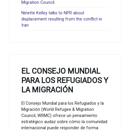
Migration Council
Ninette Kelley talks to NPR about
displacement resulting from the conflict in
Iran
EL CONSEJO MUNDIAL
PARA LOS REFUGIADOS Y
LA MIGRACIÓN
El Consejo Mundial para los Refugiados y la
Migración (World Refugee & Migration
Council, WRMC) ofrece un pensamiento
estratégico audaz sobre cómo la comunidad
internacional puede responder de forma