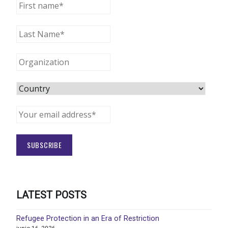
LATEST POSTS
Refugee Protection in an Era of Restriction
junio 16, 2026