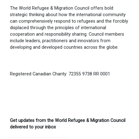
The World Refugee & Migration Council offers bold
strategic thinking about how the international community
can comprehensively respond to refugees and the forcibly
displaced through the principles of international
cooperation and responsibility sharing. Council members
include leaders, practitioners and innovators from
developing and developed countries across the globe.
Registered Canadian Charity: 72355 9738 RR 0001
Get updates from the World Refugee & Migration Council
delivered to your inbox