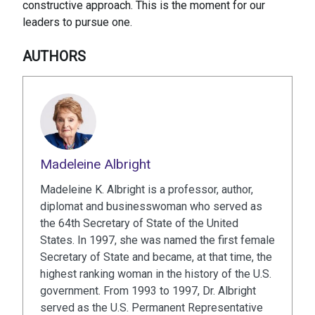
constructive approach. This is the moment for our
leaders to pursue one.
AUTHORS
Madeleine Albright
Madeleine K. Albright is a professor, author,
diplomat and businesswoman who served as
the 64th Secretary of State of the United
States. In 1997, she was named the first female
Secretary of State and became, at that time, the
highest ranking woman in the history of the U.S.
government. From 1993 to 1997, Dr. Albright
served as the U.S. Permanent Representative