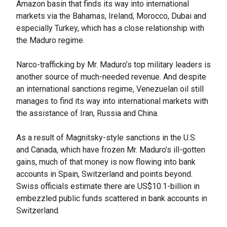
Amazon basin that finds its way into international
markets via the Bahamas, Ireland, Morocco, Dubai and
especially Turkey, which has a close relationship with
the Maduro regime.
Narco-trafficking by Mr. Maduro’s top military leaders is
another source of much-needed revenue. And despite
an international sanctions regime, Venezuelan oil still
manages to find its way into international markets with
the assistance of Iran, Russia and China.
As a result of Magnitsky-style sanctions in the U.S.
and Canada, which have frozen Mr. Maduro’s ill-gotten
gains, much of that money is now flowing into bank
accounts in Spain, Switzerland and points beyond.
Swiss officials estimate there are US$10.1-billion in
embezzled public funds scattered in bank accounts in
Switzerland.