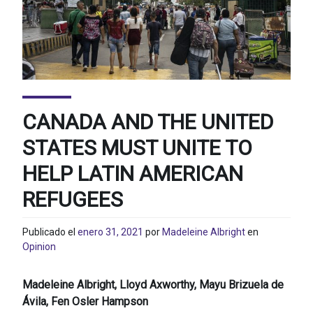
CANADA AND THE UNITED
STATES MUST UNITE TO
HELP LATIN AMERICAN
REFUGEES
Publicado el
enero 31, 2021
por
Madeleine Albright
en
Opinion
Madeleine Albright, Lloyd Axworthy, Mayu Brizuela de
Ávila, Fen Osler Hampson