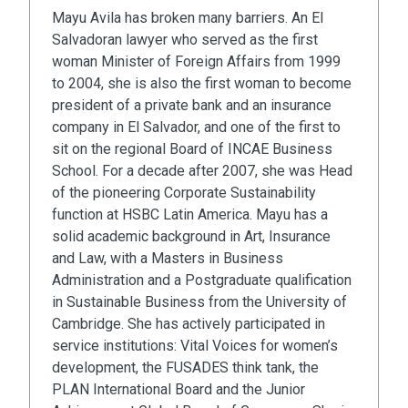
Mayu Avila has broken many barriers. An El
Salvadoran lawyer who served as the first
woman Minister of Foreign Affairs from 1999
to 2004, she is also the first woman to become
president of a private bank and an insurance
company in El Salvador, and one of the first to
sit on the regional Board of INCAE Business
School. For a decade after 2007, she was Head
of the pioneering Corporate Sustainability
function at HSBC Latin America. Mayu has a
solid academic background in Art, Insurance
and Law, with a Masters in Business
Administration and a Postgraduate qualification
in Sustainable Business from the University of
Cambridge. She has actively participated in
service institutions: Vital Voices for women’s
development, the FUSADES think tank, the
PLAN International Board and the Junior