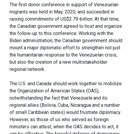
The first donor conference in support of Venezuelan
migrants was held in May, 2020, and succeeded in
raising commitments of US$2.79-billion. At that time,
the Canadian government agreed to host and organize
the follow-up to this conference. Working with the
Biden administration, the Canadian government should
mount a major diplomatic effort to strengthen not just
the humanitarian response to the Venezuelan crisis,
but also the creation of a new multistakeholder
regional network.
The U.S. and Canada should work together to mobilize
the Organization of American States (OAS),
notwithstanding the fact that Venezuela and its
regional allies (Bolivia, Cuba, Nicaragua and a number
of small Caribbean states) would frustrate diplomacy.
However, as those of us who served as foreign
ministers can attest, when the OAS decides to act, it
can be effective. The forceful defence of democracy