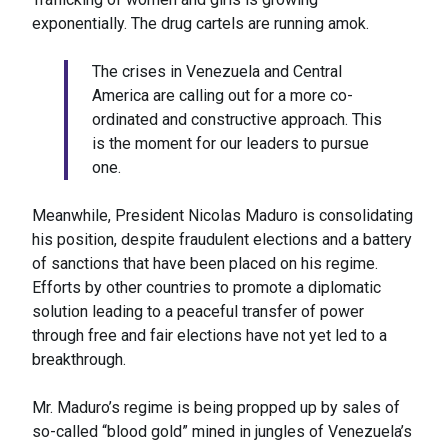
exponentially. The drug cartels are running amok.
The crises in Venezuela and Central
America are calling out for a more co-
ordinated and constructive approach. This
is the moment for our leaders to pursue
one.
Meanwhile, President Nicolas Maduro is consolidating
his position, despite fraudulent elections and a battery
of sanctions that have been placed on his regime.
Efforts by other countries to promote a diplomatic
solution leading to a peaceful transfer of power
through free and fair elections have not yet led to a
breakthrough.
Mr. Maduro’s regime is being propped up by sales of
so-called “blood gold” mined in jungles of Venezuela’s