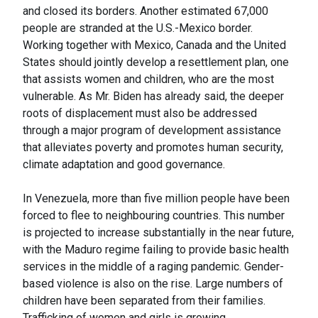
and closed its borders. Another estimated 67,000
people are stranded at the U.S.-Mexico border.
Working together with Mexico, Canada and the United
States should jointly develop a resettlement plan, one
that assists women and children, who are the most
vulnerable. As Mr. Biden has already said, the deeper
roots of displacement must also be addressed
through a major program of development assistance
that alleviates poverty and promotes human security,
climate adaptation and good governance.
In Venezuela, more than five million people have been
forced to flee to neighbouring countries. This number
is projected to increase substantially in the near future,
with the Maduro regime failing to provide basic health
services in the middle of a raging pandemic. Gender-
based violence is also on the rise. Large numbers of
children have been separated from their families.
Trafficking of women and girls is growing