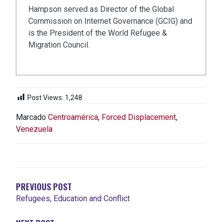
Hampson served as Director of the Global
Commission on Internet Governance (GCIG) and
is the President of the World Refugee &
Migration Council.
Post Views:
1,248
Marcado
Centroamérica
,
Forced Displacement
,
Venezuela
NAVEGACIÓN
DE
ENTRADAS
PREVIOUS POST
Refugees, Education and Conflict