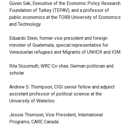
Güven Sak, Executive of the Economic Policy Research
Foundation of Turkey (TEPAV), and a professor of
public economics at the TOBB University of Economics
and Technology
Eduardo Stein, former vice president and foreign
minister of Guatemala, special representative for
Venezuelan refugees and Migrants of UNHCR and IOM
Rita Süssmuth, WRC Co-chair, German politician and
scholar
Andrew S. Thompson, CIGI senior fellow and adjunct
assistant professor of political science at the
University of Waterloo
Jessie Thomson, Vice President, International
Programs, CARE Canada