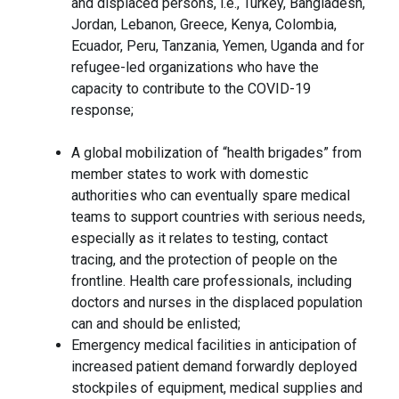
and displaced persons, i.e., Turkey, Bangladesh,
Jordan, Lebanon, Greece, Kenya, Colombia,
Ecuador, Peru, Tanzania, Yemen, Uganda and for
refugee-led organizations who have the
capacity to contribute to the COVID-19
response;
A global mobilization of “health brigades” from
member states to work with domestic
authorities who can eventually spare medical
teams to support countries with serious needs,
especially as it relates to testing, contact
tracing, and the protection of people on the
frontline. Health care professionals, including
doctors and nurses in the displaced population
can and should be enlisted;
Emergency medical facilities in anticipation of
increased patient demand forwardly deployed
stockpiles of equipment, medical supplies and