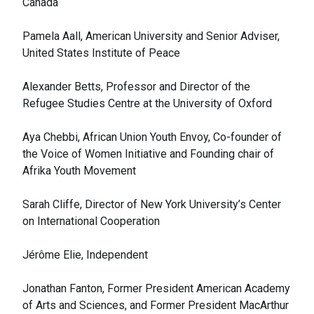
Canada
Pamela Aall, American University and Senior Adviser,
United States Institute of Peace
Alexander Betts, Professor and Director of the
Refugee Studies Centre at the University of Oxford
Aya Chebbi, African Union Youth Envoy, Co-founder of
the Voice of Women Initiative and Founding chair of
Afrika Youth Movement
Sarah Cliffe, Director of New York University’s Center
on International Cooperation
Jérôme Elie, Independent
Jonathan Fanton, Former President American Academy
of Arts and Sciences, and Former President MacArthur