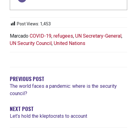
Post Views:
1,453
Marcado
COVID-19
,
refugees
,
UN Secretary-General
,
UN Security Council
,
United Nations
NAVEGACIÓN
DE
ENTRADAS
PREVIOUS POST
The world faces a pandemic: where is the security
council?
NEXT POST
Let’s hold the kleptocrats to account