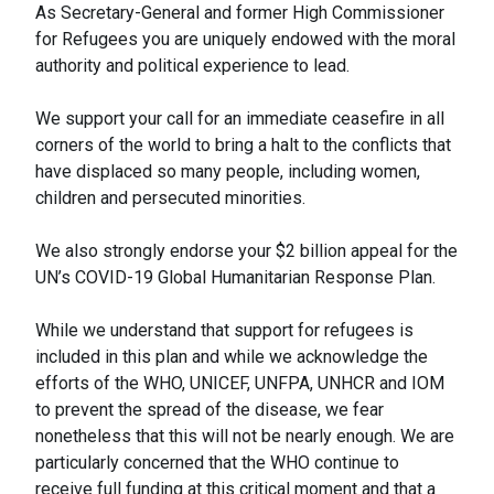
As Secretary-General and former High Commissioner
for Refugees you are uniquely endowed with the moral
authority and political experience to lead.
We support your call for an immediate ceasefire in all
corners of the world to bring a halt to the conflicts that
have displaced so many people, including women,
children and persecuted minorities.
We also strongly endorse your $2 billion appeal for the
UN’s COVID-19 Global Humanitarian Response Plan.
While we understand that support for refugees is
included in this plan and while we acknowledge the
efforts of the WHO, UNICEF, UNFPA, UNHCR and IOM
to prevent the spread of the disease, we fear
nonetheless that this will not be nearly enough. We are
particularly concerned that the WHO continue to
receive full funding at this critical moment and that a