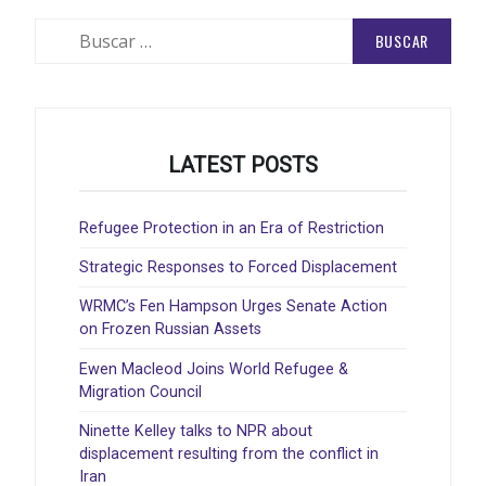
Buscar:
LATEST POSTS
Refugee Protection in an Era of Restriction
Strategic Responses to Forced Displacement
WRMC’s Fen Hampson Urges Senate Action
on Frozen Russian Assets
Ewen Macleod Joins World Refugee &
Migration Council
Ninette Kelley talks to NPR about
displacement resulting from the conflict in
Iran