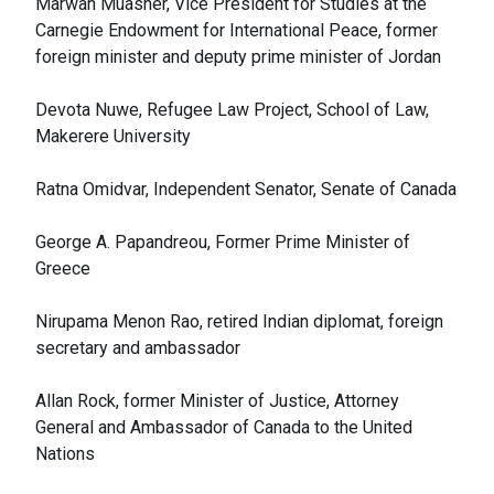
Marwan Muasher, Vice President for Studies at the
Carnegie Endowment for International Peace, former
foreign minister and deputy prime minister of Jordan
Devota Nuwe, Refugee Law Project, School of Law,
Makerere University
Ratna Omidvar, Independent Senator, Senate of Canada
George A. Papandreou, Former Prime Minister of
Greece
Nirupama Menon Rao, retired Indian diplomat, foreign
secretary and ambassador
Allan Rock, former Minister of Justice, Attorney
General and Ambassador of Canada to the United
Nations