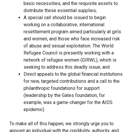
basic necessities, and the requisite assets to
distribute these essential supplies;
A special call should be issued to begin
working on a collaborative, international
resettlement program aimed particularly at girls
and women, and those who face increased risk
of abuse and sexual exploitation. The World
Refugee Council is presently working with a
network of refugee women (GIRWL), which is
seeking to address this deadly issue; and
Direct appeals to the global financial institutions
for new, targeted contributions and a call to the
philanthropic foundations for support
(leadership by the Gates foundation, for
example, was a game-changer for the AIDS
epidemic).
To make all of this happen, we strongly urge you to
appoint an individual with the credibility, authority, and