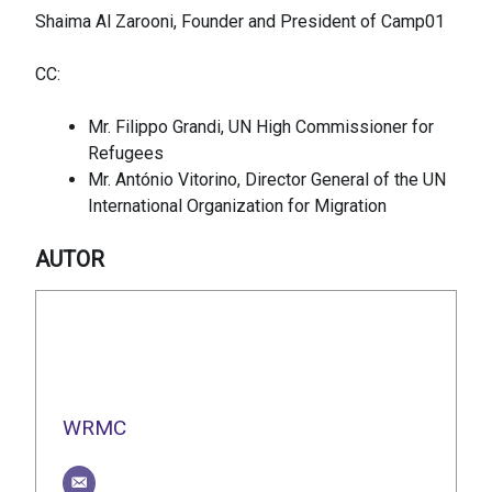
Shaima Al Zarooni, Founder and President of Camp01
CC:
Mr. Filippo Grandi, UN High Commissioner for
Refugees
Mr. António Vitorino, Director General of the UN
International Organization for Migration
AUTOR
WRMC