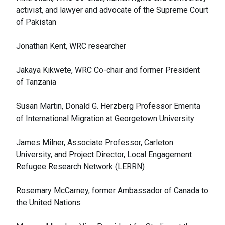
activist, and lawyer and advocate of the Supreme Court
of Pakistan
Jonathan Kent, WRC researcher
Jakaya Kikwete, WRC Co-chair and former President
of Tanzania
Susan Martin, Donald G. Herzberg Professor Emerita
of International Migration at Georgetown University
James Milner, Associate Professor, Carleton
University, and Project Director, Local Engagement
Refugee Research Network (LERRN)
Rosemary McCarney, former Ambassador of Canada to
the United Nations