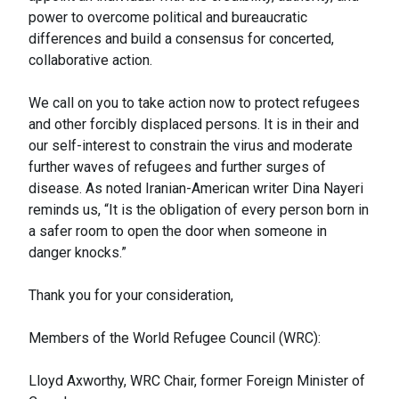
power to overcome political and bureaucratic
differences and build a consensus for concerted,
collaborative action.
We call on you to take action now to protect refugees
and other forcibly displaced persons. It is in their and
our self-interest to constrain the virus and moderate
further waves of refugees and further surges of
disease. As noted Iranian-American writer Dina Nayeri
reminds us, “It is the obligation of every person born in
a safer room to open the door when someone in
danger knocks.”
Thank you for your consideration,
Members of the World Refugee Council (WRC):
Lloyd Axworthy, WRC Chair, former Foreign Minister of