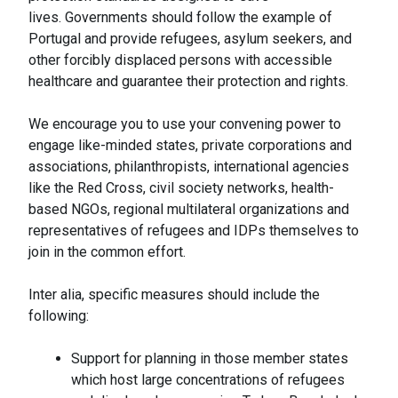
lives. Governments should follow the example of
Portugal and provide refugees, asylum seekers, and
other forcibly displaced persons with accessible
healthcare and guarantee their protection and rights.
We encourage you to use your convening power to
engage like-minded states, private corporations and
associations, philanthropists, international agencies
like the Red Cross, civil society networks, health-
based NGOs, regional multilateral organizations and
representatives of refugees and IDPs themselves to
join in the common effort.
Inter alia, specific measures should include the
following:
Support for planning in those member states
which host large concentrations of refugees