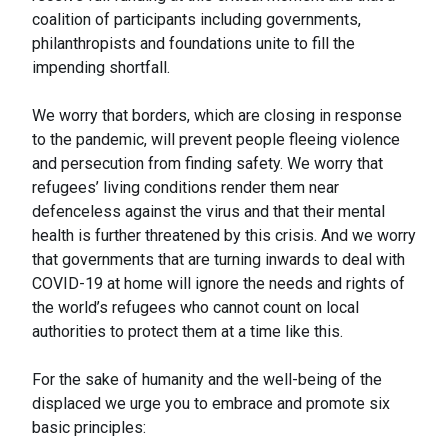
coalition of participants including governments,
philanthropists and foundations unite to fill the
impending shortfall.
We worry that borders, which are closing in response
to the pandemic, will prevent people fleeing violence
and persecution from finding safety. We worry that
refugees’ living conditions render them near
defenceless against the virus and that their mental
health is further threatened by this crisis. And we worry
that governments that are turning inwards to deal with
COVID-19 at home will ignore the needs and rights of
the world’s refugees who cannot count on local
authorities to protect them at a time like this.
For the sake of humanity and the well-being of the
displaced we urge you to embrace and promote six
basic principles: