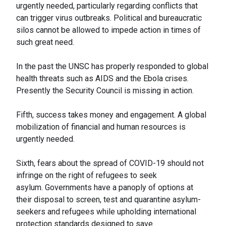
urgently needed, particularly regarding conflicts that
can trigger virus outbreaks. Political and bureaucratic
silos cannot be allowed to impede action in times of
such great need.
In the past the UNSC has properly responded to global
health threats such as AIDS and the Ebola crises.
Presently the Security Council is missing in action.
Fifth, success takes money and engagement. A global
mobilization of financial and human resources is
urgently needed.
Sixth, fears about the spread of COVID-19 should not
infringe on the right of refugees to seek
asylum. Governments have a panoply of options at
their disposal to screen, test and quarantine asylum-
seekers and refugees while upholding international
protection standards designed to save