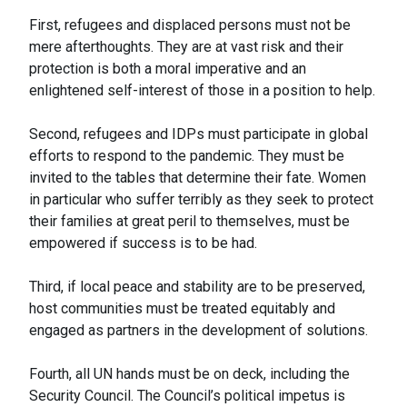
First, refugees and displaced persons must not be
mere afterthoughts. They are at vast risk and their
protection is both a moral imperative and an
enlightened self-interest of those in a position to help.
Second, refugees and IDPs must participate in global
efforts to respond to the pandemic. They must be
invited to the tables that determine their fate. Women
in particular who suffer terribly as they seek to protect
their families at great peril to themselves, must be
empowered if success is to be had.
Third, if local peace and stability are to be preserved,
host communities must be treated equitably and
engaged as partners in the development of solutions.
Fourth, all UN hands must be on deck, including the
Security Council. The Council’s political impetus is