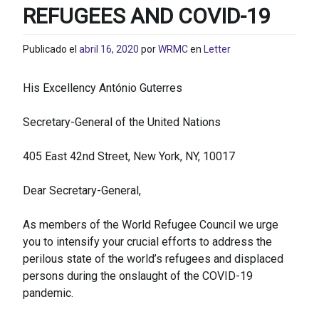
REFUGEES AND COVID-19
Publicado el
abril 16, 2020
por
WRMC
en
Letter
His Excellency António Guterres
Secretary-General of the United Nations
405 East 42nd Street, New York, NY, 10017
Dear Secretary-General,
As members of the World Refugee Council we urge
you to intensify your crucial efforts to address the
perilous state of the world’s refugees and displaced
persons during the onslaught of the COVID-19
pandemic.