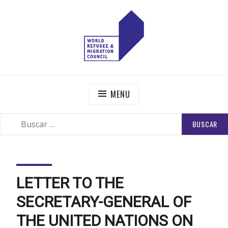
Skip
to
content
WORLD REFUGEE AND MIGRATION COUNCIL
Actions to Transform the Global Refugee and Migration
Systems
MENU
BUSCAR:
SEARCH
LETTER TO THE
SECRETARY-GENERAL OF
THE UNITED NATIONS ON