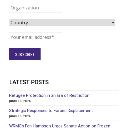
LATEST POSTS
Refugee Protection in an Era of Restriction
junio 16, 2026
Strategic Responses to Forced Displacement
junio 16, 2026
WRMC’s Fen Hampson Urges Senate Action on Frozen