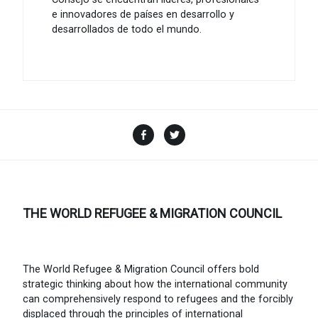
e innovadores de países en desarrollo y
desarrollados de todo el mundo.
Facebook
Twitter
THE WORLD REFUGEE & MIGRATION COUNCIL
The World Refugee & Migration Council offers bold
strategic thinking about how the international community
can comprehensively respond to refugees and the forcibly
displaced through the principles of international