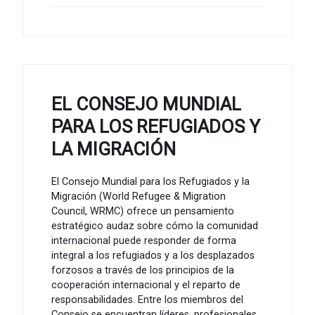
EL CONSEJO MUNDIAL
PARA LOS REFUGIADOS Y
LA MIGRACIÓN
El Consejo Mundial para los Refugiados y la
Migración (World Refugee & Migration
Council, WRMC) ofrece un pensamiento
estratégico audaz sobre cómo la comunidad
internacional puede responder de forma
integral a los refugiados y a los desplazados
forzosos a través de los principios de la
cooperación internacional y el reparto de
responsabilidades. Entre los miembros del
Consejo se encuentran líderes, profesionales