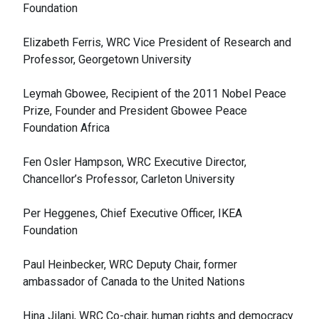
Foundation
Elizabeth Ferris, WRC Vice President of Research and
Professor, Georgetown University
Leymah Gbowee, Recipient of the 2011 Nobel Peace
Prize, Founder and President Gbowee Peace
Foundation Africa
Fen Osler Hampson, WRC Executive Director,
Chancellor’s Professor, Carleton University
Per Heggenes, Chief Executive Officer, IKEA
Foundation
Paul Heinbecker, WRC Deputy Chair, former
ambassador of Canada to the United Nations
Hina Jilani, WRC Co-chair, human rights and democracy