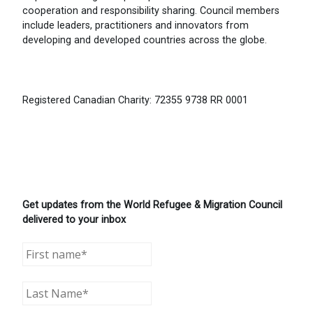
cooperation and responsibility sharing. Council members
include leaders, practitioners and innovators from
developing and developed countries across the globe.
Registered Canadian Charity: 72355 9738 RR 0001
Get updates from the World Refugee & Migration Council
delivered to your inbox