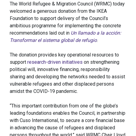
The World Refugee & Migration Council (WRMC) today
welcomed a generous donation from the IKEA
Foundation to support delivery of the Council’s
ambitious programme for implementing the concrete
recommendations laid out in
Un llamado a la acción:
Transformar el sistema global de refugio
.
The donation provides key operational resources to
support
research-driven initiatives
on strengthening
political will, innovative financing, responsibility
sharing and developing the networks needed to assist
vulnerable refugees and other displaced persons
amidst the COVID-19 pandemic.
“This important contribution from one of the globe’s
leading foundations enables the Council, in partnership
with Cuso International, to secure a core financial base
in advancing the cause of refugees and displaced
persons throughout the world,” said WRMC Chair Lloyd