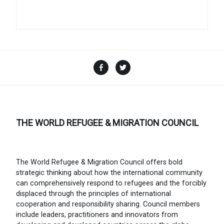
Facebook
Twitter
THE WORLD REFUGEE & MIGRATION COUNCIL
The World Refugee & Migration Council offers bold
strategic thinking about how the international community
can comprehensively respond to refugees and the forcibly
displaced through the principles of international
cooperation and responsibility sharing. Council members
include leaders, practitioners and innovators from