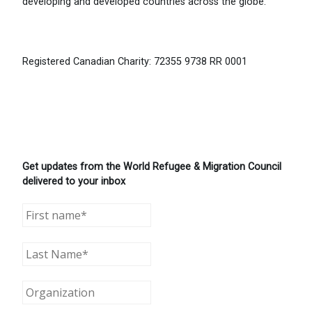
developing and developed countries across the globe.
Registered Canadian Charity: 72355 9738 RR 0001
Get updates from the World Refugee & Migration Council
delivered to your inbox