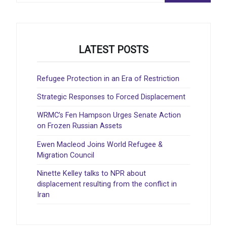
LATEST POSTS
Refugee Protection in an Era of Restriction
Strategic Responses to Forced Displacement
WRMC’s Fen Hampson Urges Senate Action
on Frozen Russian Assets
Ewen Macleod Joins World Refugee &
Migration Council
Ninette Kelley talks to NPR about
displacement resulting from the conflict in
Iran