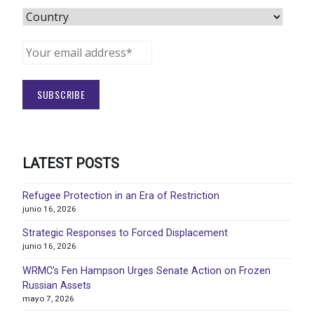
LATEST POSTS
Refugee Protection in an Era of Restriction
junio 16, 2026
Strategic Responses to Forced Displacement
junio 16, 2026
WRMC’s Fen Hampson Urges Senate Action on Frozen
Russian Assets
mayo 7, 2026