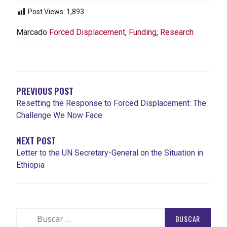
Post Views:
1,893
Marcado
Forced Displacement
,
Funding
,
Research
NAVEGACIÓN
DE
ENTRADAS
PREVIOUS POST
Resetting the Response to Forced Displacement: The
Challenge We Now Face
NEXT POST
Letter to the UN Secretary-General on the Situation in
Ethiopia
Buscar: