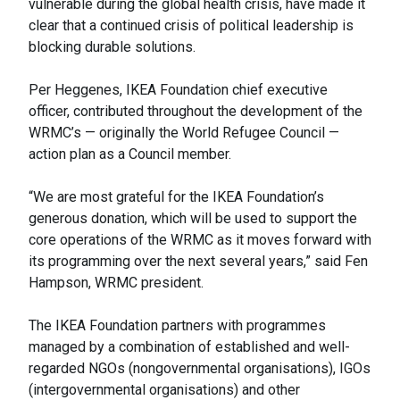
vulnerable during the global health crisis, have made it
clear that a continued crisis of political leadership is
blocking durable solutions.
Per Heggenes, IKEA Foundation chief executive
officer, contributed throughout the development of the
WRMC’s — originally the World Refugee Council —
action plan as a Council member.
“We are most grateful for the IKEA Foundation’s
generous donation, which will be used to support the
core operations of the WRMC as it moves forward with
its programming over the next several years,” said Fen
Hampson, WRMC president.
The IKEA Foundation partners with programmes
managed by a combination of established and well-
regarded NGOs (nongovernmental organisations), IGOs
(intergovernmental organisations) and other