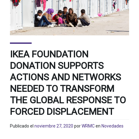
IKEA FOUNDATION
DONATION SUPPORTS
ACTIONS AND NETWORKS
NEEDED TO TRANSFORM
THE GLOBAL RESPONSE TO
FORCED DISPLACEMENT
Publicado el
noviembre 27, 2020
por
WRMC
en
Novedades