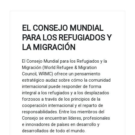
EL CONSEJO MUNDIAL
PARA LOS REFUGIADOS Y
LA MIGRACIÓN
El Consejo Mundial para los Refugiados y la
Migración (World Refugee & Migration
Council, WRMC) ofrece un pensamiento
estratégico audaz sobre cómo la comunidad
internacional puede responder de forma
integral a los refugiados y a los desplazados
forzosos a través de los principios de la
cooperación internacional y el reparto de
responsabilidades. Entre los miembros del
Consejo se encuentran líderes, profesionales
e innovadores de países en desarrollo y
desarrollados de todo el mundo.