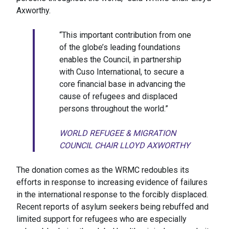
Axworthy.
“This important contribution from one
of the globe’s leading foundations
enables the Council, in partnership
with Cuso International, to secure a
core financial base in advancing the
cause of refugees and displaced
persons throughout the world.”
WORLD REFUGEE & MIGRATION
COUNCIL CHAIR LLOYD AXWORTHY
The donation comes as the WRMC redoubles its
efforts in response to increasing evidence of failures
in the international response to the forcibly displaced.
Recent reports of asylum seekers being rebuffed and
limited support for refugees who are especially