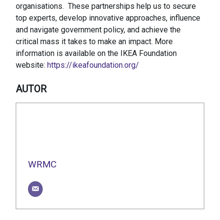
organisations. These partnerships help us to secure
top experts, develop innovative approaches, influence
and navigate government policy, and achieve the
critical mass it takes to make an impact. More
information is available on the IKEA Foundation
website:
https://ikeafoundation.org/
AUTOR
WRMC