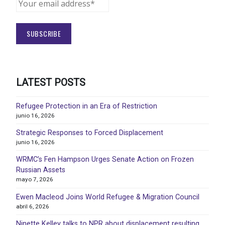
LATEST POSTS
Refugee Protection in an Era of Restriction
junio 16, 2026
Strategic Responses to Forced Displacement
junio 16, 2026
WRMC’s Fen Hampson Urges Senate Action on Frozen
Russian Assets
mayo 7, 2026
Ewen Macleod Joins World Refugee & Migration Council
abril 6, 2026
Ninette Kelley talks to NPR about displacement resulting