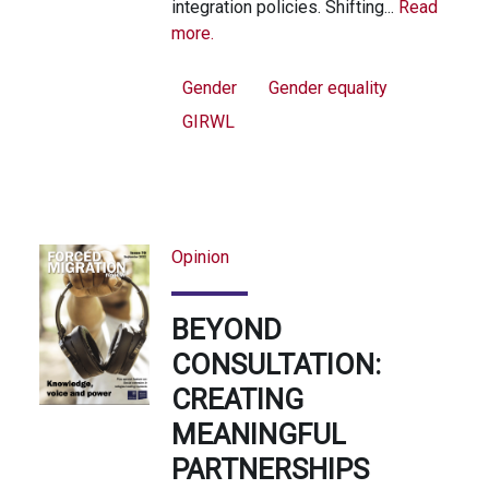
integration policies. Shifting...
Read
more.
Gender
Gender equality
GIRWL
Opinion
BEYOND
CONSULTATION:
CREATING
MEANINGFUL
PARTNERSHIPS