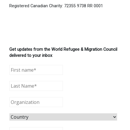
Registered Canadian Charity: 72355 9738 RR 0001
Get updates from the World Refugee & Migration Council
delivered to your inbox