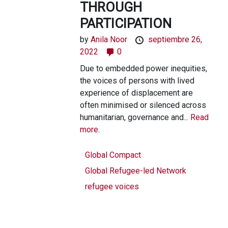
THROUGH
PARTICIPATION
by
Anila Noor
septiembre 26,
2022
0
Due to embedded power inequities,
the voices of persons with lived
experience of displacement are
often minimised or silenced across
humanitarian, governance and...
Read
more.
Global Compact
Global Refugee-led Network
refugee voices