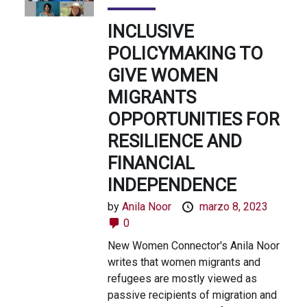
INCLUSIVE
POLICYMAKING TO
GIVE WOMEN
MIGRANTS
OPPORTUNITIES FOR
RESILIENCE AND
FINANCIAL
INDEPENDENCE
by
Anila Noor
marzo 8, 2023
0
New Women Connector's Anila Noor
writes that women migrants and
refugees are mostly viewed as
passive recipients of migration and