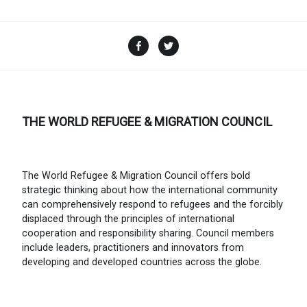
Facebook
Twitter
THE WORLD REFUGEE & MIGRATION COUNCIL
The World Refugee & Migration Council offers bold
strategic thinking about how the international community
can comprehensively respond to refugees and the forcibly
displaced through the principles of international
cooperation and responsibility sharing. Council members
include leaders, practitioners and innovators from
developing and developed countries across the globe.