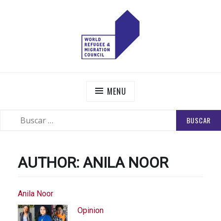
Skip
to
content
WORLD REFUGEE AND MIGRATION COUNCIL
Actions to Transform the Global Refugee and Migration
Systems
MENU
BUSCAR:
SEARCH
AUTHOR:
ANILA NOOR
Anila Noor
Opinion