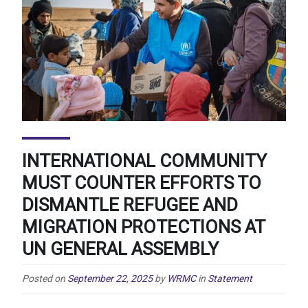
INTERNATIONAL COMMUNITY
MUST COUNTER EFFORTS TO
DISMANTLE REFUGEE AND
MIGRATION PROTECTIONS AT
UN GENERAL ASSEMBLY
Posted on
September 22, 2025
by
WRMC
in
Statement