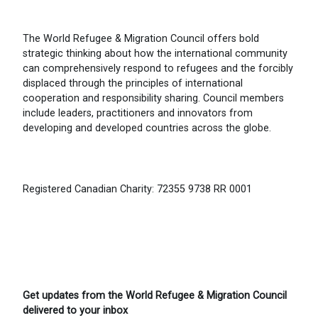
The World Refugee & Migration Council offers bold
strategic thinking about how the international community
can comprehensively respond to refugees and the forcibly
displaced through the principles of international
cooperation and responsibility sharing. Council members
include leaders, practitioners and innovators from
developing and developed countries across the globe.
Registered Canadian Charity: 72355 9738 RR 0001
Get updates from the World Refugee & Migration Council
delivered to your inbox