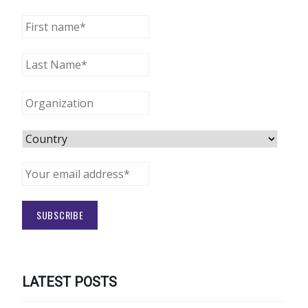
LATEST POSTS