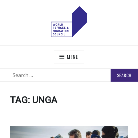
Skip
to
content
WORLD REFUGEE AND MIGRATION COUNCIL
Actions to Transform the Global Refugee and Migration
Systems
MENU
SEARCH
SEARCH
FOR:
TAG:
UNGA