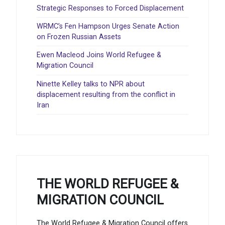
Strategic Responses to Forced Displacement
WRMC’s Fen Hampson Urges Senate Action
on Frozen Russian Assets
Ewen Macleod Joins World Refugee &
Migration Council
Ninette Kelley talks to NPR about
displacement resulting from the conflict in
Iran
THE WORLD REFUGEE &
MIGRATION COUNCIL
The World Refugee & Migration Council offers