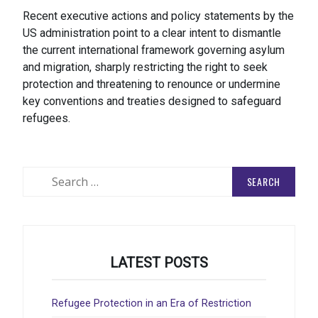
Recent executive actions and policy statements by the
US administration point to a clear intent to dismantle
the current international framework governing asylum
and migration, sharply restricting the right to seek
protection and threatening to renounce or undermine
key conventions and treaties designed to safeguard
refugees.
Search
for:
LATEST POSTS
Refugee Protection in an Era of Restriction