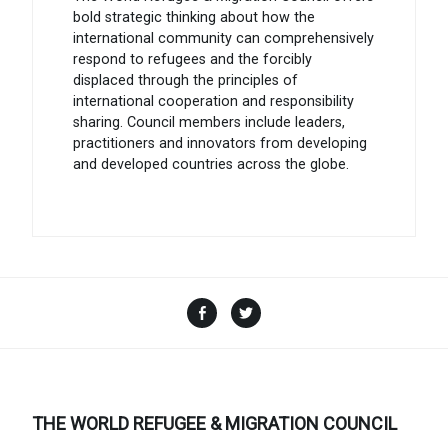
bold strategic thinking about how the
international community can comprehensively
respond to refugees and the forcibly
displaced through the principles of
international cooperation and responsibility
sharing. Council members include leaders,
practitioners and innovators from developing
and developed countries across the globe.
Facebook
Twitter
THE WORLD REFUGEE & MIGRATION COUNCIL