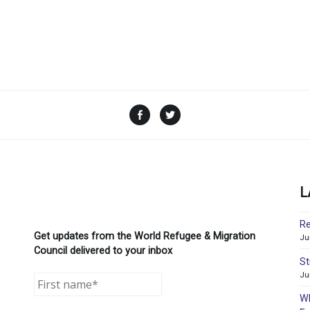
Facebook
Twitter
L
Re
Get updates from the World Refugee & Migration
Ju
Council delivered to your inbox
St
Ju
WR