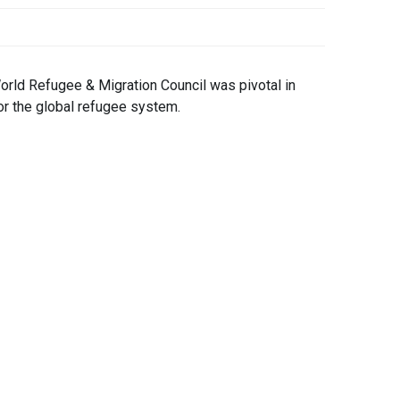
orld Refugee & Migration Council was pivotal in
 for the global refugee system.