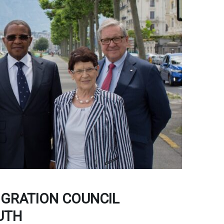
IGRATION COUNCIL
UTH