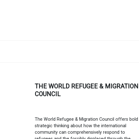
THE WORLD REFUGEE & MIGRATION
COUNCIL
The World Refugee & Migration Council offers bold
strategic thinking about how the international
community can comprehensively respond to
refugees and the forcibly displaced through the