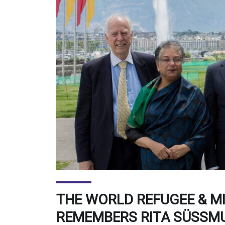
THE WORLD REFUGEE & M
REMEMBERS RITA SÜSSM