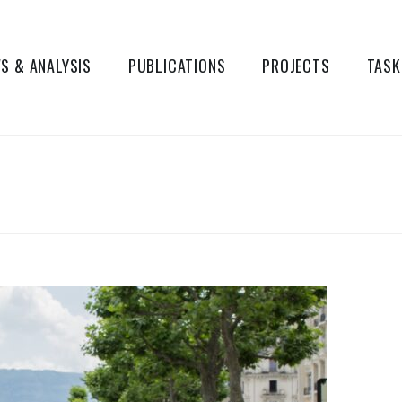
S & ANALYSIS
PUBLICATIONS
PROJECTS
TASK