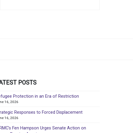
ATEST POSTS
fugee Protection in an Era of Restriction
ne 16, 2026
rategic Responses to Forced Displacement
ne 16, 2026
MC’s Fen Hampson Urges Senate Action on