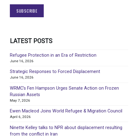
LATEST POSTS
Refugee Protection in an Era of Restriction
June 16, 2026
Strategic Responses to Forced Displacement
June 16, 2026
WRMC’s Fen Hampson Urges Senate Action on Frozen
Russian Assets
May 7, 2026
Ewen Macleod Joins World Refugee & Migration Council
April 6, 2026
Ninette Kelley talks to NPR about displacement resulting
from the conflict in Iran