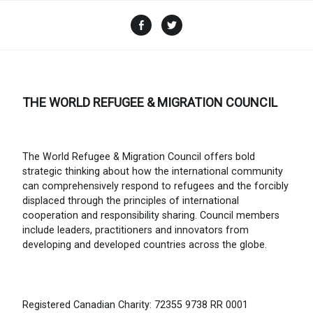
Facebook
Twitter
THE WORLD REFUGEE & MIGRATION COUNCIL
The World Refugee & Migration Council offers bold
strategic thinking about how the international community
can comprehensively respond to refugees and the forcibly
displaced through the principles of international
cooperation and responsibility sharing. Council members
include leaders, practitioners and innovators from
developing and developed countries across the globe.
Registered Canadian Charity: 72355 9738 RR 0001