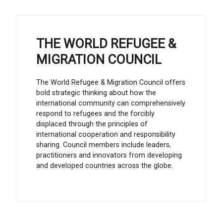
THE WORLD REFUGEE &
MIGRATION COUNCIL
The World Refugee & Migration Council offers
bold strategic thinking about how the
international community can comprehensively
respond to refugees and the forcibly
displaced through the principles of
international cooperation and responsibility
sharing. Council members include leaders,
practitioners and innovators from developing
and developed countries across the globe.