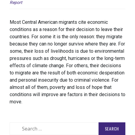
Report
Most Central American migrants cite economic
conditions as a reason for their decision to leave their
countries. For some it is the only reason: they migrate
because they can no longer survive where they are. For
some, their loss of livelihoods is due to environmental
pressures such as drought, hurricanes or the long-term
effects of climate change. For others, their decisions
to migrate are the result of both economic desperation
and personal insecurity due to criminal violence. For
almost all of them, poverty and loss of hope that
conditions will improve are factors in their decisions to
move.
Search
for: