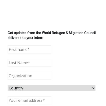
Get updates from the World Refugee & Migration Council
delivered to your inbox