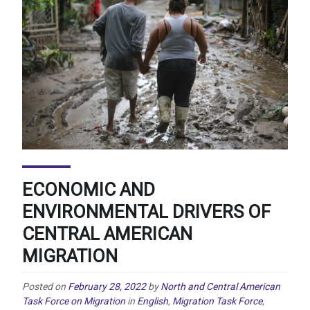
ECONOMIC AND
ENVIRONMENTAL DRIVERS OF
CENTRAL AMERICAN
MIGRATION
Posted on
February 28, 2022
by
North and Central American
Task Force on Migration
in
English
,
Migration Task Force
,