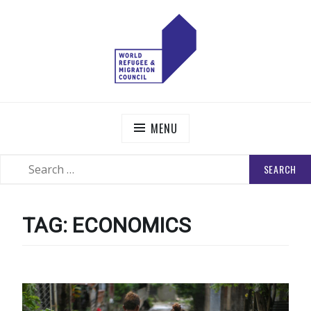
Skip
to
content
WORLD REFUGEE AND MIGRATION COUNCIL
Actions to Transform the Global Refugee and Migration
Systems
MENU
SEARCH
SEARCH
FOR:
TAG:
ECONOMICS