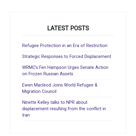
LATEST POSTS
Refugee Protection in an Era of Restriction
Strategic Responses to Forced Displacement
WRMC’s Fen Hampson Urges Senate Action
on Frozen Russian Assets
Ewen Macleod Joins World Refugee &
Migration Council
Ninette Kelley talks to NPR about
displacement resulting from the conflict in
Iran