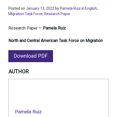
Posted on
January 13, 2022
by
Pamela Ruiz
in
English
,
Migration Task Force
,
Research Paper
Research Paper —
Pamela Ruiz
North and Central American Task Force on Migration
Download PDF
AUTHOR
Pamela Ruiz