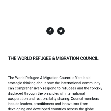
Facebook
Twitter
THE WORLD REFUGEE & MIGRATION COUNCIL
The World Refugee & Migration Council offers bold
strategic thinking about how the international community
can comprehensively respond to refugees and the forcibly
displaced through the principles of international
cooperation and responsibility sharing. Council members
include leaders, practitioners and innovators from
developing and developed countries across the globe.