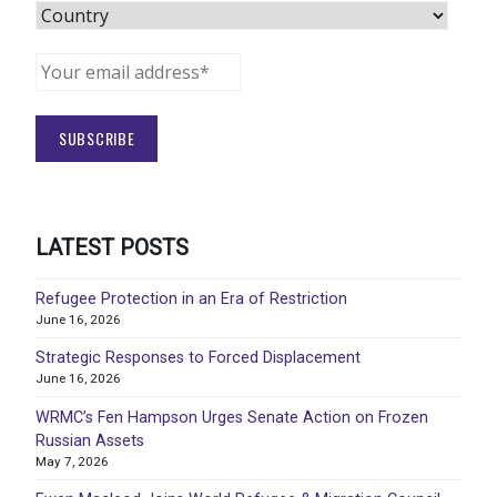
LATEST POSTS
Refugee Protection in an Era of Restriction
June 16, 2026
Strategic Responses to Forced Displacement
June 16, 2026
WRMC’s Fen Hampson Urges Senate Action on Frozen
Russian Assets
May 7, 2026