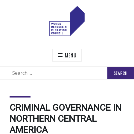
Skip
to
content
WORLD REFUGEE AND MIGRATION COUNCIL
Actions to Transform the Global Refugee and Migration
Systems
MENU
SEARCH
SEARCH
FOR:
CRIMINAL GOVERNANCE IN
NORTHERN CENTRAL
AMERICA