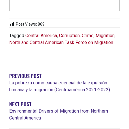
Post Views:
869
Tagged
Central America
,
Corruption
,
Crime
,
Migration
,
North and Central American Task Force on Migration
POST
NAVIGATION
PREVIOUS POST
La pobreza como causa esencial de la expulsión
humana y la migración (Centroamérica 2021-2022)
NEXT POST
Environmental Drivers of Migration from Northern
Central America