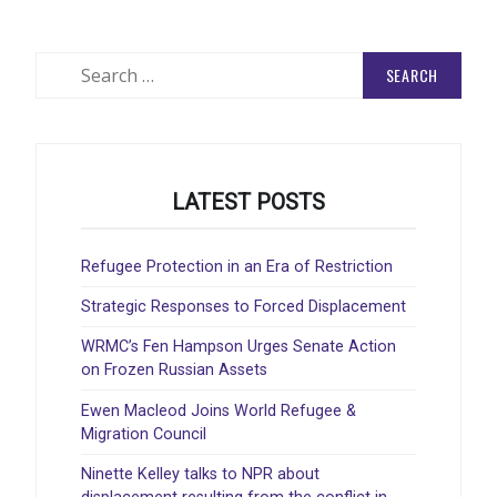
Search
for:
LATEST POSTS
Refugee Protection in an Era of Restriction
Strategic Responses to Forced Displacement
WRMC’s Fen Hampson Urges Senate Action
on Frozen Russian Assets
Ewen Macleod Joins World Refugee &
Migration Council
Ninette Kelley talks to NPR about