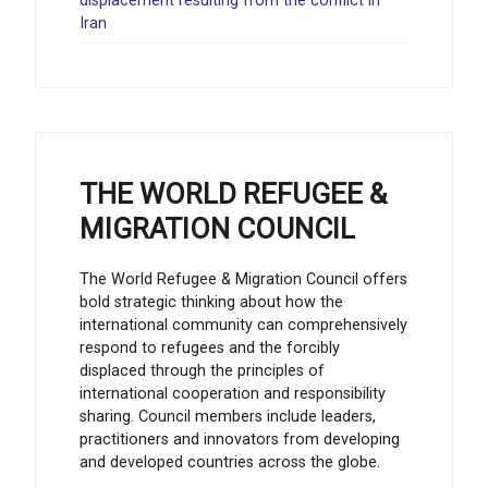
displacement resulting from the conflict in
Iran
THE WORLD REFUGEE &
MIGRATION COUNCIL
The World Refugee & Migration Council offers
bold strategic thinking about how the
international community can comprehensively
respond to refugees and the forcibly
displaced through the principles of
international cooperation and responsibility
sharing. Council members include leaders,
practitioners and innovators from developing
and developed countries across the globe.