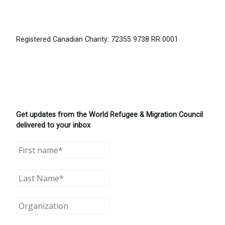
Registered Canadian Charity: 72355 9738 RR 0001
Get updates from the World Refugee & Migration Council
delivered to your inbox