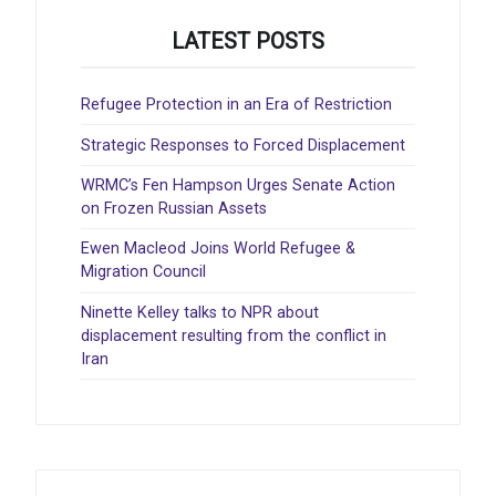
LATEST POSTS
Refugee Protection in an Era of Restriction
Strategic Responses to Forced Displacement
WRMC’s Fen Hampson Urges Senate Action
on Frozen Russian Assets
Ewen Macleod Joins World Refugee &
Migration Council
Ninette Kelley talks to NPR about
displacement resulting from the conflict in
Iran