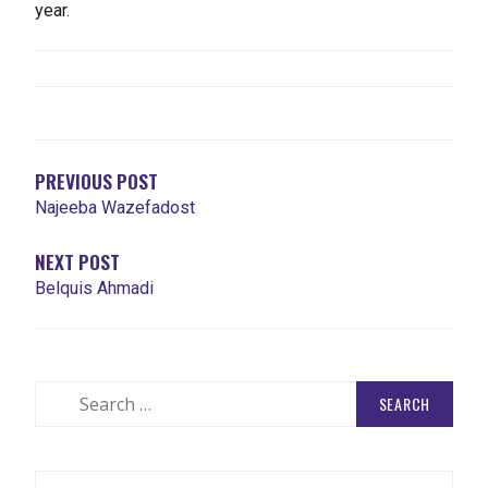
year.
POST
NAVIGATION
PREVIOUS POST
Najeeba Wazefadost
NEXT POST
Belquis Ahmadi
Search
for: