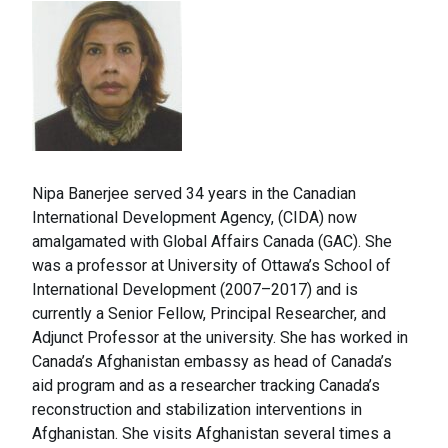
Nipa Banerjee served 34 years in the Canadian
International Development Agency, (CIDA) now
amalgamated with Global Affairs Canada (GAC). She
was a professor at University of Ottawa’s School of
International Development (2007–2017) and is
currently a Senior Fellow, Principal Researcher, and
Adjunct Professor at the university. She has worked in
Canada’s Afghanistan embassy as head of Canada’s
aid program and as a researcher tracking Canada’s
reconstruction and stabilization interventions in
Afghanistan. She visits Afghanistan several times a