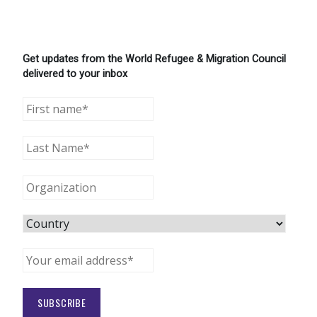
Get updates from the World Refugee & Migration Council
delivered to your inbox