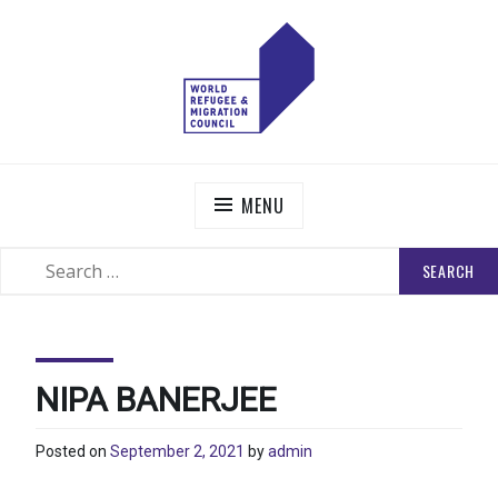
Skip
to
content
WORLD REFUGEE AND MIGRATION COUNCIL
Actions to Transform the Global Refugee and Migration
Systems
MENU
SEARCH
SEARCH
FOR:
NIPA BANERJEE
Posted on
September 2, 2021
by
admin