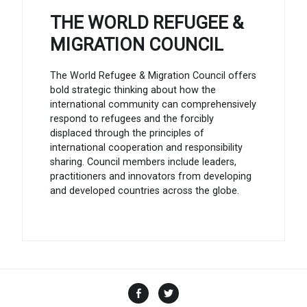
THE WORLD REFUGEE &
MIGRATION COUNCIL
The World Refugee & Migration Council offers
bold strategic thinking about how the
international community can comprehensively
respond to refugees and the forcibly
displaced through the principles of
international cooperation and responsibility
sharing. Council members include leaders,
practitioners and innovators from developing
and developed countries across the globe.
Facebook
Twitter