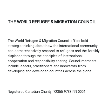
THE WORLD REFUGEE & MIGRATION COUNCIL
The World Refugee & Migration Council offers bold
strategic thinking about how the international community
can comprehensively respond to refugees and the forcibly
displaced through the principles of international
cooperation and responsibility sharing. Council members
include leaders, practitioners and innovators from
developing and developed countries across the globe.
Registered Canadian Charity: 72355 9738 RR 0001