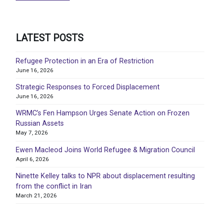
LATEST POSTS
Refugee Protection in an Era of Restriction
June 16, 2026
Strategic Responses to Forced Displacement
June 16, 2026
WRMC’s Fen Hampson Urges Senate Action on Frozen
Russian Assets
May 7, 2026
Ewen Macleod Joins World Refugee & Migration Council
April 6, 2026
Ninette Kelley talks to NPR about displacement resulting
from the conflict in Iran
March 21, 2026