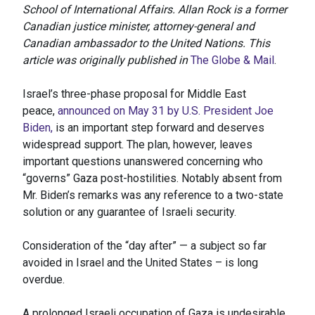
School of International Affairs. Allan Rock is a former
Canadian justice minister, attorney-general and
Canadian ambassador to the United Nations. This
article was originally published in
The Globe & Mail
.
Israel’s three-phase proposal for Middle East
peace,
announced on May 31 by U.S. President Joe
Biden,
is an important step forward and deserves
widespread support. The plan, however, leaves
important questions unanswered concerning who
“governs” Gaza post-hostilities. Notably absent from
Mr. Biden’s remarks was any reference to a two-state
solution or any guarantee of Israeli security.
Consideration of the “day after” — a subject so far
avoided in Israel and the United States – is long
overdue.
A prolonged Israeli occupation of Gaza is undesirable