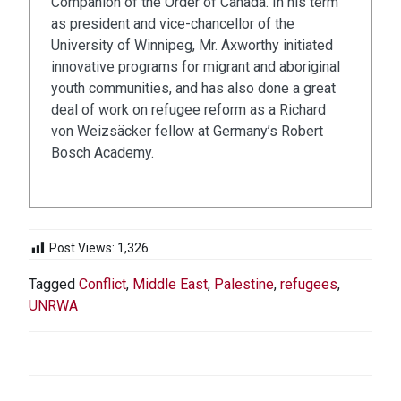
Companion of the Order of Canada. In his term
as president and vice-chancellor of the
University of Winnipeg, Mr. Axworthy initiated
innovative programs for migrant and aboriginal
youth communities, and has also done a great
deal of work on refugee reform as a Richard
von Weizsäcker fellow at Germany’s Robert
Bosch Academy.
Post Views:
1,326
Tagged
Conflict
,
Middle East
,
Palestine
,
refugees
,
UNRWA
POST
NAVIGATION