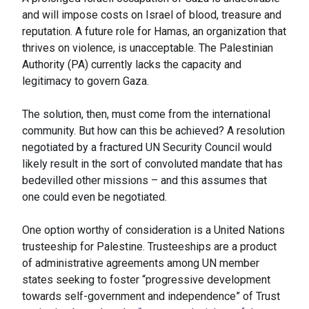
and will impose costs on Israel of blood, treasure and
reputation. A future role for Hamas, an organization that
thrives on violence, is unacceptable. The Palestinian
Authority (PA) currently lacks the capacity and
legitimacy to govern Gaza.
The solution, then, must come from the international
community. But how can this be achieved? A resolution
negotiated by a fractured UN Security Council would
likely result in the sort of convoluted mandate that has
bedevilled other missions – and this assumes that
one could even be negotiated.
One option worthy of consideration is a United Nations
trusteeship for Palestine. Trusteeships are a product
of administrative agreements among UN member
states seeking to foster “progressive development
towards self-government and independence” of Trust