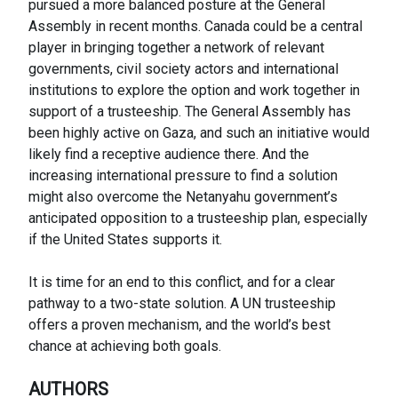
pursued a more balanced posture at the General
Assembly in recent months. Canada could be a central
player in bringing together a network of relevant
governments, civil society actors and international
institutions to explore the option and work together in
support of a trusteeship. The General Assembly has
been highly active on Gaza, and such an initiative would
likely find a receptive audience there. And the
increasing international pressure to find a solution
might also overcome the Netanyahu government’s
anticipated opposition to a trusteeship plan, especially
if the United States supports it.
It is time for an end to this conflict, and for a clear
pathway to a two-state solution. A UN trusteeship
offers a proven mechanism, and the world’s best
chance at achieving both goals.
AUTHORS