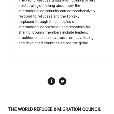
The World Refugee & Migration Council offers
bold strategic thinking about how the
international community can comprehensively
respond to refugees and the forcibly
displaced through the principles of
international cooperation and responsibility
sharing. Council members include leaders,
practitioners and innovators from developing
and developed countries across the globe.
Facebook
Twitter
THE WORLD REFUGEE & MIGRATION COUNCIL