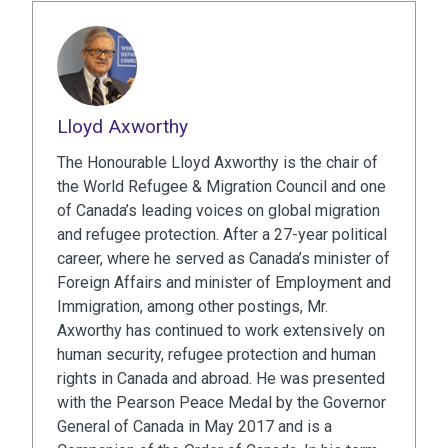
Lloyd Axworthy
The Honourable Lloyd Axworthy is the chair of
the World Refugee & Migration Council and one
of Canada’s leading voices on global migration
and refugee protection. After a 27-year political
career, where he served as Canada’s minister of
Foreign Affairs and minister of Employment and
Immigration, among other postings, Mr.
Axworthy has continued to work extensively on
human security, refugee protection and human
rights in Canada and abroad. He was presented
with the Pearson Peace Medal by the Governor
General of Canada in May 2017 and is a