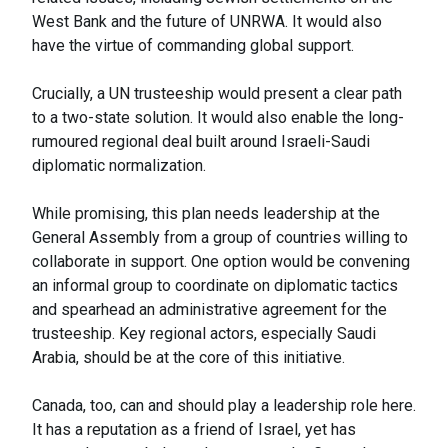
West Bank and the future of UNRWA. It would also
have the virtue of commanding global support.
Crucially, a UN trusteeship would present a clear path
to a two-state solution. It would also enable the long-
rumoured regional deal built around Israeli-Saudi
diplomatic normalization.
While promising, this plan needs leadership at the
General Assembly from a group of countries willing to
collaborate in support. One option would be convening
an informal group to coordinate on diplomatic tactics
and spearhead an administrative agreement for the
trusteeship. Key regional actors, especially Saudi
Arabia, should be at the core of this initiative.
Canada, too, can and should play a leadership role here.
It has a reputation as a friend of Israel, yet has