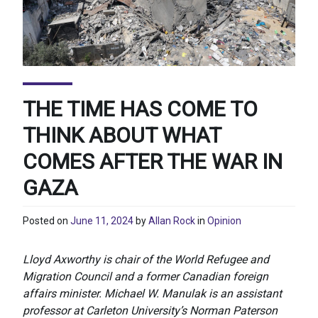
THE TIME HAS COME TO
THINK ABOUT WHAT
COMES AFTER THE WAR IN
GAZA
Posted on
June 11, 2024
by
Allan Rock
in
Opinion
Lloyd Axworthy is chair of the World Refugee and
Migration Council and a former Canadian foreign
affairs minister. Michael W. Manulak is an assistant
professor at Carleton University’s Norman Paterson