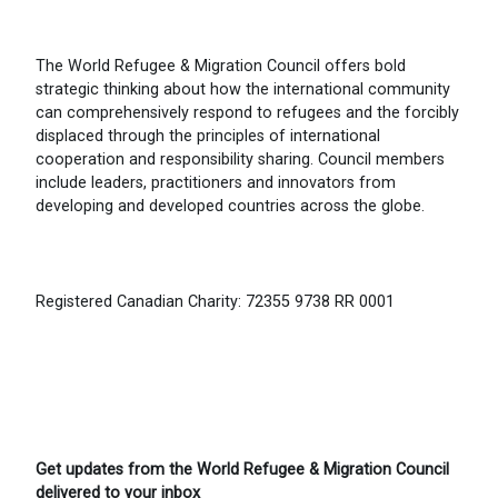
The World Refugee & Migration Council offers bold
strategic thinking about how the international community
can comprehensively respond to refugees and the forcibly
displaced through the principles of international
cooperation and responsibility sharing. Council members
include leaders, practitioners and innovators from
developing and developed countries across the globe.
Registered Canadian Charity: 72355 9738 RR 0001
Get updates from the World Refugee & Migration Council
delivered to your inbox