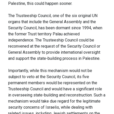
Palestine, this could happen sooner.
The Trusteeship Council, one of the six original UN
organs that include the General Assembly and the
Security Council, has been dormant since 1994, when
the former Trust territory Palau achieved
independence. The Trusteeship Council could be
reconvened at the request of the Security Council or
General Assembly to provide international oversight
and support the state-building process in Palestine.
Importantly, while this mechanism would not be
subject to veto at the Security Council, its five
permanent members would be represented on the
Trusteeship Council and would have a significant role
in overseeing state-building and reconstruction. Such a
mechanism would take due regard for the legitimate
security concerns of Israelis, while dealing with
related issues, including Jewish settlements on the