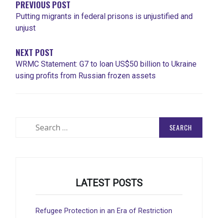
PREVIOUS POST
Putting migrants in federal prisons is unjustified and
unjust
NEXT POST
WRMC Statement: G7 to loan US$50 billion to Ukraine
using profits from Russian frozen assets
Search
for:
LATEST POSTS
Refugee Protection in an Era of Restriction