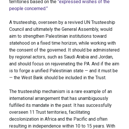
territories based on the
“expressed wishes of the
people concerned.”
A trusteeship, overseen by a revived UN Trusteeship
Council and ultimately the General Assembly, would
aim to strengthen Palestinian institutions toward
statehood on a fixed time horizon, while working with
the consent of the governed. It should be administered
by regional actors, such as Saudi Arabia and Jordan,
and should focus on rejuvenating the PA. And if the aim
is to forge a unified Palestinian state — and it must be
— the West Bank should be included in the Trust.
The trusteeship mechanism is a rare example of an
international arrangement that has unambiguously
fulfilled its mandate in the past. It has successfully
overseen 11 Trust territories, facilitating
decolonization in Africa and the Pacific and often
resulting in independence within 10 to 15 years. With