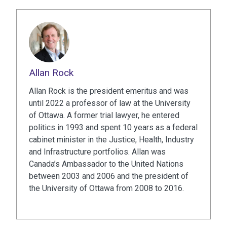
Allan Rock
Allan Rock is the president emeritus and was
until 2022 a professor of law at the University
of Ottawa. A former trial lawyer, he entered
politics in 1993 and spent 10 years as a federal
cabinet minister in the Justice, Health, Industry
and Infrastructure portfolios. Allan was
Canada’s Ambassador to the United Nations
between 2003 and 2006 and the president of
the University of Ottawa from 2008 to 2016.