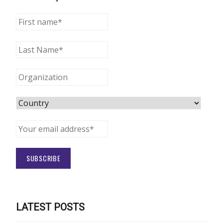
LATEST POSTS