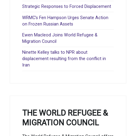
Strategic Responses to Forced Displacement
WRMC’s Fen Hampson Urges Senate Action
on Frozen Russian Assets
Ewen Macleod Joins World Refugee &
Migration Council
Ninette Kelley talks to NPR about
displacement resulting from the conflict in
Iran
THE WORLD REFUGEE &
MIGRATION COUNCIL