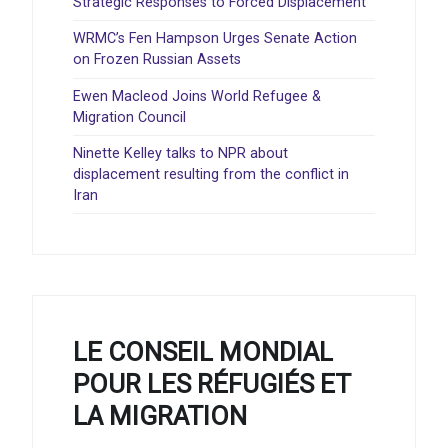
Strategic Responses to Forced Displacement
WRMC’s Fen Hampson Urges Senate Action
on Frozen Russian Assets
Ewen Macleod Joins World Refugee &
Migration Council
Ninette Kelley talks to NPR about
displacement resulting from the conflict in
Iran
LE CONSEIL MONDIAL
POUR LES RÉFUGIÉS ET
LA MIGRATION