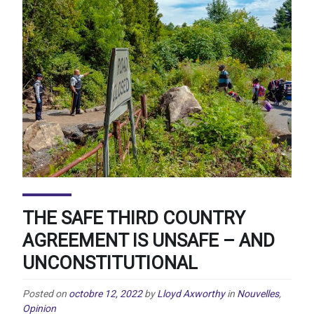
THE SAFE THIRD COUNTRY
AGREEMENT IS UNSAFE – AND
UNCONSTITUTIONAL
Posted on
octobre 12, 2022
by
Lloyd Axworthy
in
Nouvelles
,
Opinion