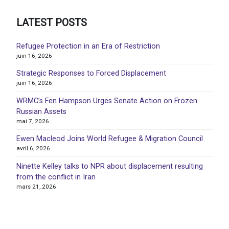
LATEST POSTS
Refugee Protection in an Era of Restriction
juin 16, 2026
Strategic Responses to Forced Displacement
juin 16, 2026
WRMC’s Fen Hampson Urges Senate Action on Frozen
Russian Assets
mai 7, 2026
Ewen Macleod Joins World Refugee & Migration Council
avril 6, 2026
Ninette Kelley talks to NPR about displacement resulting
from the conflict in Iran
mars 21, 2026