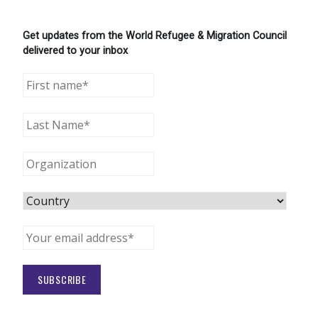
Get updates from the World Refugee & Migration Council
delivered to your inbox