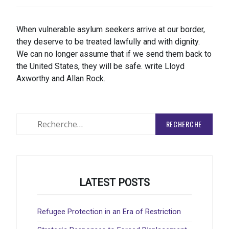
When vulnerable asylum seekers arrive at our border,
they deserve to be treated lawfully and with dignity.
We can no longer assume that if we send them back to
the United States, they will be safe. write Lloyd
Axworthy and Allan Rock.
Rechercher
:
LATEST POSTS
Refugee Protection in an Era of Restriction