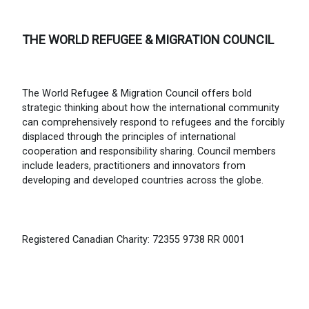
THE WORLD REFUGEE & MIGRATION COUNCIL
The World Refugee & Migration Council offers bold
strategic thinking about how the international community
can comprehensively respond to refugees and the forcibly
displaced through the principles of international
cooperation and responsibility sharing. Council members
include leaders, practitioners and innovators from
developing and developed countries across the globe.
Registered Canadian Charity: 72355 9738 RR 0001