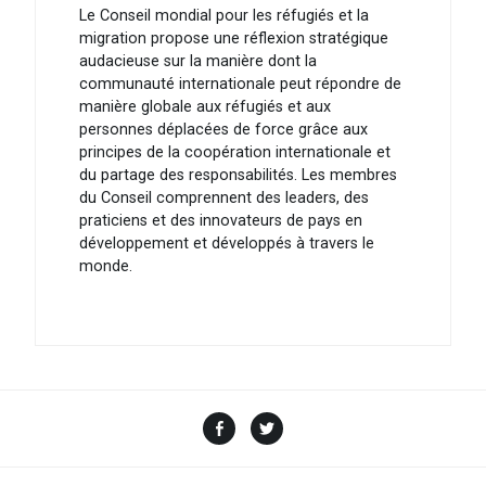
Le Conseil mondial pour les réfugiés et la
migration propose une réflexion stratégique
audacieuse sur la manière dont la
communauté internationale peut répondre de
manière globale aux réfugiés et aux
personnes déplacées de force grâce aux
principes de la coopération internationale et
du partage des responsabilités. Les membres
du Conseil comprennent des leaders, des
praticiens et des innovateurs de pays en
développement et développés à travers le
monde.
Facebook
Twitter