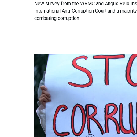
New survey from the WRMC and Angus Reid Inst
International Anti-Corruption Court and a majori
combating corruption.