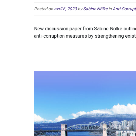
Posted on
avril 6, 2023
by
Sabine Nölke
in
Anti-Corrupt
New discussion paper from Sabine Nölke outlin
anti-corruption measures by strengthening exist