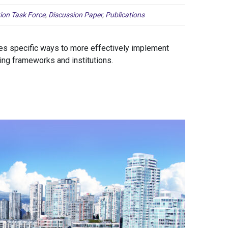
ion Task Force
,
Discussion Paper
,
Publications
es specific ways to more effectively implement
ing frameworks and institutions.