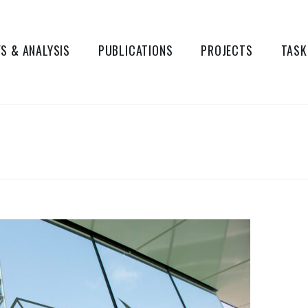
S & ANALYSIS
PUBLICATIONS
PROJECTS
TASK