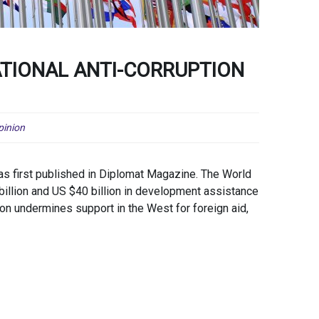
NATIONAL ANTI-CORRUPTION
pinion
as first published in Diplomat Magazine. The World
illion and US $40 billion in development assistance
tion undermines support in the West for foreign aid,