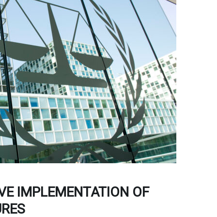
VE IMPLEMENTATION OF
URES