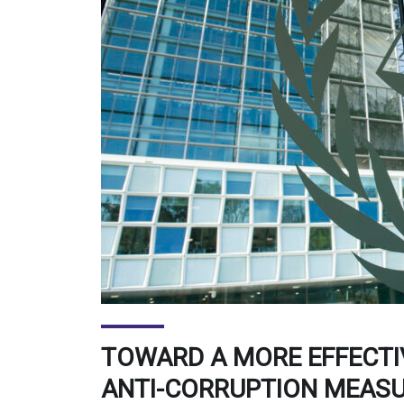
TOWARD A MORE EFFECTI
ANTI-CORRUPTION MEAS