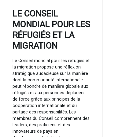
LE CONSEIL
MONDIAL POUR LES
RÉFUGIÉS ET LA
MIGRATION
Le Conseil mondial pour les réfugiés et
la migration propose une réflexion
stratégique audacieuse sur la manière
dont la communauté internationale
peut répondre de manière globale aux
réfugiés et aux personnes déplacées
de force grâce aux principes de la
coopération internationale et du
partage des responsabilités. Les
membres du Conseil comprennent des
leaders, des praticiens et des
innovateurs de pays en