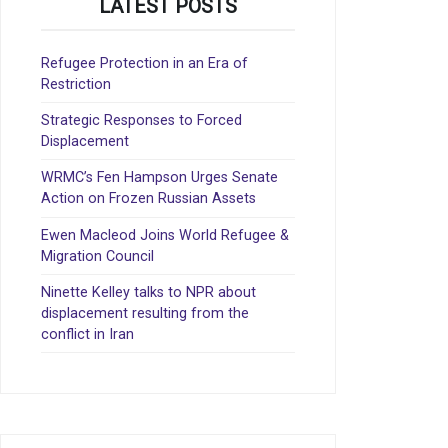
LATEST POSTS
Refugee Protection in an Era of
Restriction
Strategic Responses to Forced
Displacement
WRMC’s Fen Hampson Urges Senate
Action on Frozen Russian Assets
Ewen Macleod Joins World Refugee &
Migration Council
Ninette Kelley talks to NPR about
displacement resulting from the
conflict in Iran