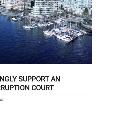
NGLY SUPPORT AN
RRUPTION COURT
nt