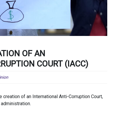
ATION OF AN
RUPTION COURT (IACC)
inion
reation of an International Anti-Corruption Court,
 administration.