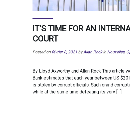
IT’S TIME FOR AN INTER
COURT
Posted on
février 8, 2021
by
Allan Rock
in
Nouvelles
,
O
By Lloyd Axworthy and Allan Rock This article w
Bank estimates that each year between US $20 b
is stolen by corrupt officials. Such grand corrup
while at the same time defeating its very […]