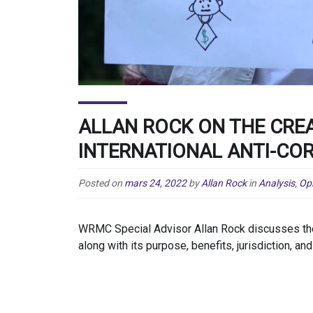
ALLAN ROCK ON THE CRE
INTERNATIONAL ANTI-COR
Posted on
mars 24, 2022
by
Allan Rock
in
Analysis
,
Op
WRMC Special Advisor Allan Rock discusses the c
along with its purpose, benefits, jurisdiction, and