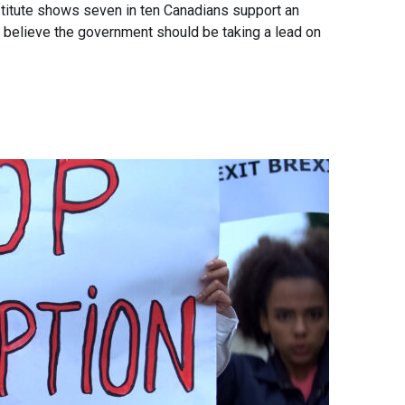
itute shows seven in ten Canadians support an
ty believe the government should be taking a lead on