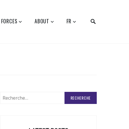
SEARCH
 FORCES
ABOUT
FR
Rechercher
: