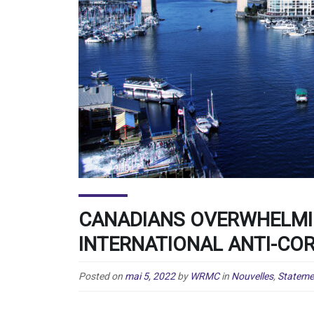
CANADIANS OVERWHELMI
INTERNATIONAL ANTI-CO
Posted on
mai 5, 2022
by
WRMC
in
Nouvelles
,
Stateme