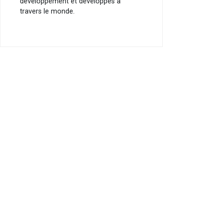
développement et développés à
travers le monde.