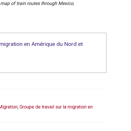
 map of train routes through Mexico
;
a migration en Amérique du Nord et
Migration
,
Groupe de travail sur la migration en