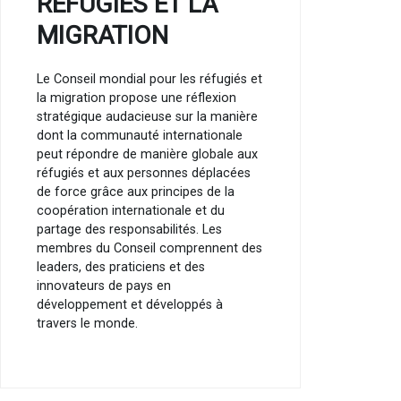
RÉFUGIÉS ET LA
MIGRATION
Le Conseil mondial pour les réfugiés et
la migration propose une réflexion
stratégique audacieuse sur la manière
dont la communauté internationale
peut répondre de manière globale aux
réfugiés et aux personnes déplacées
de force grâce aux principes de la
coopération internationale et du
partage des responsabilités. Les
membres du Conseil comprennent des
leaders, des praticiens et des
innovateurs de pays en
développement et développés à
travers le monde.