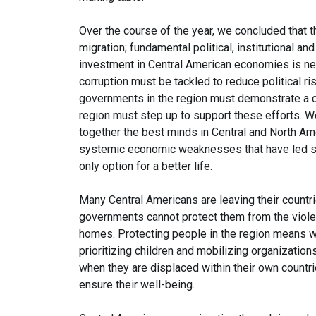
Over the course of the year, we concluded that t
migration; fundamental political, institutional 
investment in Central American economies is nee
corruption must be tackled to reduce political ris
governments in the region must demonstrate a 
region must step up to support these efforts. We
together the best minds in Central and North Am
systemic economic weaknesses that have led so m
only option for a better life.
Many Central Americans are leaving their countr
governments cannot protect them from the violen
homes. Protecting people in the region means w
prioritizing children and mobilizing organizatio
when they are displaced within their own countrie
ensure their well-being.