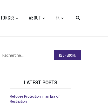
SEARCH
 FORCES
ABOUT
FR
Rechercher
:
LATEST POSTS
Refugee Protection in an Era of
Restriction