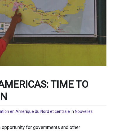
AMERICAS: TIME TO
ON
ration en Amérique du Nord et centrale
in
Nouvelles
 opportunity for governments and other