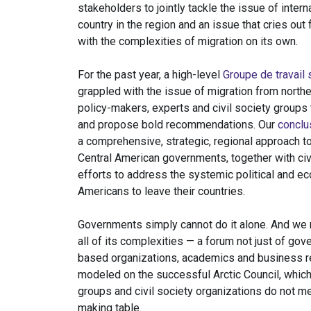
stakeholders to jointly tackle the issue of intern
country in the region and an issue that cries out 
with the complexities of migration on its own.
For the past year, a high-level
Groupe de travail 
grappled with the issue of migration from north
policy-makers, experts and civil society groups 
and propose bold recommendations. Our
conclu
a comprehensive, strategic, regional approach t
Central American governments, together with civi
efforts to address the systemic political and ec
Americans to leave their countries.
Governments simply cannot do it alone. And we 
all of its complexities — a forum not just of go
based organizations, academics and business re
modeled on the successful Arctic Council, which
groups and civil society organizations do not me
making table.