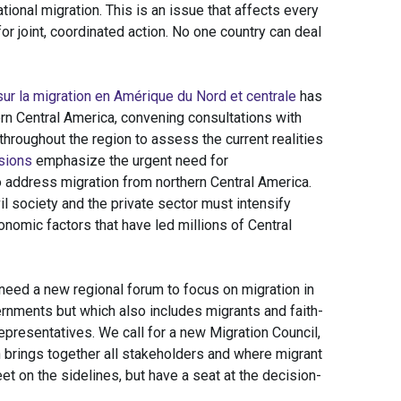
ational migration. This is an issue that affects every
for joint, coordinated action. No one country can deal
sur la migration en Amérique du Nord et centrale
has
ern Central America, convening consultations with
throughout the region to assess the current realities
sions
emphasize the urgent need for
o address migration from northern Central America.
l society and the private sector must intensify
onomic factors that have led millions of Central
need a new regional forum to focus on migration in
vernments but which also includes migrants and faith-
presentatives. We call for a new Migration Council,
 brings together all stakeholders and where migrant
et on the sidelines, but have a seat at the decision-