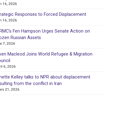
in 16, 2026
rategic Responses to Forced Displacement
in 16, 2026
MC’s Fen Hampson Urges Senate Action on
ozen Russian Assets
i 7, 2026
en Macleod Joins World Refugee & Migration
uncil
ril 6, 2026
nette Kelley talks to NPR about displacement
sulting from the conflict in Iran
rs 21, 2026