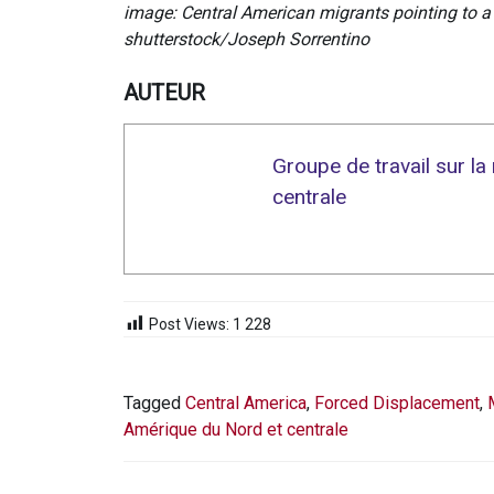
image: Central American migrants pointing to a
shutterstock/Joseph Sorrentino
AUTEUR
Groupe de travail sur l
centrale
Post Views:
1 228
Tagged
Central America
,
Forced Displacement
,
Amérique du Nord et centrale
NAVIGATION