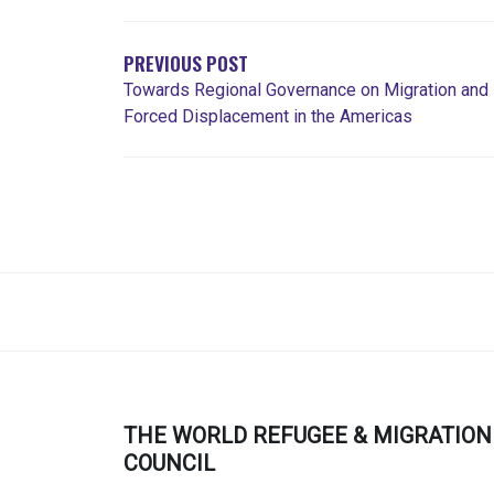
DE
L'ARTICLE
PREVIOUS POST
Towards Regional Governance on Migration and
Forced Displacement in the Americas
THE WORLD REFUGEE & MIGRATION
COUNCIL