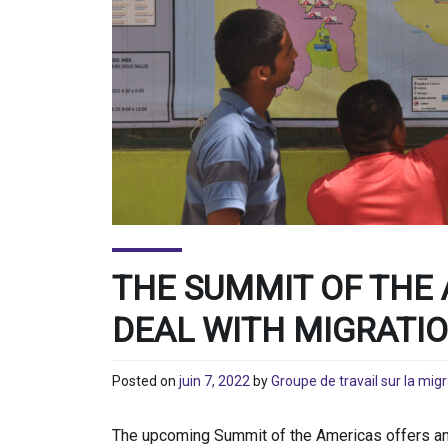
THE SUMMIT OF THE 
DEAL WITH MIGRATI
Posted on
juin 7, 2022
by
Groupe de travail sur la mig
The upcoming Summit of the Americas offers an