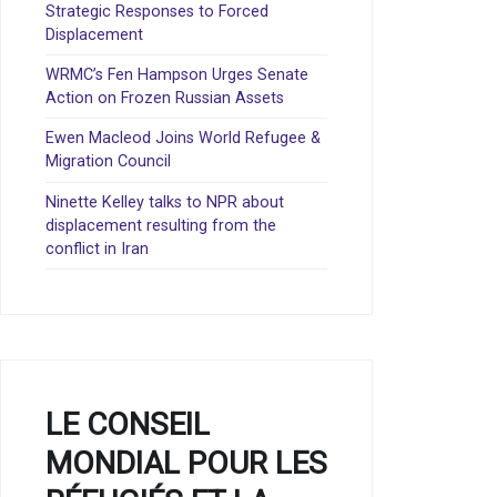
Strategic Responses to Forced
Displacement
WRMC’s Fen Hampson Urges Senate
Action on Frozen Russian Assets
Ewen Macleod Joins World Refugee &
Migration Council
Ninette Kelley talks to NPR about
displacement resulting from the
conflict in Iran
LE CONSEIL
MONDIAL POUR LES