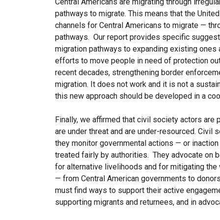
Central Americans are migrating through irregul
pathways to migrate. This means that the Unite
channels for Central Americans to migrate — thr
pathways. Our report provides specific suggest
migration pathways to expanding existing ones a
efforts to move people in need of protection out
recent decades, strengthening border enforcemen
migration. It does not work and it is not a sust
this new approach should be developed in a coord
Finally, we affirmed that civil society actors are 
are under threat and are under-resourced. Civil 
they monitor governmental actions — or inaction 
treated fairly by authorities. They advocate on 
for alternative livelihoods and for mitigating the
— from Central American governments to donors, 
must find ways to support their active engagemen
supporting migrants and returnees, and in advo