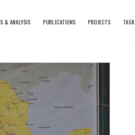
S & ANALYSIS
PUBLICATIONS
PROJECTS
TASK