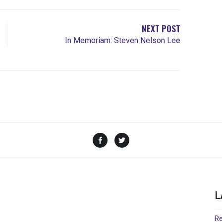
NEXT POST
In Memoriam: Steven Nelson Lee
Facebook
Twitter
L
Re