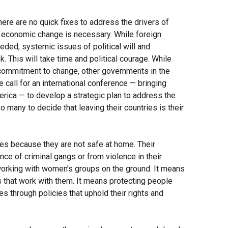
here are no quick fixes to address the drivers of
and economic change is necessary. While foreign
ded, systemic issues of political will and
k. This will take time and political courage. While
commitment to change, other governments in the
 call for an international conference — bringing
erica — to develop a strategic plan to address the
any to decide that leaving their countries is their
ies because they are not safe at home. Their
ce of criminal gangs or from violence in their
orking with women’s groups on the ground. It means
ns that work with them. It means protecting people
s through policies that uphold their rights and