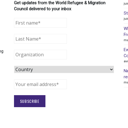
Get updates from the World Refugee & Migration
ju
Council delivered to your inbox
St
ju
WR
Fr
ma
Ew
ng
Co
av
Ni
re
ma