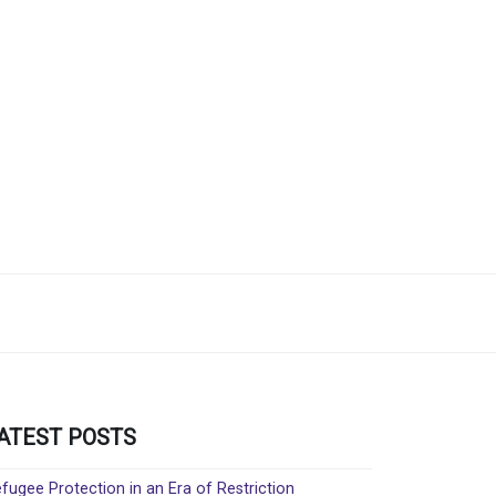
ATEST POSTS
fugee Protection in an Era of Restriction