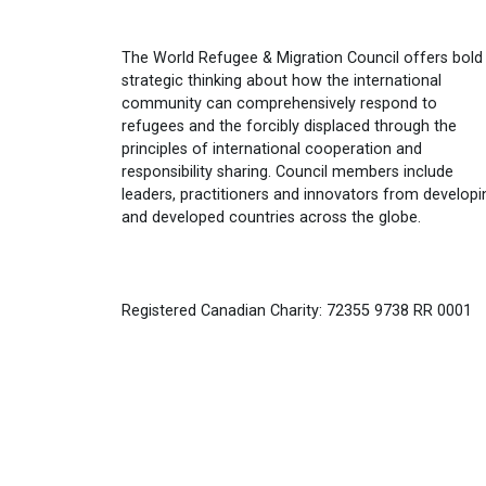
The World Refugee & Migration Council offers bold
strategic thinking about how the international
community can comprehensively respond to
refugees and the forcibly displaced through the
principles of international cooperation and
responsibility sharing. Council members include
leaders, practitioners and innovators from developi
and developed countries across the globe.
Registered Canadian Charity: 72355 9738 RR 0001