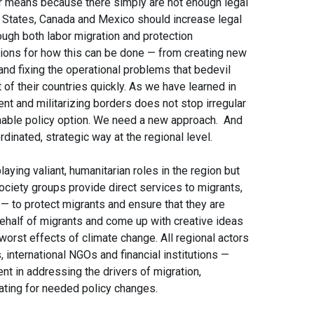
ar means because there simply are not enough legal
d States, Canada and Mexico should increase legal
ough both labor migration and protection
ions for how this can be done — from creating new
nd fixing the operational problems that bedevil
 of their countries quickly. As we have learned in
t and militarizing borders does not stop irregular
ainable policy option. We need a new approach. And
inated, strategic way at the regional level.
playing valiant, humanitarian roles in the region but
society groups provide direct services to migrants,
— to protect migrants and ensure that they are
behalf of migrants and come up with creative ideas
 worst effects of climate change. All regional actors
international NGOs and financial institutions —
t in addressing the drivers of migration,
cating for needed policy changes.