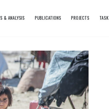
S & ANALYSIS
PUBLICATIONS
PROJECTS
TASK