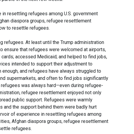
e in resettling refugees among U.S. government
Afghan diaspora groups, refugee resettlement
w to resettle refugees.
ng refugees. At least until the Trump administration
o ensure that refugees were welcomed at airports,
y cards; accessed Medicaid; and helped to find jobs,
rvices intended to support their adjustment to
en enough, and refugees have always struggled to
and supermarkets, and often to find jobs significantly
led refugees was always hard—even during refugee-
nistration, refugee resettlement enjoyed not only
spread public support. Refugees were warmly
s and the support behind them were badly hurt
ervoir of experience in resettling refugees among
rities, Afghan diaspora groups, refugee resettlement
ettle refugees.