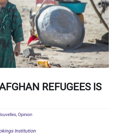
 AFGHAN REFUGEES IS
ouvelles
,
Opinion
kings Institution