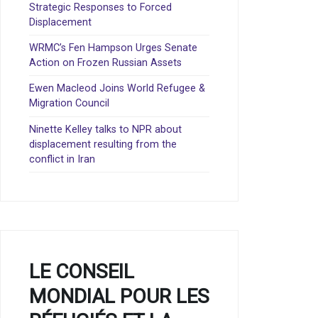
Strategic Responses to Forced
Displacement
WRMC’s Fen Hampson Urges Senate
Action on Frozen Russian Assets
Ewen Macleod Joins World Refugee &
Migration Council
Ninette Kelley talks to NPR about
displacement resulting from the
conflict in Iran
LE CONSEIL
MONDIAL POUR LES