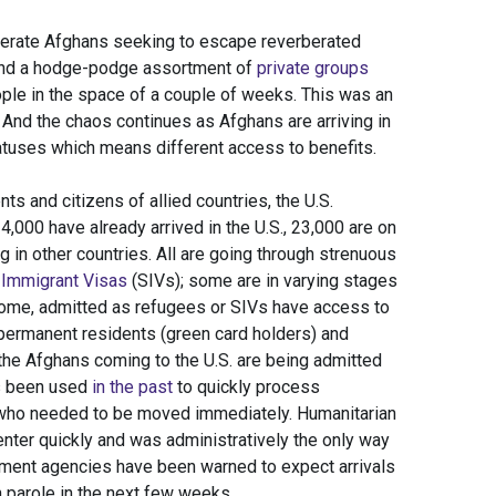
perate Afghans seeking to escape reverberated
 and a hodge-podge assortment of
private groups
le in the space of a couple of weeks. This was an
 And the chaos continues as Afghans are arriving in
tatuses which means different access to benefits.
ts and citizens of allied countries, the U.S.
000 have already arrived in the U.S., 23,000 are on
g in other countries. All are going through strenuous
 Immigrant Visas
(SIVs); some are in varying stages
 Some, admitted as refugees or SIVs have access to
 permanent residents (green card holders) and
f the Afghans coming to the U.S. are being admitted
s been used
in the past
to quickly process
who needed to be moved immediately. Humanitarian
enter quickly and was administratively the only way
ement agencies have been warned to expect arrivals
n parole in the next few weeks.