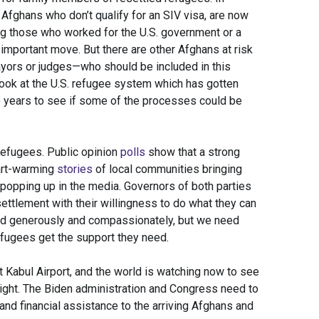
Afghans who don’t qualify for an SIV visa, are now
ing those who worked for the U.S. government or a
mportant move. But there are other Afghans at risk
yors or judges—who should be included in this
look at the U.S. refugee system which has gotten
e years to see if some of the processes could be
refugees. Public opinion
polls
show that a strong
art-warming
stories
of local communities bringing
 popping up in the media. Governors of both parties
settlement with their willingness to do what they can
nd generously and compassionately, but we need
efugees get the support they need.
t Kabul Airport, and the world is watching now to see
ight. The Biden administration and Congress need to
and financial assistance to the arriving Afghans and