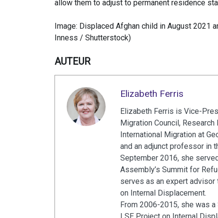
allow them to adjust to permanent residence sta
Image: Displaced Afghan child in August 2021 ami
Inness / Shutterstock)
AUTEUR
Elizabeth Ferris
Elizabeth Ferris is Vice-Pre
Migration Council, Research P
International Migration at G
and an adjunct professor in
September 2016, she served 
Assembly’s Summit for Refug
serves as an expert advisor 
on Internal Displacement.
From 2006-2015, she was a S
LSE Project on Internal Dis