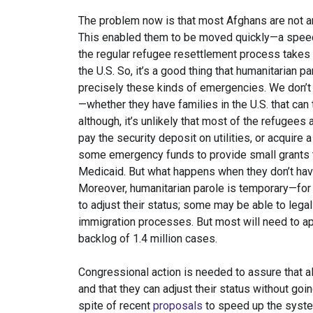
The problem now is that most Afghans are not ar
This enabled them to be moved quickly—a speed 
the regular refugee resettlement process takes a
the U.S. So, it’s a good thing that humanitarian 
precisely these kinds of emergencies. We don’
—whether they have families in the U.S. that can
although, it’s unlikely that most of the refugees 
pay the security deposit on utilities, or acquir
some emergency funds to provide small grants 
Medicaid. But what happens when they don’t have
Moreover, humanitarian parole is temporary—for
to adjust their status; some may be able to legali
immigration processes. But most will need to a
backlog of 1.4 million cases.
Congressional action is needed to assure that a
and that they can adjust their status without go
spite of recent
proposals
to speed up the system,