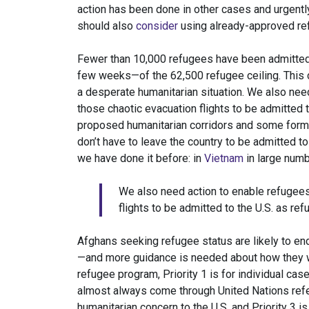
action has been done in other cases and urgent
should also
consider
using already-approved re
Fewer than 10,000 refugees have been admitted s
few weeks—of the 62,500 refugee ceiling. This co
a desperate humanitarian situation. We also nee
those chaotic evacuation flights to be admitted t
proposed humanitarian corridors and some form o
don’t have to leave the country to be admitted to
we have done it before: in
Vietnam
in large numb
We also need action to enable refugees
flights to be admitted to the U.S. as ref
Afghans seeking refugee status are likely to end
—and more guidance is needed about how they w
refugee program, Priority 1 is for individual ca
almost always come through United Nations referr
humanitarian concern to the U.S. and Priority 3 i