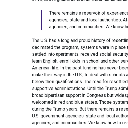
There remains a reservoir of experienc
agencies, state and local authorities, 
agencies, and communities. We know ho
The U.S. has a long and proud history of resettli
decimated the program, systems were in place t
settled into apartments; received social securit
learn English, enroll kids in school and other se
American life. In the past funding has never be
make their way in the U.S., to deal with schools 
below their qualifications. The road for resett
supportive administrations. Until the Trump admi
broad bipartisan support in Congress but wide
welcomed in red and blue states. Those system
during the Trump years. But there remains a res
U.S. government agencies, state and local autho
agencies, and communities. We know how to res