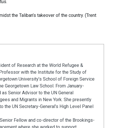
tus.
dst the Taliban’s takeover of the country. (Trent
sident of Research at the World Refugee &
rofessor with the Institute for the Study of
eorgetown University’s School of Foreign Service
 the Georgetown Law School. From January-
as Senior Advisor to the UN General
ees and Migrants in New York. She presently
to the UN Secretary-General’s High Level Panel
enior Fellow and co-director of the Brookings-
placement where she worked to support