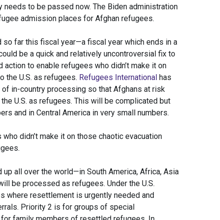
ly needs to be passed now. The Biden administration
fugee admission places for Afghan refugees.
o far this fiscal year—a fiscal year which ends in a
uld be a quick and relatively uncontroversial fix to
d action to enable refugees who didn’t make it on
o the U.S. as refugees.
Refugees International
has
f in-country processing so that Afghans at risk
 the U.S. as refugees. This will be complicated but
ers and in Central America in very small numbers.
 who didn’t make it on those chaotic evacuation
ugees.
 up all over the world—in South America, Africa, Asia
ill be processed as refugees. Under the U.S.
ses where resettlement is urgently needed and
als. Priority 2 is for groups of special
s for family members of resettled refugees. In