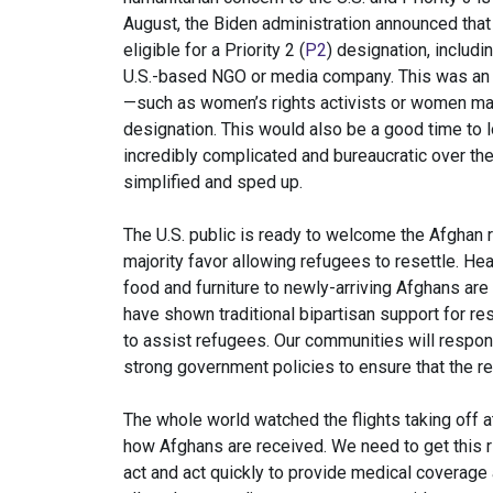
August, the Biden administration announced that 
eligible for a Priority 2 (
P2
) designation, includ
U.S.-based NGO or media company. This was an i
—such as women’s rights activists or women ma
designation. This would also be a good time to 
incredibly complicated and bureaucratic over th
simplified and sped up.
The U.S. public is ready to welcome the Afghan 
majority favor allowing refugees to resettle. He
food and furniture to newly-arriving Afghans are
have shown traditional bipartisan support for re
to assist refugees. Our communities will respo
strong government policies to ensure that the r
The whole world watched the flights taking off a
how Afghans are received. We need to get this r
act and act quickly to provide medical coverage 