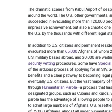
The dramatic scenes from Kabul Airport of des
around the world. The U.S., other governments,
succeeded in evacuating more than 120,000 peop
impressive achievement, but also a chaotic one.
the U.S. by the thousands with different legal s
In addition to U.S. citizens and permanent residen
evacuated more than
65,000
Afghans of whom 24,
U.S. military bases abroad, and 20,000 are waitin
security vetting
procedures. Some have
Special
of the arduous process of applying for an SIV.
benefits and a clear pathway to becoming legal
eventually U.S. citizens. But the vast majority o
through
Humanitarian Parole
—a process that ha
designated groups, such as Cubans and Kurds, 
parole has the advantage of allowing people to 
to admit large numbers of Afghans. U.S. resettl
of 75,000 Afghans, almost all under humanitaria