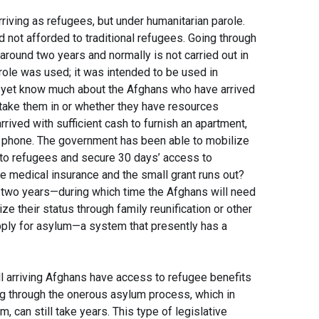
riving as refugees, but under humanitarian parole.
not afforded to traditional refugees. Going through
round two years and normally is not carried out in
parole was used; it was intended to be used in
t yet know much about the Afghans who have arrived
 take them in or whether they have resources
arrived with sufficient cash to furnish an apartment,
e a phone. The government has been able to mobilize
to refugees and secure 30 days’ access to
 medical insurance and the small grant runs out?
 two years—during which time the Afghans will need
ze their status through family reunification or other
pply for asylum—a system that presently has a
ll arriving Afghans have access to refugee benefits
ing through the onerous asylum process, which in
 can still take years. This type of legislative