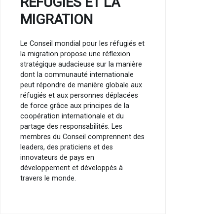
RÉFUGIÉS ET LA
MIGRATION
Le Conseil mondial pour les réfugiés et
la migration propose une réflexion
stratégique audacieuse sur la manière
dont la communauté internationale
peut répondre de manière globale aux
réfugiés et aux personnes déplacées
de force grâce aux principes de la
coopération internationale et du
partage des responsabilités. Les
membres du Conseil comprennent des
leaders, des praticiens et des
innovateurs de pays en
développement et développés à
travers le monde.