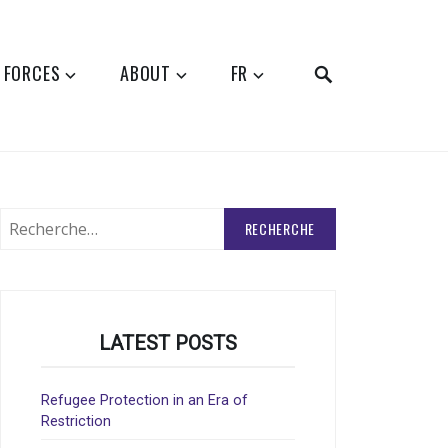
SEARCH
 FORCES
ABOUT
FR
Rechercher
:
LATEST POSTS
Refugee Protection in an Era of
Restriction