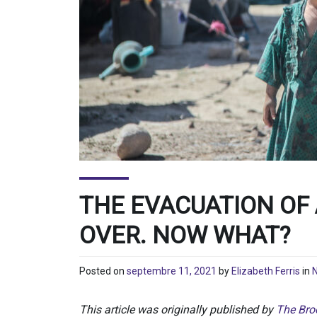
THE EVACUATION OF
OVER. NOW WHAT?
Posted on
septembre 11, 2021
by
Elizabeth Ferris
in
N
This article was originally published by
The Broo