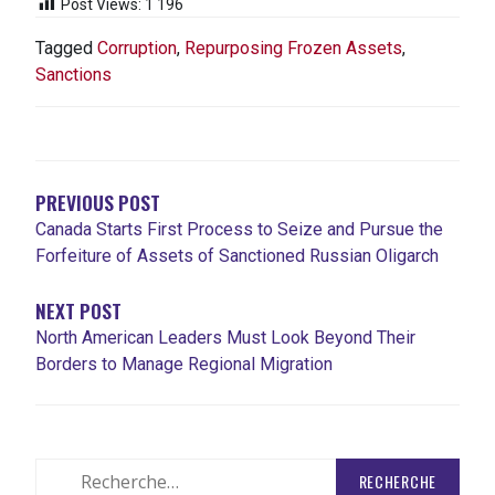
Post Views:
1 196
Tagged
Corruption
,
Repurposing Frozen Assets
,
Sanctions
NAVIGATION
DE
L'ARTICLE
PREVIOUS POST
Canada Starts First Process to Seize and Pursue the
Forfeiture of Assets of Sanctioned Russian Oligarch
NEXT POST
North American Leaders Must Look Beyond Their
Borders to Manage Regional Migration
Rechercher
: