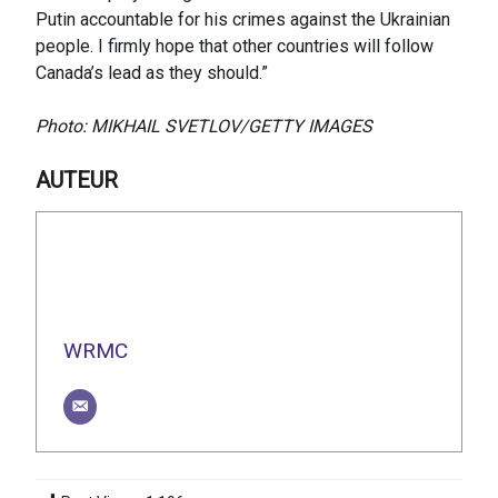
Putin accountable for his crimes against the Ukrainian
people. I firmly hope that other countries will follow
Canada’s lead as they should.”
Photo: MIKHAIL SVETLOV/GETTY IMAGES
AUTEUR
WRMC