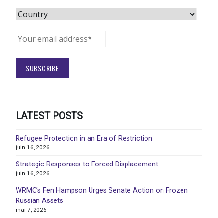
LATEST POSTS
Refugee Protection in an Era of Restriction
juin 16, 2026
Strategic Responses to Forced Displacement
juin 16, 2026
WRMC’s Fen Hampson Urges Senate Action on Frozen
Russian Assets
mai 7, 2026