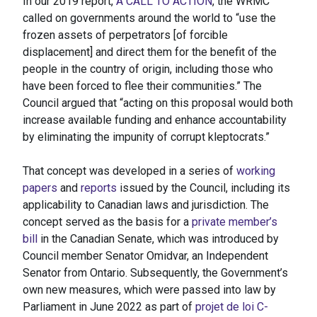
In our 2019 report,
A CALL TO ACTION
, the WRMC
called on governments around the world to “use the
frozen assets of perpetrators [of forcible
displacement] and direct them for the benefit of the
people in the country of origin, including those who
have been forced to flee their communities.” The
Council argued that “acting on this proposal would both
increase available funding and enhance accountability
by eliminating the impunity of corrupt kleptocrats.”
That concept was developed in a series of
working
papers
and
reports
issued by the Council, including its
applicability to Canadian laws and jurisdiction. The
concept served as the basis for a
private member’s
bill
in the Canadian Senate, which was introduced by
Council member Senator Omidvar, an Independent
Senator from Ontario. Subsequently, the Government’s
own new measures, which were passed into law by
Parliament in June 2022 as part of
projet de loi C-