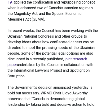
19
, applied the confiscation and repurposing concept
when it enhanced two of Canada’s sanction regimes,
the Magnitsky Act, and the Special Economic
Measures Act (SEMA).
In recent weeks, the Council has been working with the
Ukrainian National Congress and other groups to
develop ideas about how confiscated assets can be
directed to meet the pressing needs of the Ukrainian
people. Some of the potential legal options are also
discussed in a recently published,
joint research
paper
undertaken by the Council in collaboration with
the International Lawyers Project and Spotlight on
Corruption.
The Government’s decision announced yesterday is
bold but necessary. WRMC Chair Lloyd Axworthy
observes that “Canada is demonstrating global
leadership by taking bold and decisive action to hold