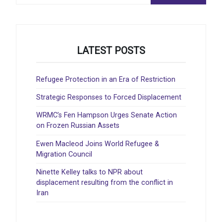
LATEST POSTS
Refugee Protection in an Era of Restriction
Strategic Responses to Forced Displacement
WRMC’s Fen Hampson Urges Senate Action
on Frozen Russian Assets
Ewen Macleod Joins World Refugee &
Migration Council
Ninette Kelley talks to NPR about
displacement resulting from the conflict in
Iran