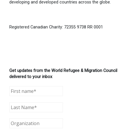
developing and developed countries across the globe.
Registered Canadian Charity: 72355 9738 RR 0001
Get updates from the World Refugee & Migration Council
delivered to your inbox