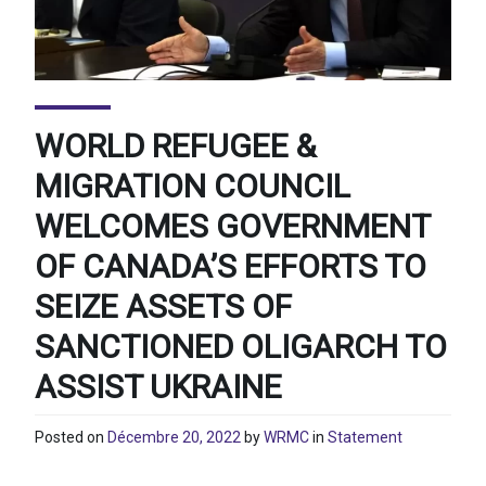
WORLD REFUGEE &
MIGRATION COUNCIL
WELCOMES GOVERNMENT
OF CANADA’S EFFORTS TO
SEIZE ASSETS OF
SANCTIONED OLIGARCH TO
ASSIST UKRAINE
Posted on
Décembre 20, 2022
by
WRMC
in
Statement