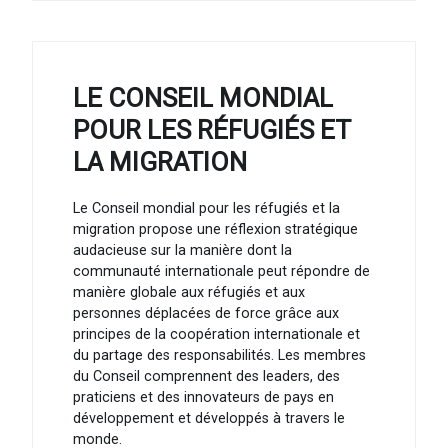
LE CONSEIL MONDIAL
POUR LES RÉFUGIÉS ET
LA MIGRATION
Le Conseil mondial pour les réfugiés et la
migration propose une réflexion stratégique
audacieuse sur la manière dont la
communauté internationale peut répondre de
manière globale aux réfugiés et aux
personnes déplacées de force grâce aux
principes de la coopération internationale et
du partage des responsabilités. Les membres
du Conseil comprennent des leaders, des
praticiens et des innovateurs de pays en
développement et développés à travers le
monde.