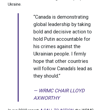
Ukraine.
“Canada is demonstrating
global leadership by taking
bold and decisive action to
hold Putin accountable for
his crimes against the
Ukrainian people. I firmly
hope that other countries
will follow Canada’s lead as
they should.”
— WRMC CHAIR LLOYD
AXWORTHY