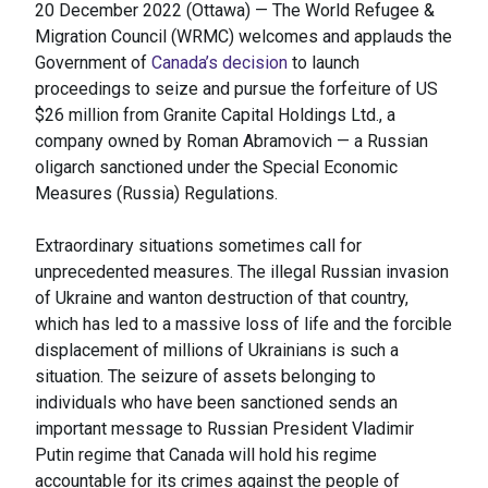
20 December 2022 (Ottawa) — The World Refugee &
Migration Council (WRMC) welcomes and applauds the
Government of
Canada’s decision
to launch
proceedings to seize and pursue the forfeiture of US
$26 million from Granite Capital Holdings Ltd., a
company owned by Roman Abramovich — a Russian
oligarch sanctioned under the Special Economic
Measures (Russia) Regulations.
Extraordinary situations sometimes call for
unprecedented measures. The illegal Russian invasion
of Ukraine and wanton destruction of that country,
which has led to a massive loss of life and the forcible
displacement of millions of Ukrainians is such a
situation. The seizure of assets belonging to
individuals who have been sanctioned sends an
important message to Russian President Vladimir
Putin regime that Canada will hold his regime
accountable for its crimes against the people of