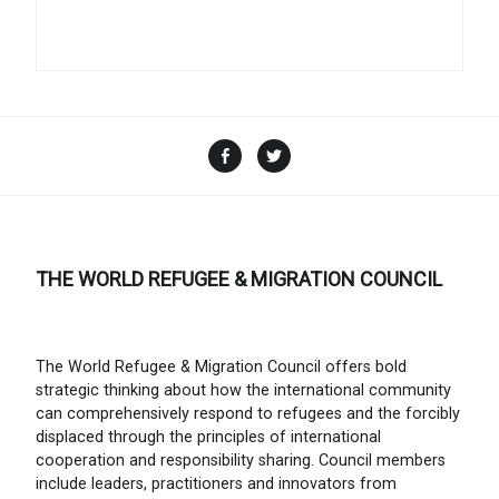
Facebook
Twitter
THE WORLD REFUGEE & MIGRATION COUNCIL
The World Refugee & Migration Council offers bold
strategic thinking about how the international community
can comprehensively respond to refugees and the forcibly
displaced through the principles of international
cooperation and responsibility sharing. Council members
include leaders, practitioners and innovators from