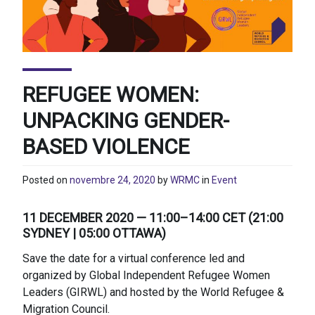
REFUGEE WOMEN:
UNPACKING GENDER-
BASED VIOLENCE
Posted on
novembre 24, 2020
by
WRMC
in
Event
11 DECEMBER 2020 — 11:00–14:00 CET (21:00
SYDNEY | 05:00 OTTAWA)
Save the date for a virtual conference led and
organized by Global Independent Refugee Women
Leaders (GIRWL) and hosted by the World Refugee &
Migration Council.