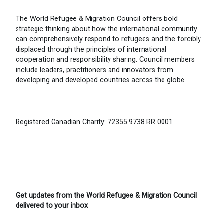
The World Refugee & Migration Council offers bold
strategic thinking about how the international community
can comprehensively respond to refugees and the forcibly
displaced through the principles of international
cooperation and responsibility sharing. Council members
include leaders, practitioners and innovators from
developing and developed countries across the globe.
Registered Canadian Charity: 72355 9738 RR 0001
Get updates from the World Refugee & Migration Council
delivered to your inbox