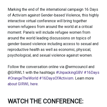
Marking the end of the international campaign 16 Days
of Activism against Gender-based Violence, this highly
interactive virtual conference will bring together
women refugees from around the world at a critical
moment. Panels will include refugee women from
around the world leading discussions on topics of
gender-based violence including access to sexual and
reproductive health as well as economic, physical,
psychological, and sexual violence against women.
Follow the conversation online via @wrmcouncil and
@GIRWL1 with the hashtags
#UnpackingGBV
#16Days
#OrangeTheWorld
#16DaysOfActivism
. Learn more
about GIRWL here
.
WATCH THE CONFERENCE: