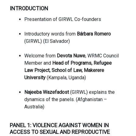
INTRODUCTION
Presentation of GIRWL Co-founders
Introductory words from
Bárbara Romero
(GIRWL) (El Salvador)
Welcome from
Devota Nuwe
, WRMC Council
Member and
Head of Programs, Refugee
Law Project, School of Law, Makerere
University
(Kampala, Uganda)
Najeeba Wazefadost
(GIRWL) explains the
dynamics of the panels. (Afghanistan –
Australia)
PANEL 1: VIOLENCE AGAINST WOMEN IN
ACCESS TO SEXUAL AND REPRODUCTIVE