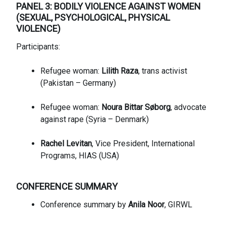
PANEL 3: BODILY VIOLENCE AGAINST WOMEN
(SEXUAL, PSYCHOLOGICAL, PHYSICAL
VIOLENCE)
Participants:
Refugee woman:
Lilith Raza
, trans activist
(Pakistan – Germany)
Refugee woman:
Noura Bittar Søborg
, advocate
against rape (Syria – Denmark)
Rachel Levitan
, Vice President, International
Programs, HIAS (USA)
CONFERENCE SUMMARY
Conference summary by
Anila Noor
, GIRWL