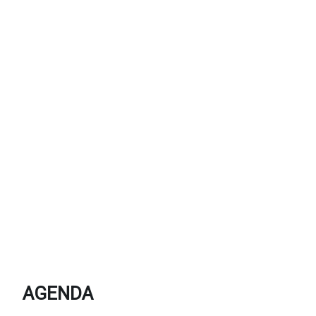
AGENDA