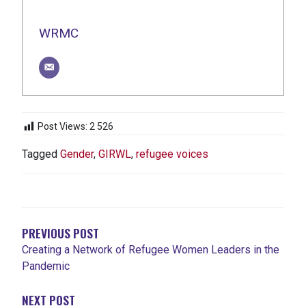
WRMC
Post Views:
2 526
Tagged
Gender
,
GIRWL
,
refugee voices
NAVIGATION
DE
L'ARTICLE
PREVIOUS POST
Creating a Network of Refugee Women Leaders in the
Pandemic
NEXT POST