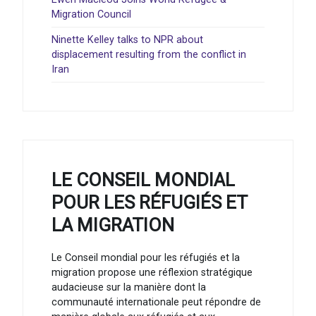
Migration Council
Ninette Kelley talks to NPR about
displacement resulting from the conflict in
Iran
LE CONSEIL MONDIAL
POUR LES RÉFUGIÉS ET
LA MIGRATION
Le Conseil mondial pour les réfugiés et la
migration propose une réflexion stratégique
audacieuse sur la manière dont la
communauté internationale peut répondre de