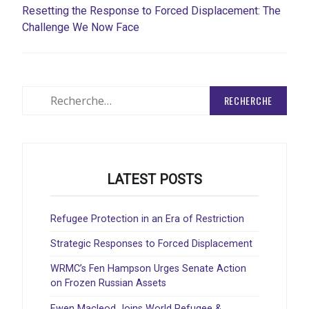
Resetting the Response to Forced Displacement: The
Challenge We Now Face
Rechercher
:
LATEST POSTS
Refugee Protection in an Era of Restriction
Strategic Responses to Forced Displacement
WRMC’s Fen Hampson Urges Senate Action
on Frozen Russian Assets
Ewen Macleod Joins World Refugee &