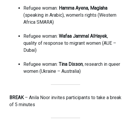
Refugee woman:
Hamma Ayena, Maglaha
(speaking in Arabic), women’s rights (Western
Africa SMARA)
Refugee woman:
Wafaa Jammal AlHayek
,
quality of response to migrant women (AUE –
Dubai)
Refugee woman:
Tina Dixson
, research in queer
women (Ukraine – Australia)
BREAK
– Anila Noor invites participants to take a break
of 5 minutes