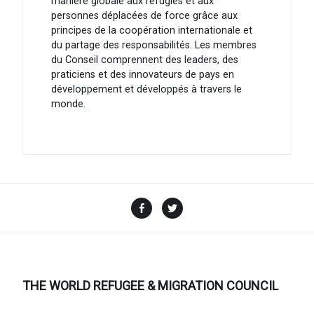
manière globale aux réfugiés et aux
personnes déplacées de force grâce aux
principes de la coopération internationale et
du partage des responsabilités. Les membres
du Conseil comprennent des leaders, des
praticiens et des innovateurs de pays en
développement et développés à travers le
monde.
Facebook
Twitter
THE WORLD REFUGEE & MIGRATION COUNCIL