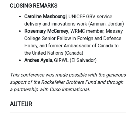
CLOSING REMARKS
Caroline Masboungi
, UNICEF GBV service
delivery and innovations work (Amman, Jordan)
Rosemary McCarney
, WRMC member, Massey
College Senior Fellow in Foreign and Defence
Policy, and former Ambassador of Canada to
the United Nations (Canada)
Andrea Ayala
, GIRWL (El Salvador)
This conference was made possible with the generous
support of the Rockefeller Brothers Fund and through
a partnership with Cuso International.
AUTEUR