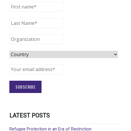
LATEST POSTS
Refugee Protection in an Era of Restriction