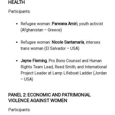
HE
ALTH
Participants:
Refugee woman:
Parwana Amiri
, youth activist
(Afghanistan – Greece)
Refugee woman:
Nicole Santamaría
, intersex
trans woman (El Salvador – USA)
Jayne Fleming
, Pro Bono Counsel and Human
Rights Team Lead, Reed Smith, and International
Project Leader at Lamp Lifeboat Ladder (Jordan
– USA)
PANEL 2: ECONOMIC AND PATRIMONIAL
VIOLENCE AGAINST WOMEN
Participants: