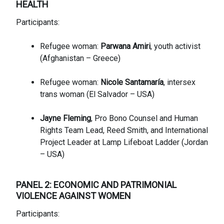
HE
ALTH
Participants:
Refugee woman:
Parwana Amiri
, youth activist
(Afghanistan – Greece)
Refugee woman:
Nicole Santamaría
, intersex
trans woman (El Salvador – USA)
Jayne Fleming
, Pro Bono Counsel and Human
Rights Team Lead, Reed Smith, and International
Project Leader at Lamp Lifeboat Ladder (Jordan
– USA)
PANEL 2: ECONOMIC AND PATRIMONIAL
VIOLENCE AGAINST WOMEN
Participants: