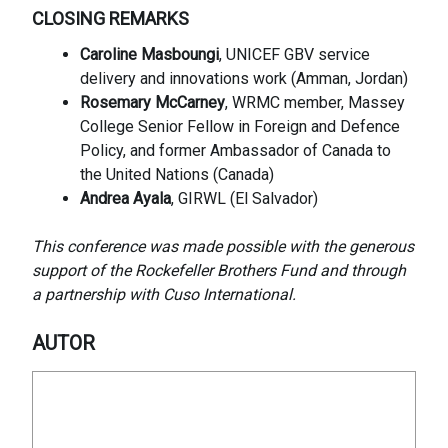
CLOSING REMARKS
Caroline Masboungi
, UNICEF GBV service
delivery and innovations work (Amman, Jordan)
Rosemary McCarney
, WRMC member, Massey
College Senior Fellow in Foreign and Defence
Policy, and former Ambassador of Canada to
the United Nations (Canada)
Andrea Ayala
, GIRWL (El Salvador)
This conference was made possible with the generous
support of the Rockefeller Brothers Fund and through
a partnership with Cuso International.
AUTOR