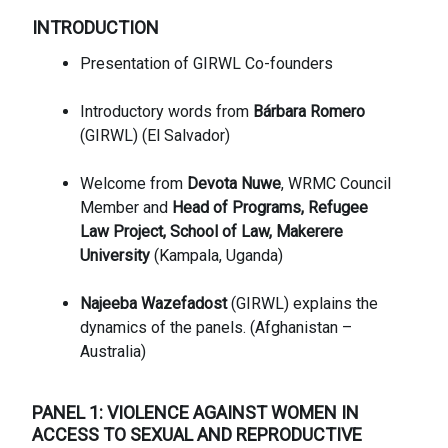
INTRODUCTION
Presentation of GIRWL Co-founders
Introductory words from
Bárbara Romero
(GIRWL) (El Salvador)
Welcome from
Devota Nuwe
, WRMC Council
Member and
Head of Programs, Refugee
Law Project, School of Law, Makerere
University
(Kampala, Uganda)
Najeeba Wazefadost
(GIRWL) explains the
dynamics of the panels. (Afghanistan –
Australia)
PANEL 1: VIOLENCE AGAINST WOMEN IN
ACCESS TO SEXUAL AND REPRODUCTIVE