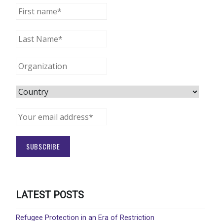
LATEST POSTS
Refugee Protection in an Era of Restriction