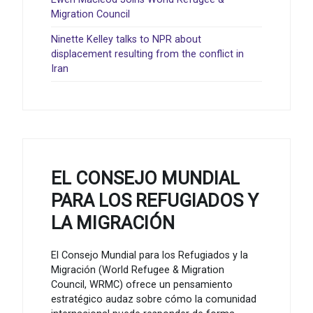
Migration Council
Ninette Kelley talks to NPR about
displacement resulting from the conflict in
Iran
EL CONSEJO MUNDIAL
PARA LOS REFUGIADOS Y
LA MIGRACIÓN
El Consejo Mundial para los Refugiados y la
Migración (World Refugee & Migration
Council, WRMC) ofrece un pensamiento
estratégico audaz sobre cómo la comunidad