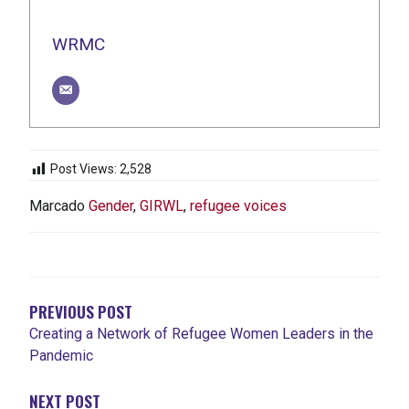
WRMC
Post Views:
2,528
Marcado
Gender
,
GIRWL
,
refugee voices
NAVEGACIÓN
DE
ENTRADAS
PREVIOUS POST
Creating a Network of Refugee Women Leaders in the
Pandemic
NEXT POST