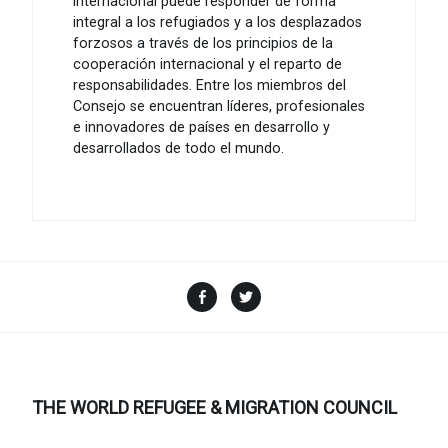
internacional puede responder de forma
integral a los refugiados y a los desplazados
forzosos a través de los principios de la
cooperación internacional y el reparto de
responsabilidades. Entre los miembros del
Consejo se encuentran líderes, profesionales
e innovadores de países en desarrollo y
desarrollados de todo el mundo.
Facebook
Twitter
THE WORLD REFUGEE & MIGRATION COUNCIL