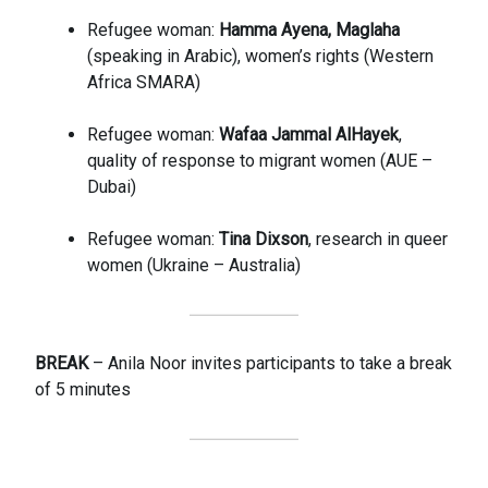
Refugee woman:
Hamma Ayena, Maglaha
(speaking in Arabic), women’s rights (Western
Africa SMARA)
Refugee woman:
Wafaa Jammal AlHayek
,
quality of response to migrant women (AUE –
Dubai)
Refugee woman:
Tina Dixson
, research in queer
women (Ukraine – Australia)
BREAK
– Anila Noor invites participants to take a break
of 5 minutes