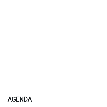
AGENDA