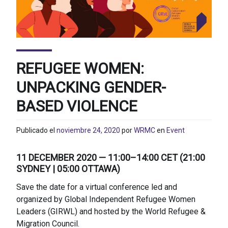
REFUGEE WOMEN:
UNPACKING GENDER-
BASED VIOLENCE
Publicado el
noviembre 24, 2020
por
WRMC
en
Event
11 DECEMBER 2020 — 11:00–14:00 CET (21:00
SYDNEY | 05:00 OTTAWA)
Save the date for a virtual conference led and
organized by Global Independent Refugee Women
Leaders (GIRWL) and hosted by the World Refugee &
Migration Council.