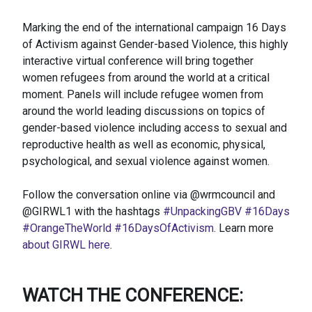
Marking the end of the international campaign 16 Days
of Activism against Gender-based Violence, this highly
interactive virtual conference will bring together
women refugees from around the world at a critical
moment. Panels will include refugee women from
around the world leading discussions on topics of
gender-based violence including access to sexual and
reproductive health as well as economic, physical,
psychological, and sexual violence against women.
Follow the conversation online via @wrmcouncil and
@GIRWL1 with the hashtags
#UnpackingGBV
#16Days
#OrangeTheWorld
#16DaysOfActivism
. Learn more
about GIRWL here
.
WATCH THE CONFERENCE: