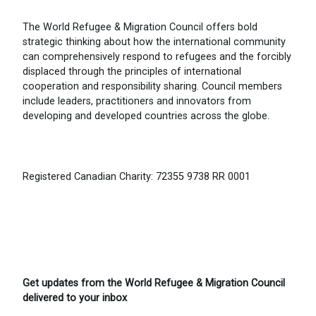
The World Refugee & Migration Council offers bold
strategic thinking about how the international community
can comprehensively respond to refugees and the forcibly
displaced through the principles of international
cooperation and responsibility sharing. Council members
include leaders, practitioners and innovators from
developing and developed countries across the globe.
Registered Canadian Charity: 72355 9738 RR 0001
Get updates from the World Refugee & Migration Council
delivered to your inbox