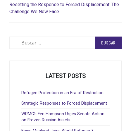
Resetting the Response to Forced Displacement: The
Challenge We Now Face
Buscar:
LATEST POSTS
Refugee Protection in an Era of Restriction
Strategic Responses to Forced Displacement
WRMC’s Fen Hampson Urges Senate Action
on Frozen Russian Assets
Ewen Macleod Joins World Refugee &