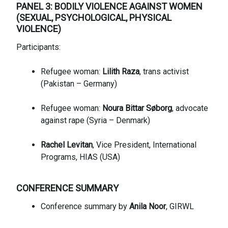
PANEL 3: BODILY VIOLENCE AGAINST WOMEN
(SEXUAL, PSYCHOLOGICAL, PHYSICAL
VIOLENCE)
Participants:
Refugee woman:
Lilith Raza
, trans activist
(Pakistan – Germany)
Refugee woman:
Noura Bittar Søborg
, advocate
against rape (Syria – Denmark)
Rachel Levitan
, Vice President, International
Programs, HIAS (USA)
CONFERENCE SUMMARY
Conference summary by
Anila Noor
, GIRWL