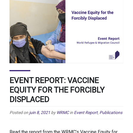
EVENT REPORT: VACCINE
EQUITY FOR THE FORCIBLY
DISPLACED
Posted on
juin 8, 2021
by
WRMC
in
Event Report
,
Publications
Read the report from the WRMC’s Vaccine Equity for