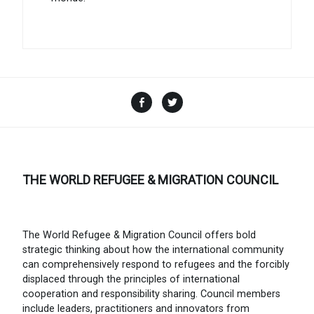
Facebook
Twitter
THE WORLD REFUGEE & MIGRATION COUNCIL
The World Refugee & Migration Council offers bold
strategic thinking about how the international community
can comprehensively respond to refugees and the forcibly
displaced through the principles of international
cooperation and responsibility sharing. Council members
include leaders, practitioners and innovators from