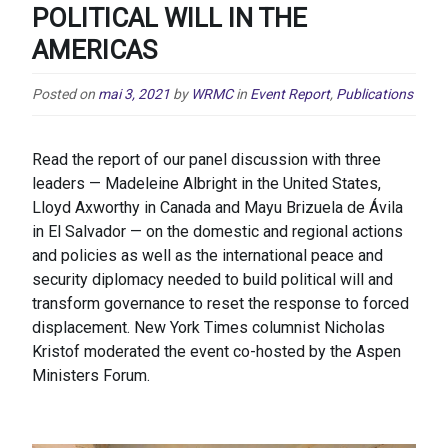
POLITICAL WILL IN THE
AMERICAS
Posted on
mai 3, 2021
by
WRMC
in
Event Report
,
Publications
Read the report of our panel discussion with three
leaders — Madeleine Albright in the United States,
Lloyd Axworthy in Canada and Mayu Brizuela de Ávila
in El Salvador — on the domestic and regional actions
and policies as well as the international peace and
security diplomacy needed to build political will and
transform governance to reset the response to forced
displacement. New York Times columnist Nicholas
Kristof moderated the event co-hosted by the Aspen
Ministers Forum.