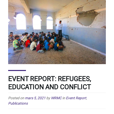
EVENT REPORT: REFUGEES,
EDUCATION AND CONFLICT
Posted on
mars 5, 2021
by
WRMC
in
Event Report
,
Publications