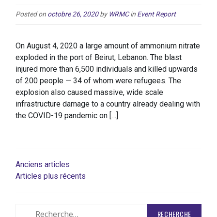
Posted on
octobre 26, 2020
by
WRMC
in
Event Report
On August 4, 2020 a large amount of ammonium nitrate
exploded in the port of Beirut, Lebanon. The blast
injured more than 6,500 individuals and killed upwards
of 200 people — 34 of whom were refugees. The
explosion also caused massive, wide scale
infrastructure damage to a country already dealing with
the COVID-19 pandemic on […]
NAVIGATION
Anciens articles
Articles plus récents
DES
ARTICLES
Rechercher