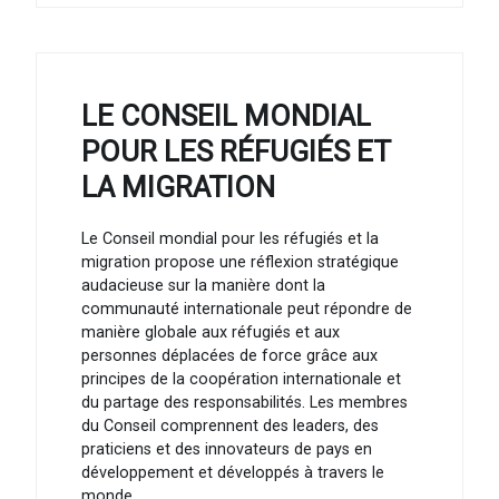
LE CONSEIL MONDIAL
POUR LES RÉFUGIÉS ET
LA MIGRATION
Le Conseil mondial pour les réfugiés et la
migration propose une réflexion stratégique
audacieuse sur la manière dont la
communauté internationale peut répondre de
manière globale aux réfugiés et aux
personnes déplacées de force grâce aux
principes de la coopération internationale et
du partage des responsabilités. Les membres
du Conseil comprennent des leaders, des
praticiens et des innovateurs de pays en
développement et développés à travers le
monde.