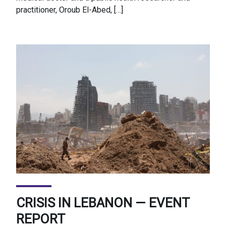
practitioner, Oroub El-Abed, […]
CRISIS IN LEBANON — EVENT
REPORT