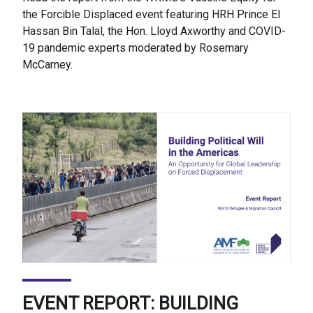
the Forcible Displaced event featuring HRH Prince El
Hassan Bin Talal, the Hon. Lloyd Axworthy and COVID-
19 pandemic experts moderated by Rosemary
McCarney.
EVENT REPORT: BUILDING