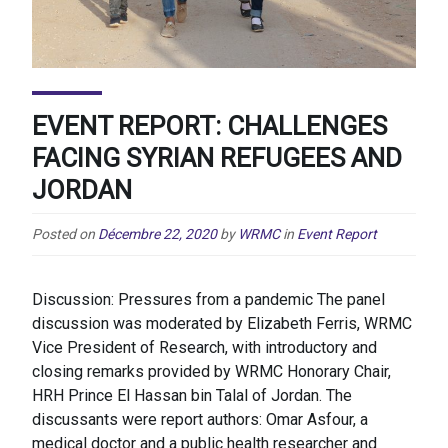
EVENT REPORT: CHALLENGES
FACING SYRIAN REFUGEES AND
JORDAN
Posted on
Décembre 22, 2020
by
WRMC
in
Event Report
Discussion: Pressures from a pandemic The panel
discussion was moderated by Elizabeth Ferris, WRMC
Vice President of Research, with introductory and
closing remarks provided by WRMC Honorary Chair,
HRH Prince El Hassan bin Talal of Jordan. The
discussants were report authors: Omar Asfour, a
medical doctor and a public health researcher and