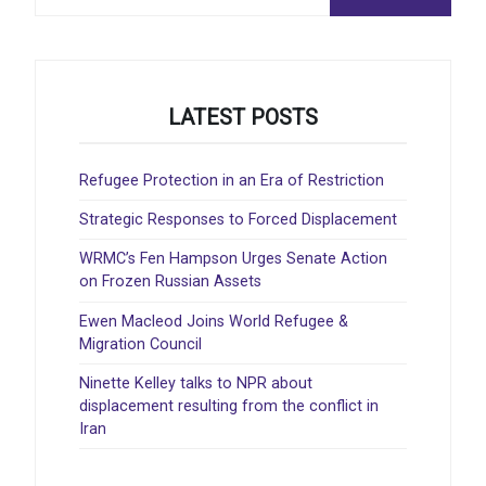
:
LATEST POSTS
Refugee Protection in an Era of Restriction
Strategic Responses to Forced Displacement
WRMC’s Fen Hampson Urges Senate Action
on Frozen Russian Assets
Ewen Macleod Joins World Refugee &
Migration Council
Ninette Kelley talks to NPR about
displacement resulting from the conflict in
Iran