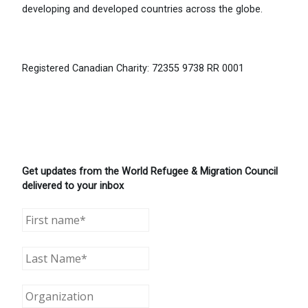
developing and developed countries across the globe.
Registered Canadian Charity: 72355 9738 RR 0001
Get updates from the World Refugee & Migration Council
delivered to your inbox