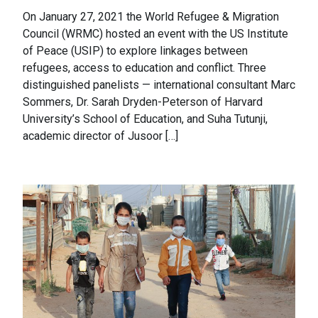
On January 27, 2021 the World Refugee & Migration
Council (WRMC) hosted an event with the US Institute
of Peace (USIP) to explore linkages between
refugees, access to education and conflict. Three
distinguished panelists — international consultant Marc
Sommers, Dr. Sarah Dryden-Peterson of Harvard
University’s School of Education, and Suha Tutunji,
academic director of Jusoor […]