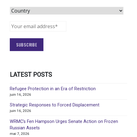
LATEST POSTS
Refugee Protection in an Era of Restriction
juin 16, 2026
Strategic Responses to Forced Displacement
juin 16, 2026
WRMC’s Fen Hampson Urges Senate Action on Frozen
Russian Assets
mai 7, 2026