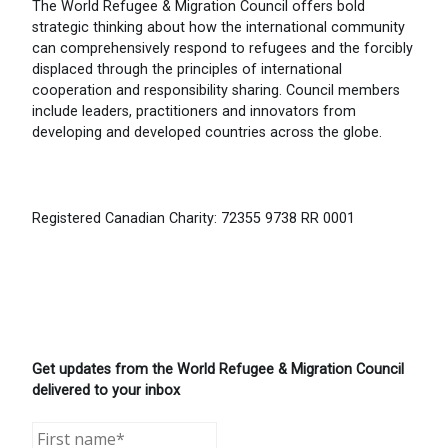
The World Refugee & Migration Council offers bold
strategic thinking about how the international community
can comprehensively respond to refugees and the forcibly
displaced through the principles of international
cooperation and responsibility sharing. Council members
include leaders, practitioners and innovators from
developing and developed countries across the globe.
Registered Canadian Charity: 72355 9738 RR 0001
Get updates from the World Refugee & Migration Council
delivered to your inbox