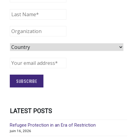
LATEST POSTS
Refugee Protection in an Era of Restriction
juin 16, 2026