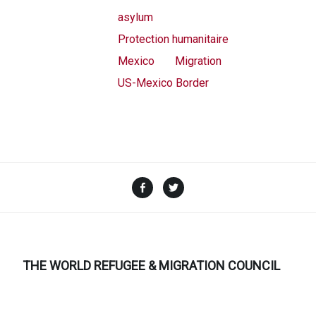
asylum
Protection humanitaire
Mexico
Migration
US-Mexico Border
Facebook
Twitter
THE WORLD REFUGEE & MIGRATION COUNCIL