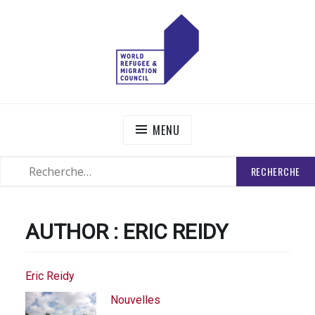
Skip
to
content
WORLD REFUGEE AND MIGRATION COUNCIL
Actions to Transform the Global Refugee and Migration
Systems
MENU
RECHERCHER
SEARCH
:
AUTHOR :
ERIC REIDY
Eric Reidy
Nouvelles