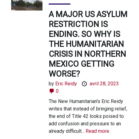
A MAJOR US ASYLUM
RESTRICTION IS
ENDING. SO WHY IS
THE HUMANITARIAN
CRISIS IN NORTHERN
MEXICO GETTING
WORSE?
by
Eric Reidy
avril 28, 2023
0
The New Humanitarian's Eric Reidy
writes that instead of bringing relief,
the end of Title 42 looks poised to
add confusion and pressure to an
already difficult...
Read more.