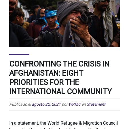
CONFRONTING THE CRISIS IN
AFGHANISTAN: EIGHT
PRIORITIES FOR THE
INTERNATIONAL COMMUNITY
Publicado el
agosto 22, 2021
por
WRMC
en
Statement
In a statement, the World Refugee & Migration Council