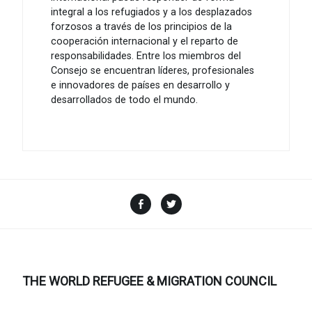
integral a los refugiados y a los desplazados
forzosos a través de los principios de la
cooperación internacional y el reparto de
responsabilidades. Entre los miembros del
Consejo se encuentran líderes, profesionales
e innovadores de países en desarrollo y
desarrollados de todo el mundo.
Facebook
Twitter
THE WORLD REFUGEE & MIGRATION COUNCIL