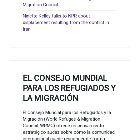
Migration Council
Ninette Kelley talks to NPR about
displacement resulting from the conflict in
Iran
EL CONSEJO MUNDIAL
PARA LOS REFUGIADOS Y
LA MIGRACIÓN
El Consejo Mundial para los Refugiados y la
Migración (World Refugee & Migration
Council, WRMC) ofrece un pensamiento
estratégico audaz sobre cómo la comunidad
internacional puede responder de forma