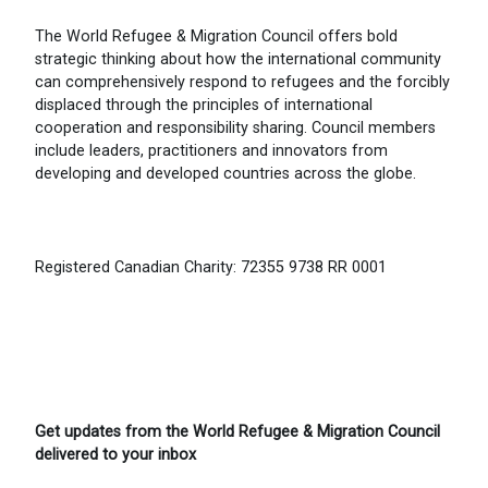
The World Refugee & Migration Council offers bold
strategic thinking about how the international community
can comprehensively respond to refugees and the forcibly
displaced through the principles of international
cooperation and responsibility sharing. Council members
include leaders, practitioners and innovators from
developing and developed countries across the globe.
Registered Canadian Charity: 72355 9738 RR 0001
Get updates from the World Refugee & Migration Council
delivered to your inbox