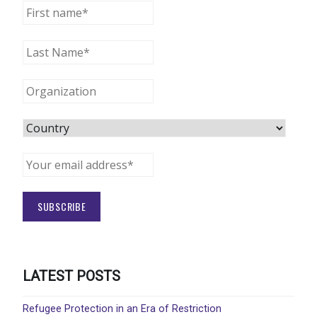
LATEST POSTS
Refugee Protection in an Era of Restriction