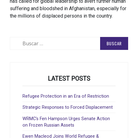
has called for global leadership to avert further human
suffering and bloodshed in Afghanistan, especially for
the millions of displaced persons in the country.
Buscar:
LATEST POSTS
Refugee Protection in an Era of Restriction
Strategic Responses to Forced Displacement
WRMC’s Fen Hampson Urges Senate Action
on Frozen Russian Assets
Ewen Macleod Joins World Refugee &