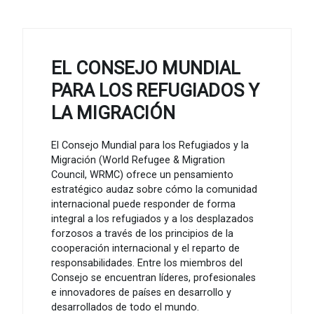
EL CONSEJO MUNDIAL
PARA LOS REFUGIADOS Y
LA MIGRACIÓN
El Consejo Mundial para los Refugiados y la
Migración (World Refugee & Migration
Council, WRMC) ofrece un pensamiento
estratégico audaz sobre cómo la comunidad
internacional puede responder de forma
integral a los refugiados y a los desplazados
forzosos a través de los principios de la
cooperación internacional y el reparto de
responsabilidades. Entre los miembros del
Consejo se encuentran líderes, profesionales
e innovadores de países en desarrollo y
desarrollados de todo el mundo.