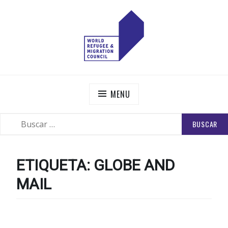
Skip
to
content
WORLD REFUGEE AND MIGRATION COUNCIL
Actions to Transform the Global Refugee and Migration
Systems
MENU
BUSCAR:
SEARCH
ETIQUETA:
GLOBE AND
MAIL