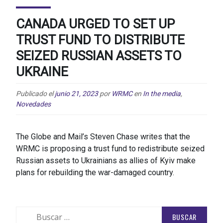
CANADA URGED TO SET UP
TRUST FUND TO DISTRIBUTE
SEIZED RUSSIAN ASSETS TO
UKRAINE
Publicado el
junio 21, 2023
por
WRMC
en
In the media
,
Novedades
The Globe and Mail’s Steven Chase writes that the
WRMC is proposing a trust fund to redistribute seized
Russian assets to Ukrainians as allies of Kyiv make
plans for rebuilding the war-damaged country.
Buscar: