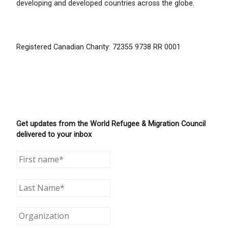
developing and developed countries across the globe.
Registered Canadian Charity: 72355 9738 RR 0001
Get updates from the World Refugee & Migration Council
delivered to your inbox