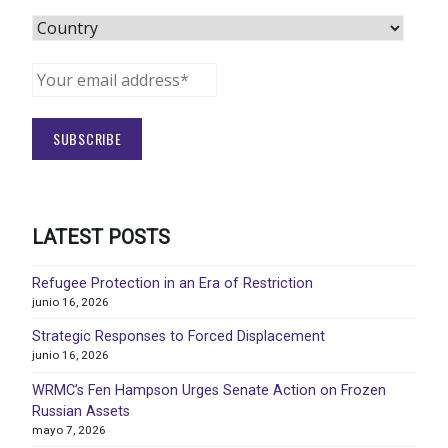
LATEST POSTS
Refugee Protection in an Era of Restriction
junio 16, 2026
Strategic Responses to Forced Displacement
junio 16, 2026
WRMC’s Fen Hampson Urges Senate Action on Frozen
Russian Assets
mayo 7, 2026