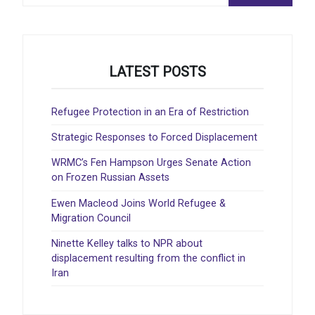
LATEST POSTS
Refugee Protection in an Era of Restriction
Strategic Responses to Forced Displacement
WRMC’s Fen Hampson Urges Senate Action
on Frozen Russian Assets
Ewen Macleod Joins World Refugee &
Migration Council
Ninette Kelley talks to NPR about
displacement resulting from the conflict in
Iran