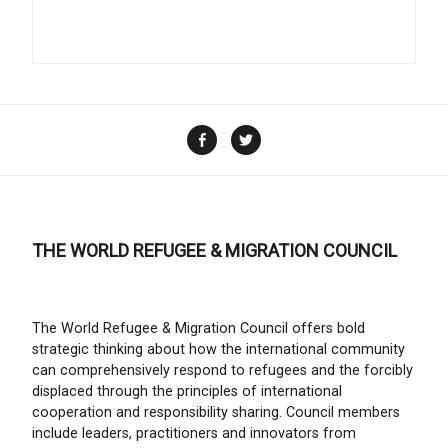
Facebook
Twitter
THE WORLD REFUGEE & MIGRATION COUNCIL
The World Refugee & Migration Council offers bold
strategic thinking about how the international community
can comprehensively respond to refugees and the forcibly
displaced through the principles of international
cooperation and responsibility sharing. Council members
include leaders, practitioners and innovators from