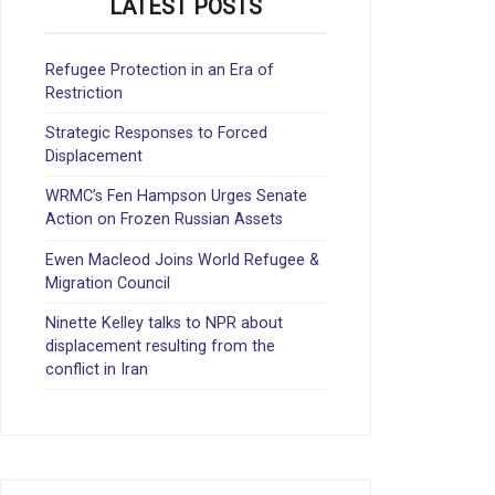
LATEST POSTS
Refugee Protection in an Era of
Restriction
Strategic Responses to Forced
Displacement
WRMC’s Fen Hampson Urges Senate
Action on Frozen Russian Assets
Ewen Macleod Joins World Refugee &
Migration Council
Ninette Kelley talks to NPR about
displacement resulting from the
conflict in Iran