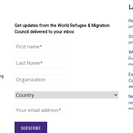
L
Re
Get updates from the World Refugee & Migration
ju
Council delivered to your inbox
St
ju
WR
Fr
ma
Ew
ng
Co
ab
Ni
re
ma