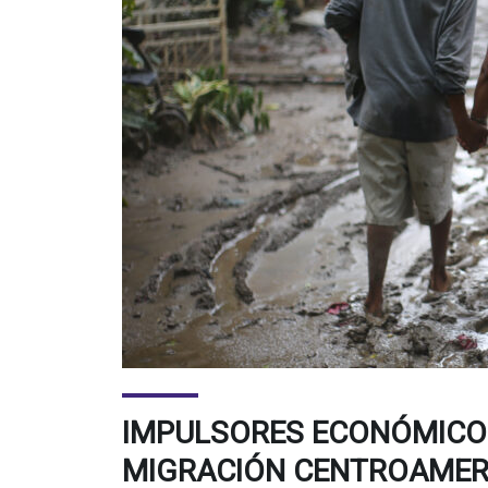
IMPULSORES ECONÓMICOS
MIGRACIÓN CENTROAMER