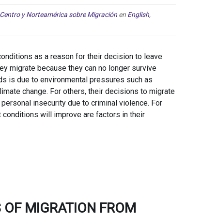
 Centro y Norteamérica sobre Migración
en
English
,
nditions as a reason for their decision to leave
 they migrate because they can no longer survive
ods is due to environmental pressures such as
limate change. For others, their decisions to migrate
personal insecurity due to criminal violence. For
 conditions will improve are factors in their
 OF MIGRATION FROM