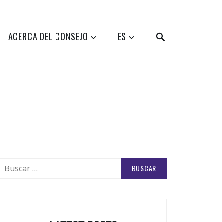
SEARCH
ACERCA DEL CONSEJO
ES
Buscar: