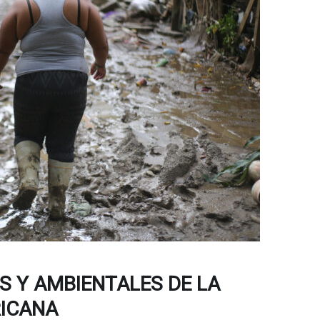
 Y AMBIENTALES DE LA
ICANA