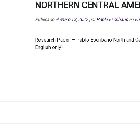
NORTHERN CENTRAL AME
Publicado el
enero 13, 2022
por
Pablo Escribano
en
En
Research Paper — Pablo Escribano North and Cen
English only)