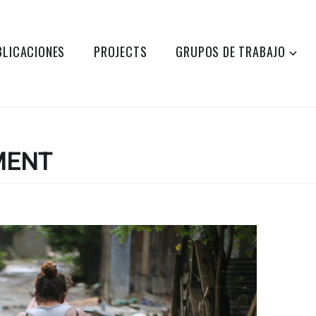
BLICACIONES
PROJECTS
GRUPOS DE TRABAJO
MENT