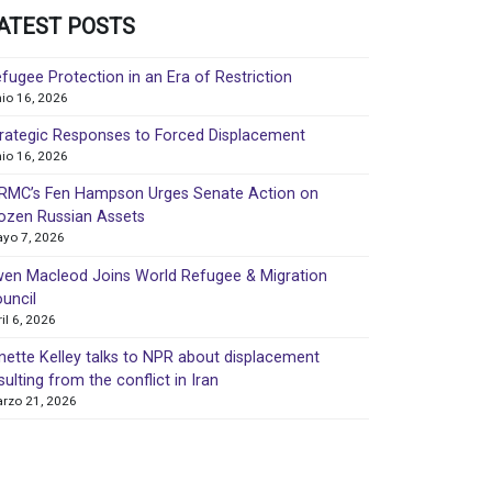
ATEST POSTS
fugee Protection in an Era of Restriction
nio 16, 2026
rategic Responses to Forced Displacement
nio 16, 2026
MC’s Fen Hampson Urges Senate Action on
ozen Russian Assets
yo 7, 2026
en Macleod Joins World Refugee & Migration
uncil
ril 6, 2026
nette Kelley talks to NPR about displacement
sulting from the conflict in Iran
rzo 21, 2026