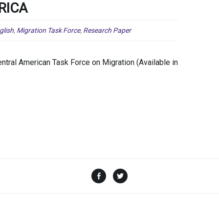
RICA
glish
,
Migration Task Force
,
Research Paper
tral American Task Force on Migration (Available in
Facebook
Twitter