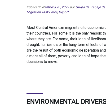
Publicado el
febrero 28, 2022
por
Grupo de Trabajo de
Migration Task Force
,
Report
Most Central American migrants cite economic co
their countries. For some it is the only reason:
where they are. For some, their loss of liveliho
drought, hurricanes or the long-term effects of c
are the result of both economic desperation and 
almost all of them, poverty and loss of hope that
decisions to move.
ENVIRONMENTAL DRIVERS