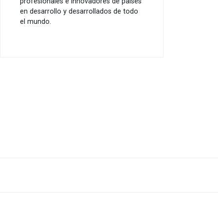
profesionales e innovadores de países
en desarrollo y desarrollados de todo
el mundo.