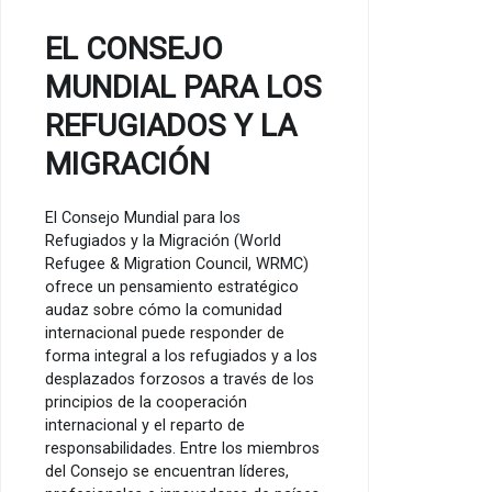
EL CONSEJO
MUNDIAL PARA LOS
REFUGIADOS Y LA
MIGRACIÓN
El Consejo Mundial para los
Refugiados y la Migración (World
Refugee & Migration Council, WRMC)
ofrece un pensamiento estratégico
audaz sobre cómo la comunidad
internacional puede responder de
forma integral a los refugiados y a los
desplazados forzosos a través de los
principios de la cooperación
internacional y el reparto de
responsabilidades. Entre los miembros
del Consejo se encuentran líderes,