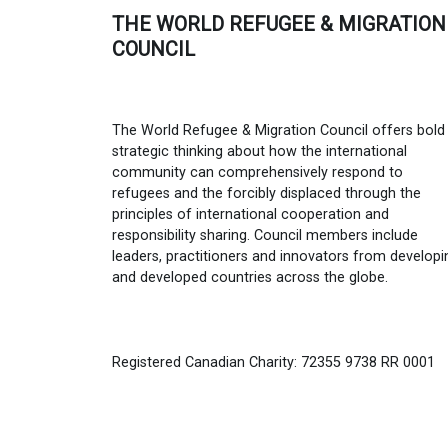
THE WORLD REFUGEE & MIGRATION
COUNCIL
The World Refugee & Migration Council offers bold
strategic thinking about how the international
community can comprehensively respond to
refugees and the forcibly displaced through the
principles of international cooperation and
responsibility sharing. Council members include
leaders, practitioners and innovators from developi
and developed countries across the globe.
Registered Canadian Charity: 72355 9738 RR 0001