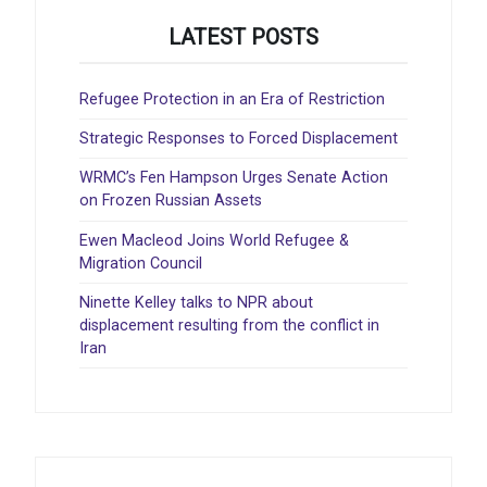
LATEST POSTS
Refugee Protection in an Era of Restriction
Strategic Responses to Forced Displacement
WRMC’s Fen Hampson Urges Senate Action
on Frozen Russian Assets
Ewen Macleod Joins World Refugee &
Migration Council
Ninette Kelley talks to NPR about
displacement resulting from the conflict in
Iran