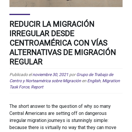
REDUCIR LA MIGRACIÓN
IRREGULAR DESDE
CENTROAMÉRICA CON VÍAS
ALTERNATIVAS DE MIGRACIÓN
REGULAR
Publicado el
noviembre 30, 2021
por
Grupo de Trabajo de
Centro y Norteamérica sobre Migración
en
English
,
Migration
Task Force
,
Report
The short answer to the question of why so many
Central Americans are setting off on dangerous
irregular migration journeys is stunningly simple:
because there is virtually no way that they can move