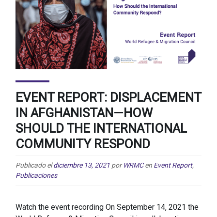
EVENT REPORT: DISPLACEMENT
IN AFGHANISTAN—HOW
SHOULD THE INTERNATIONAL
COMMUNITY RESPOND
Publicado el
diciembre 13, 2021
por
WRMC
en
Event Report
,
Publicaciones
Watch the event recording On September 14, 2021 the