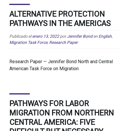
ALTERNATIVE PROTECTION
PATHWAYS IN THE AMERICAS
Publicado el
enero 13, 2022
por
Jennifer Bond
en
English
,
Migration Task Force
,
Research Paper
Research Paper — Jennifer Bond North and Central
American Task Force on Migration
PATHWAYS FOR LABOR
MIGRATION FROM NORTHERN
CENTRAL AMERICA: FIVE