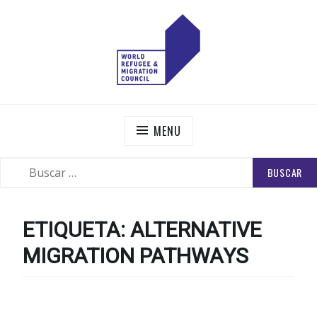
Skip
to
content
WORLD REFUGEE AND MIGRATION COUNCIL
Actions to Transform the Global Refugee and Migration
Systems
MENU
BUSCAR:
SEARCH
ETIQUETA:
ALTERNATIVE
MIGRATION PATHWAYS