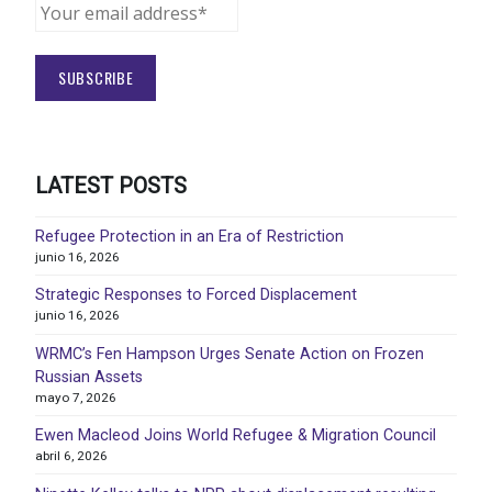
LATEST POSTS
Refugee Protection in an Era of Restriction
junio 16, 2026
Strategic Responses to Forced Displacement
junio 16, 2026
WRMC’s Fen Hampson Urges Senate Action on Frozen
Russian Assets
mayo 7, 2026
Ewen Macleod Joins World Refugee & Migration Council
abril 6, 2026