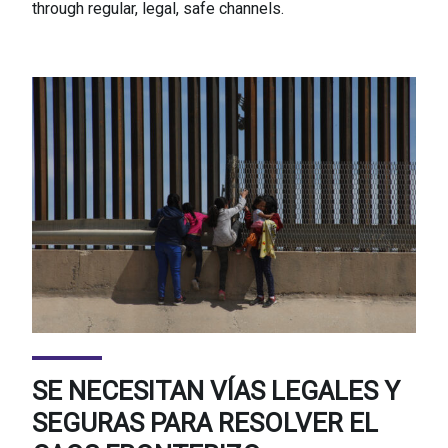
through regular, legal, safe channels.
SE NECESITAN VÍAS LEGALES Y
SEGURAS PARA RESOLVER EL