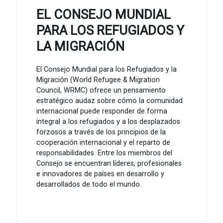
EL CONSEJO MUNDIAL
PARA LOS REFUGIADOS Y
LA MIGRACIÓN
El Consejo Mundial para los Refugiados y la
Migración (World Refugee & Migration
Council, WRMC) ofrece un pensamiento
estratégico audaz sobre cómo la comunidad
internacional puede responder de forma
integral a los refugiados y a los desplazados
forzosos a través de los principios de la
cooperación internacional y el reparto de
responsabilidades. Entre los miembros del
Consejo se encuentran líderes, profesionales
e innovadores de países en desarrollo y
desarrollados de todo el mundo.