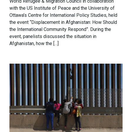
World Refugee & Migration Council in collaboration
with the US Institute of Peace and the University of
Ottawa’s Centre for International Policy Studies, held
the event “Displacement in Afghanistan: How Should
the International Community Respond”. During the
event, panelists discussed the situation in
Afghanistan, how the […]