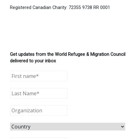
Registered Canadian Charity: 72355 9738 RR 0001
Get updates from the World Refugee & Migration Council
delivered to your inbox