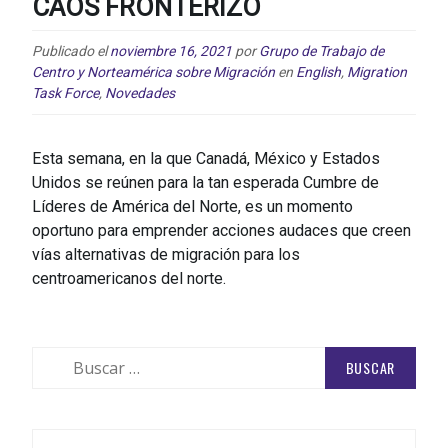
CAOS FRONTERIZO
Publicado el
noviembre 16, 2021
por
Grupo de Trabajo de
Centro y Norteamérica sobre Migración
en
English
,
Migration
Task Force
,
Novedades
Esta semana, en la que Canadá, México y Estados
Unidos se reúnen para la tan esperada Cumbre de
Líderes de América del Norte, es un momento
oportuno para emprender acciones audaces que creen
vías alternativas de migración para los
centroamericanos del norte.
Buscar: