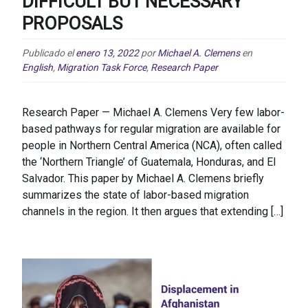
DIFFICULT BUT NECESSARY
PROPOSALS
Publicado el
enero 13, 2022
por
Michael A. Clemens
en
English
,
Migration Task Force
,
Research Paper
Research Paper — Michael A. Clemens Very few labor-
based pathways for regular migration are available for
people in Northern Central America (NCA), often called
the ‘Northern Triangle’ of Guatemala, Honduras, and El
Salvador. This paper by Michael A. Clemens briefly
summarizes the state of labor-based migration
channels in the region. It then argues that extending […]