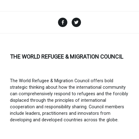
Facebook
Twitter
THE WORLD REFUGEE & MIGRATION COUNCIL
The World Refugee & Migration Council offers bold
strategic thinking about how the international community
can comprehensively respond to refugees and the forcibly
displaced through the principles of international
cooperation and responsibility sharing. Council members
include leaders, practitioners and innovators from
developing and developed countries across the globe.