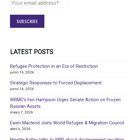
LATEST POSTS
Refugee Protection in an Era of Restriction
junio 16, 2026
Strategic Responses to Forced Displacement
junio 16, 2026
WRMC’s Fen Hampson Urges Senate Action on Frozen
Russian Assets
mayo 7, 2026
Ewen Macleod Joins World Refugee & Migration Council
abril 6, 2026
Ninette Kelley talks to NPR about displacement resulting