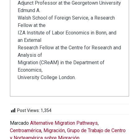
Adjunct Professor at the Georgetown University
Edmund A.
Walsh School of Foreign Service, a Research
Fellow at the
IZA Institute of Labor Economics in Bonn, and
an External
Research Fellow at the Centre for Research and
Analysis of
Migration (CReAM) in the Department of
Economics,
University College London.
Post Views:
1,354
Marcado
Alternative Migration Pathways
,
Centroamérica
,
Migración
,
Grupo de Trabajo de Centro
y Norteamérica sobre Migración