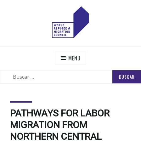
Skip
to
content
WORLD REFUGEE AND MIGRATION COUNCIL
Actions to Transform the Global Refugee and Migration
Systems
MENU
BUSCAR:
SEARCH
PATHWAYS FOR LABOR
MIGRATION FROM
NORTHERN CENTRAL