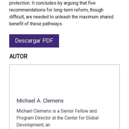
protection. It concludes by arguing that five
recommendations for long-term reform, though
difficult, are needed to unleash the maximum shared
benefit of these pathways.
Descargar PDF
AUTOR
Michael A. Clemens
Michael Clemens is a Senior Fellow and
Program Director at the Center for Global
Development, an