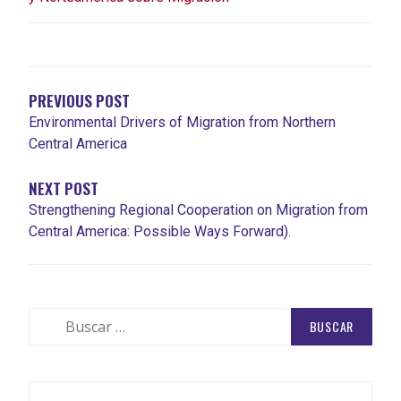
NAVEGACIÓN
DE
ENTRADAS
PREVIOUS POST
Environmental Drivers of Migration from Northern
Central America
NEXT POST
Strengthening Regional Cooperation on Migration from
Central America: Possible Ways Forward).
Buscar: