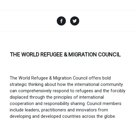
Facebook
Twitter
THE WORLD REFUGEE & MIGRATION COUNCIL
The World Refugee & Migration Council offers bold
strategic thinking about how the international community
can comprehensively respond to refugees and the forcibly
displaced through the principles of international
cooperation and responsibility sharing. Council members
include leaders, practitioners and innovators from
developing and developed countries across the globe.