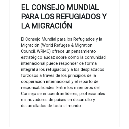
EL CONSEJO MUNDIAL
PARA LOS REFUGIADOS Y
LA MIGRACIÓN
El Consejo Mundial para los Refugiados y la
Migración (World Refugee & Migration
Council, WRMC) ofrece un pensamiento
estratégico audaz sobre cómo la comunidad
internacional puede responder de forma
integral a los refugiados y a los desplazados
forzosos a través de los principios de la
cooperación internacional y el reparto de
responsabilidades. Entre los miembros del
Consejo se encuentran líderes, profesionales
e innovadores de países en desarrollo y
desarrollados de todo el mundo.