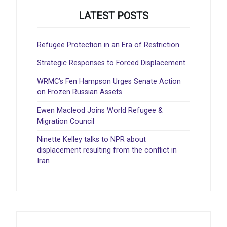
LATEST POSTS
Refugee Protection in an Era of Restriction
Strategic Responses to Forced Displacement
WRMC’s Fen Hampson Urges Senate Action
on Frozen Russian Assets
Ewen Macleod Joins World Refugee &
Migration Council
Ninette Kelley talks to NPR about
displacement resulting from the conflict in
Iran