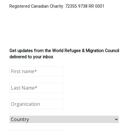
Registered Canadian Charity: 72355 9738 RR 0001
Get updates from the World Refugee & Migration Council
delivered to your inbox