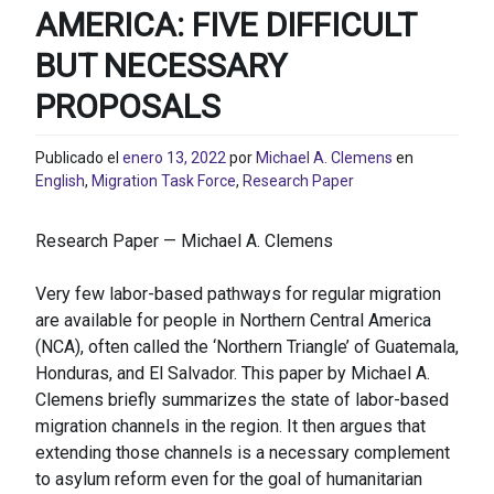
AMERICA: FIVE DIFFICULT
BUT NECESSARY
PROPOSALS
Publicado el
enero 13, 2022
por
Michael A. Clemens
en
English
,
Migration Task Force
,
Research Paper
Research Paper — Michael A. Clemens
Very few labor-based pathways for regular migration
are available for people in Northern Central America
(NCA), often called the ‘Northern Triangle’ of Guatemala,
Honduras, and El Salvador. This paper by Michael A.
Clemens briefly summarizes the state of labor-based
migration channels in the region. It then argues that
extending those channels is a necessary complement
to asylum reform even for the goal of humanitarian