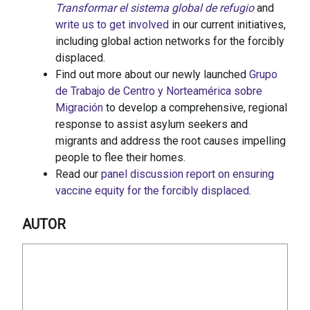
Transformar el sistema global de refugio
and
write us to get involved
in our current initiatives,
including global action networks for the forcibly
displaced.
Find out more about our newly launched
Grupo
de Trabajo de Centro y Norteamérica sobre
Migración
to develop a comprehensive, regional
response to assist asylum seekers and
migrants and address the root causes impelling
people to flee their homes.
Read our
panel discussion report on ensuring
vaccine equity for the forcibly displaced
.
AUTOR