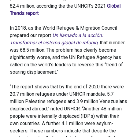
82.4 million, according the the UNHCR’s 2021
Global
Trends report
.
In 2018, as the World Refugee & Migration Council
prepared our report
Un llamado a la acción:
Transformar el sistema global de refugio
, that number
was 68.5 million. The problem has clearly become
significantly worse, and the UN Refugee Agency has
called on the world’s leaders to reverse this “trend of
soaring displacement.”
“The report shows that by the end of 2020 there were
20.7 million refugees under UNHCR mandate, 5.7
million Palestine refugees and 3.9 million Venezuelans
displaced abroad,” noted UNHCR. “Another 48 million
people were internally displaced (IDPs) within their
own countries. A further 4.1 million were asylum-
seekers. These numbers indicate that despite the