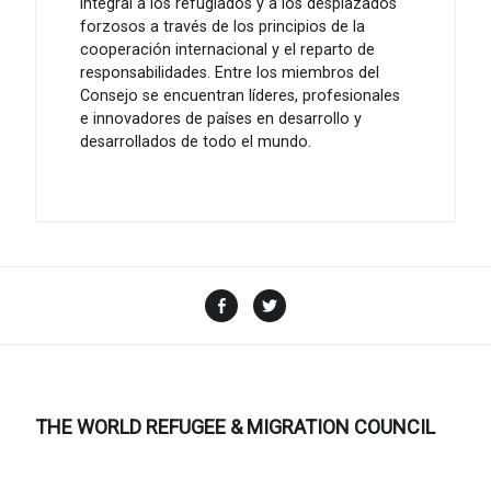
integral a los refugiados y a los desplazados
forzosos a través de los principios de la
cooperación internacional y el reparto de
responsabilidades. Entre los miembros del
Consejo se encuentran líderes, profesionales
e innovadores de países en desarrollo y
desarrollados de todo el mundo.
Facebook
Twitter
THE WORLD REFUGEE & MIGRATION COUNCIL