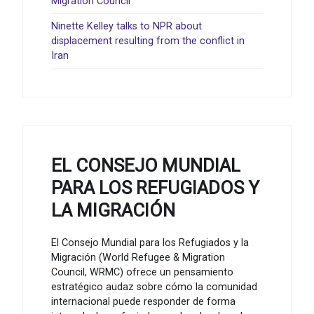
Migration Council
Ninette Kelley talks to NPR about
displacement resulting from the conflict in
Iran
EL CONSEJO MUNDIAL
PARA LOS REFUGIADOS Y
LA MIGRACIÓN
El Consejo Mundial para los Refugiados y la
Migración (World Refugee & Migration
Council, WRMC) ofrece un pensamiento
estratégico audaz sobre cómo la comunidad
internacional puede responder de forma