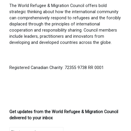
The World Refugee & Migration Council offers bold
strategic thinking about how the international community
can comprehensively respond to refugees and the forcibly
displaced through the principles of international
cooperation and responsibility sharing. Council members
include leaders, practitioners and innovators from
developing and developed countries across the globe.
Registered Canadian Charity: 72355 9738 RR 0001
Get updates from the World Refugee & Migration Council
delivered to your inbox