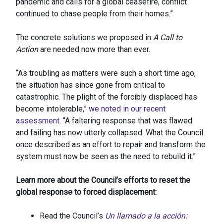
pandemic and calls for a global ceasefire, conflict
continued to chase people from their homes.”
The concrete solutions we proposed in
A Call to
Action
are needed now more than ever.
“As troubling as matters were such a short time ago,
the situation has since gone from critical to
catastrophic. The plight of the forcibly displaced has
become intolerable,”
we noted in our recent
assessment
. “A faltering response that was flawed
and failing has now utterly collapsed. What the Council
once described as an effort to repair and transform the
system must now be seen as the need to rebuild it.”
Learn more about the Council’s efforts to reset the
global response to forced displacement:
Read the Council’s
Un llamado a la acción: