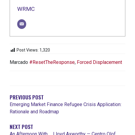
WRMC
Post Views:
1,320
Marcado
#ResetTheResponse
,
Forced Displacement
NAVEGACIÓN
DE
ENTRADAS
PREVIOUS POST
Emerging Market Finance Refugee Crisis Application:
Rationale and Roadmap
NEXT POST
An Afternoon With … Lloyd Axworthy — Centro Olof