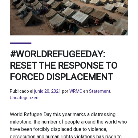
#WORLDREFUGEEDAY:
RESET THE RESPONSE TO
FORCED DISPLACEMENT
Publicado el
junio 20, 2021
por
WRMC
en
Statement
,
Uncategorized
World Refugee Day this year marks a distressing
milestone: the number of people around the world who
have been forcibly displaced due to violence,
persecution and human rights violations has risen to