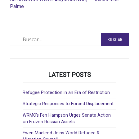
Palme
Buscar:
LATEST POSTS
Refugee Protection in an Era of Restriction
Strategic Responses to Forced Displacement
WRMC’s Fen Hampson Urges Senate Action
on Frozen Russian Assets
Ewen Macleod Joins World Refugee &