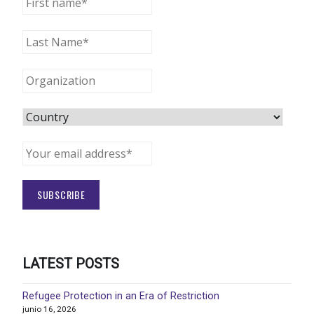
LATEST POSTS
Refugee Protection in an Era of Restriction
junio 16, 2026