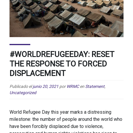
#WORLDREFUGEEDAY: RESET
THE RESPONSE TO FORCED
DISPLACEMENT
Publicado el
junio 20, 2021
por
WRMC
en
Statement
,
Uncategorized
World Refugee Day this year marks a distressing
milestone: the number of people around the world who
have been forcibly displaced due to violence,