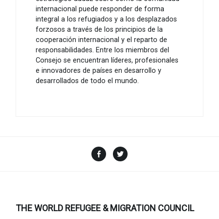
internacional puede responder de forma
integral a los refugiados y a los desplazados
forzosos a través de los principios de la
cooperación internacional y el reparto de
responsabilidades. Entre los miembros del
Consejo se encuentran líderes, profesionales
e innovadores de países en desarrollo y
desarrollados de todo el mundo.
Facebook
Twitter
THE WORLD REFUGEE & MIGRATION COUNCIL