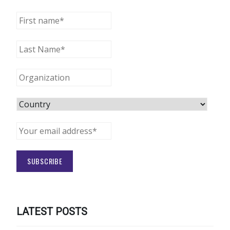
LATEST POSTS