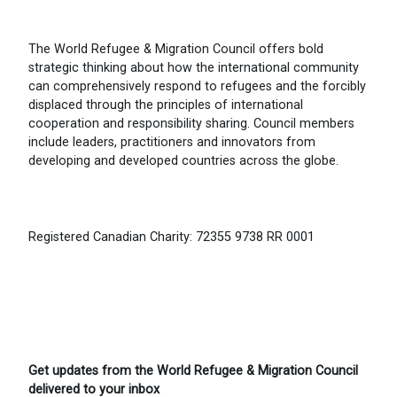
The World Refugee & Migration Council offers bold
strategic thinking about how the international community
can comprehensively respond to refugees and the forcibly
displaced through the principles of international
cooperation and responsibility sharing. Council members
include leaders, practitioners and innovators from
developing and developed countries across the globe.
Registered Canadian Charity: 72355 9738 RR 0001
Get updates from the World Refugee & Migration Council
delivered to your inbox