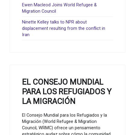
Ewen Macleod Joins World Refugee &
Migration Council
Ninette Kelley talks to NPR about
displacement resulting from the conflict in
Iran
EL CONSEJO MUNDIAL
PARA LOS REFUGIADOS Y
LA MIGRACIÓN
El Consejo Mundial para los Refugiados y la
Migración (World Refugee & Migration
Council, WRMC) ofrece un pensamiento
estratégico audaz sobre cómo la comunidad