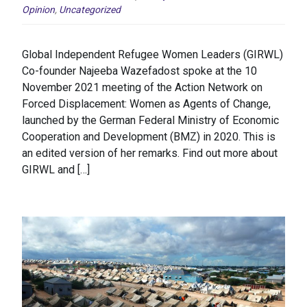
Opinion
,
Uncategorized
Global Independent Refugee Women Leaders (GIRWL)
Co-founder Najeeba Wazefadost spoke at the 10
November 2021 meeting of the Action Network on
Forced Displacement: Women as Agents of Change,
launched by the German Federal Ministry of Economic
Cooperation and Development (BMZ) in 2020. This is
an edited version of her remarks. Find out more about
GIRWL and […]