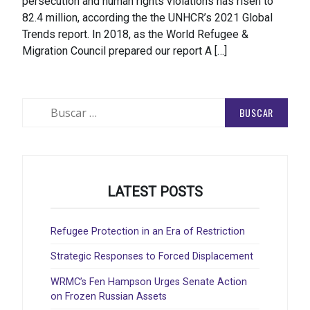
persecution and human rights violations has risen to
82.4 million, according the the UNHCR’s 2021 Global
Trends report. In 2018, as the World Refugee &
Migration Council prepared our report A […]
Buscar:
LATEST POSTS
Refugee Protection in an Era of Restriction
Strategic Responses to Forced Displacement
WRMC’s Fen Hampson Urges Senate Action
on Frozen Russian Assets