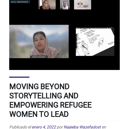
MOVING BEYOND
STORYTELLING AND
EMPOWERING REFUGEE
WOMEN TO LEAD
Publicado el
enero 4, 2022
por
Najeeba Wazefadost
en