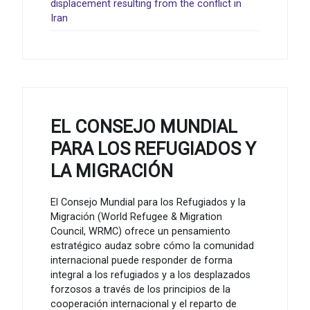
displacement resulting from the conflict in
Iran
EL CONSEJO MUNDIAL
PARA LOS REFUGIADOS Y
LA MIGRACIÓN
El Consejo Mundial para los Refugiados y la
Migración (World Refugee & Migration
Council, WRMC) ofrece un pensamiento
estratégico audaz sobre cómo la comunidad
internacional puede responder de forma
integral a los refugiados y a los desplazados
forzosos a través de los principios de la
cooperación internacional y el reparto de