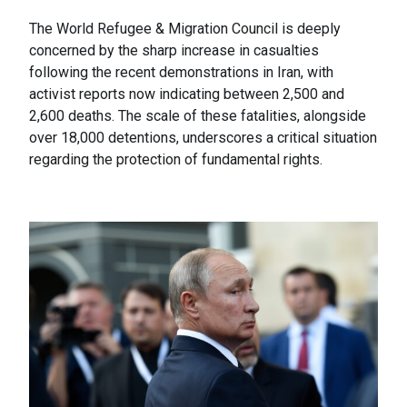
The World Refugee & Migration Council is deeply
concerned by the sharp increase in casualties
following the recent demonstrations in Iran, with
activist reports now indicating between 2,500 and
2,600 deaths. The scale of these fatalities, alongside
over 18,000 detentions, underscores a critical situation
regarding the protection of fundamental rights.