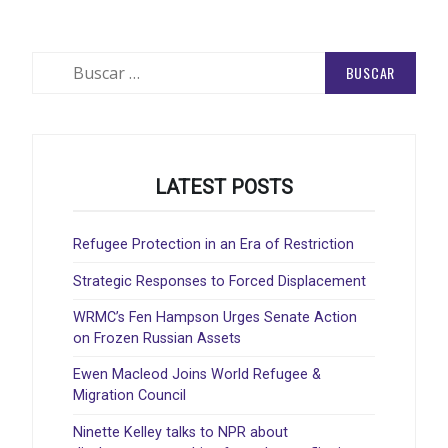
Buscar:
LATEST POSTS
Refugee Protection in an Era of Restriction
Strategic Responses to Forced Displacement
WRMC’s Fen Hampson Urges Senate Action
on Frozen Russian Assets
Ewen Macleod Joins World Refugee &
Migration Council
Ninette Kelley talks to NPR about