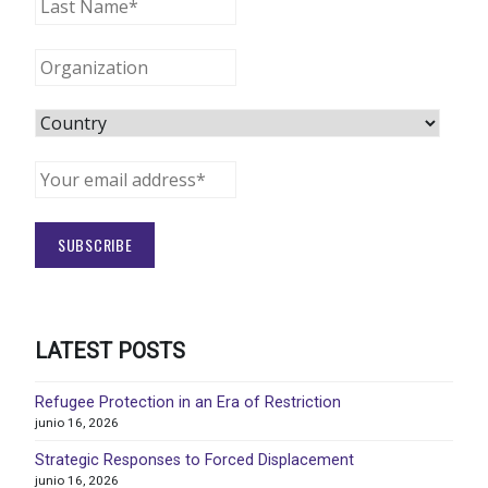
LATEST POSTS
Refugee Protection in an Era of Restriction
junio 16, 2026
Strategic Responses to Forced Displacement
junio 16, 2026