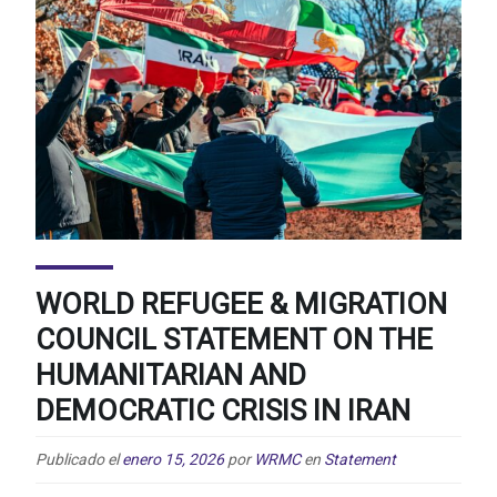
WORLD REFUGEE & MIGRATION
COUNCIL STATEMENT ON THE
HUMANITARIAN AND
DEMOCRATIC CRISIS IN IRAN
Publicado el
enero 15, 2026
por
WRMC
en
Statement