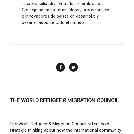
responsabilidades. Entre los miembros del
Consejo se encuentran líderes, profesionales
e innovadores de países en desarrollo y
desarrollados de todo el mundo.
Facebook
Twitter
THE WORLD REFUGEE & MIGRATION COUNCIL
The World Refugee & Migration Council offers bold
strategic thinking about how the international community