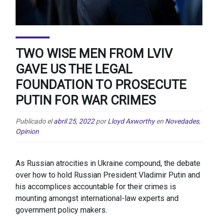
TWO WISE MEN FROM LVIV
GAVE US THE LEGAL
FOUNDATION TO PROSECUTE
PUTIN FOR WAR CRIMES
Publicado el
abril 25, 2022
por
Lloyd Axworthy
en
Novedades
,
Opinion
As Russian atrocities in Ukraine compound, the debate
over how to hold Russian President Vladimir Putin and
his accomplices accountable for their crimes is
mounting amongst international-law experts and
government policy makers.