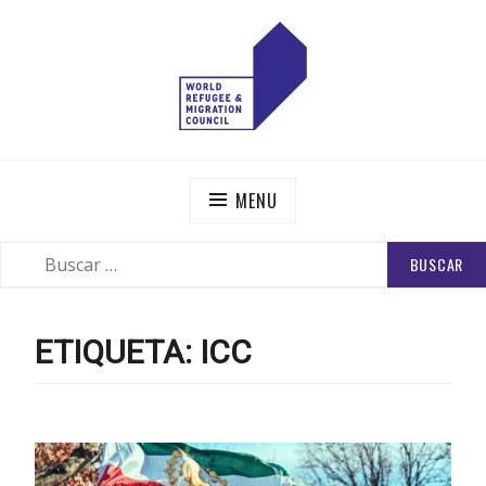
Skip
to
content
WORLD REFUGEE AND MIGRATION COUNCIL
Actions to Transform the Global Refugee and Migration
Systems
MENU
BUSCAR:
SEARCH
ETIQUETA:
ICC