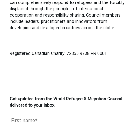
can comprehensively respond to refugees and the forcibly
displaced through the principles of international
cooperation and responsibility sharing. Council members
include leaders, practitioners and innovators from
developing and developed countries across the globe.
Registered Canadian Charity: 72355 9738 RR 0001
Get updates from the World Refugee & Migration Council
delivered to your inbox