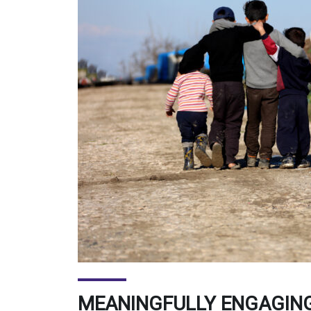
MEANINGFULLY ENGAGING