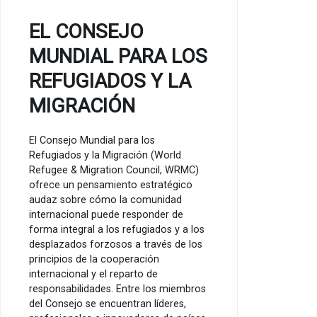
EL CONSEJO
MUNDIAL PARA LOS
REFUGIADOS Y LA
MIGRACIÓN
El Consejo Mundial para los
Refugiados y la Migración (World
Refugee & Migration Council, WRMC)
ofrece un pensamiento estratégico
audaz sobre cómo la comunidad
internacional puede responder de
forma integral a los refugiados y a los
desplazados forzosos a través de los
principios de la cooperación
internacional y el reparto de
responsabilidades. Entre los miembros
del Consejo se encuentran líderes,