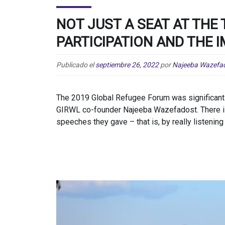
NOT JUST A SEAT AT THE 
PARTICIPATION AND THE 
Publicado el
septiembre 26, 2022
por
Najeeba Wazefa
The 2019 Global Refugee Forum was significant f
GIRWL co-founder Najeeba Wazefadost. There is 
speeches they gave – that is, by really listening 