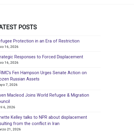
ATEST POSTS
fugee Protection in an Era of Restriction
nio 16, 2026
rategic Responses to Forced Displacement
nio 16, 2026
MC’s Fen Hampson Urges Senate Action on
ozen Russian Assets
yo 7, 2026
en Macleod Joins World Refugee & Migration
uncil
ril 6, 2026
nette Kelley talks to NPR about displacement
sulting from the conflict in Iran
rzo 21, 2026