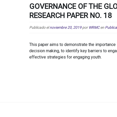
GOVERNANCE OF THE GLO
RESEARCH PAPER NO. 18
Publicado el
noviembre 20, 2019
por
WRMC
en
Public
This paper aims to demonstrate the importance 
decision making, to identify key barriers to eng
effective strategies for engaging youth.