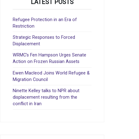
LATEST POSTS
Refugee Protection in an Era of
Restriction
Strategic Responses to Forced
Displacement
WRMC’s Fen Hampson Urges Senate
Action on Frozen Russian Assets
Ewen Macleod Joins World Refugee &
Migration Council
Ninette Kelley talks to NPR about
displacement resulting from the
conflict in Iran