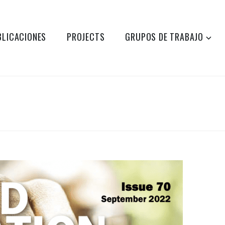
BLICACIONES
PROJECTS
GRUPOS DE TRABAJO