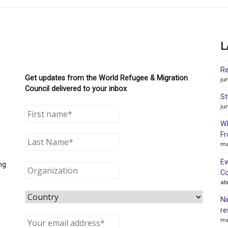
L
Re
Get updates from the World Refugee & Migration
ju
Council delivered to your inbox
St
ju
WR
Fr
ma
Ew
ng
Co
ab
Ni
re
ma