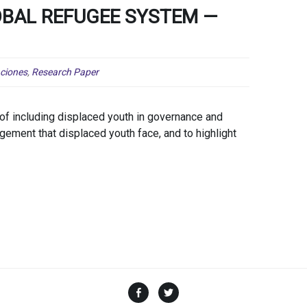
BAL REFUGEE SYSTEM —
aciones
,
Research Paper
of including displaced youth in governance and
agement that displaced youth face, and to highlight
Facebook
Twitter