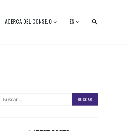
SEARCH
ACERCA DEL CONSEJO
ES
Buscar: