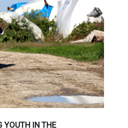
 YOUTH IN THE