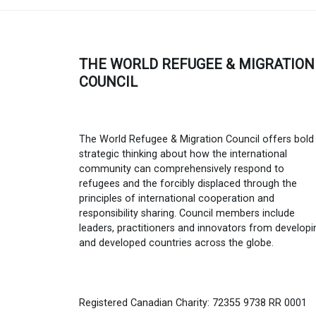
THE WORLD REFUGEE & MIGRATION
COUNCIL
The World Refugee & Migration Council offers bold
strategic thinking about how the international
community can comprehensively respond to
refugees and the forcibly displaced through the
principles of international cooperation and
responsibility sharing. Council members include
leaders, practitioners and innovators from developi
and developed countries across the globe.
Registered Canadian Charity: 72355 9738 RR 0001