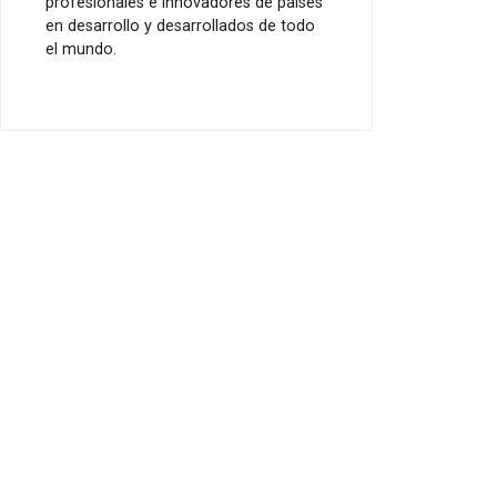
profesionales e innovadores de países
en desarrollo y desarrollados de todo
el mundo.