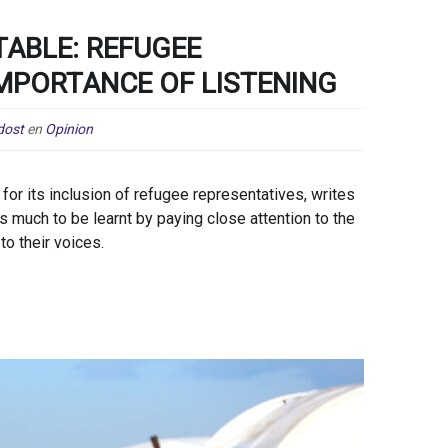
TABLE: REFUGEE
IMPORTANCE OF LISTENING
dost
en
Opinion
or its inclusion of refugee representatives, writes
much to be learnt by paying close attention to the
to their voices.