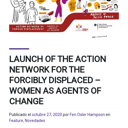
LAUNCH OF THE ACTION
NETWORK FOR THE
FORCIBLY DISPLACED –
WOMEN AS AGENTS OF
CHANGE
Publicado el
octubre 27, 2020
por
Fen Osler Hampson
en
Feature
,
Novedades