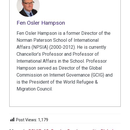
Fen Osler Hampson
Fen Osler Hampson is a former Director of the
Norman Paterson School of International
Affairs (NPSIA) (2000-2012). He is currently
Chancellor’s Professor and Professor of
International Affairs in the School. Professor
Hampson served as Director of the Global
Commission on Internet Governance (GCIG) and
is the President of the World Refugee &
Migration Council.
Post Views:
1,179