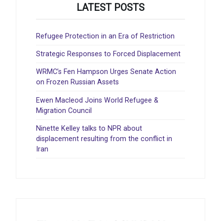
LATEST POSTS
Refugee Protection in an Era of Restriction
Strategic Responses to Forced Displacement
WRMC’s Fen Hampson Urges Senate Action
on Frozen Russian Assets
Ewen Macleod Joins World Refugee &
Migration Council
Ninette Kelley talks to NPR about
displacement resulting from the conflict in
Iran