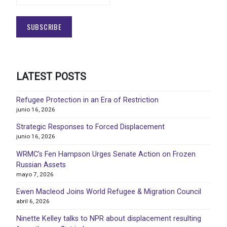
LATEST POSTS
Refugee Protection in an Era of Restriction
junio 16, 2026
Strategic Responses to Forced Displacement
junio 16, 2026
WRMC’s Fen Hampson Urges Senate Action on Frozen
Russian Assets
mayo 7, 2026
Ewen Macleod Joins World Refugee & Migration Council
abril 6, 2026
Ninette Kelley talks to NPR about displacement resulting