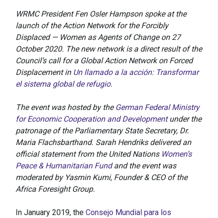
WRMC President Fen Osler Hampson spoke at the
launch of the Action Network for the Forcibly
Displaced — Women as Agents of Change on 27
October 2020. The new network is a direct result of the
Council’s call for a Global Action Network on Forced
Displacement in
Un llamado a la acción: Transformar
el sistema global de refugio
.
The event was hosted by the
German Federal Ministry
for Economic Cooperation and Development
under the
patronage of the Parliamentary State Secretary, Dr.
Maria Flachsbarthand. Sarah Hendriks delivered an
official statement from the United Nations
Women’s
Peace & Humanitarian Fund
and the event was
moderated by Yasmin Kumi, Founder & CEO of the
Africa Foresight Group.
In January 2019, the
Consejo Mundial para los