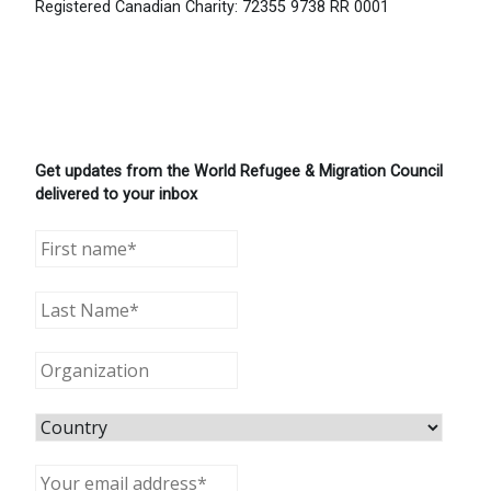
Registered Canadian Charity: 72355 9738 RR 0001
Get updates from the World Refugee & Migration Council
delivered to your inbox