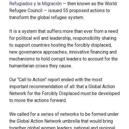
Refugiados y la Migración
— then known as the World
Refugee Council — issued 55 proposed actions to
transform the global refugee system.
It is a system that suffers more than ever from a need
for political will and leadership, responsibility sharing
to support countries hosting the forcibly displaced,
new governance approaches, innovative financing and
mechanisms to hold corrupt leaders to account for the
humanitarian crises they cause.
Our “Call to Action” report ended with the most
important recommendation of all: that a Global Action
Network for the Forcibly Displaced must be developed
to move the actions forward.
We called for a series of networks to be formed under
the Global Action Network umbrella that would bring
together global women leaders, national and regional