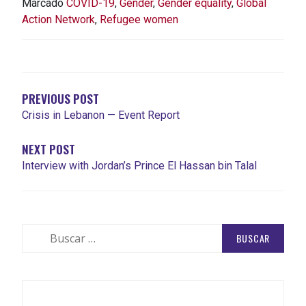
Marcado
COVID-19
,
Gender
,
Gender equality
,
Global
Action Network
,
Refugee women
NAVEGACIÓN
DE
ENTRADAS
PREVIOUS POST
Crisis in Lebanon — Event Report
NEXT POST
Interview with Jordan’s Prince El Hassan bin Talal
Buscar: