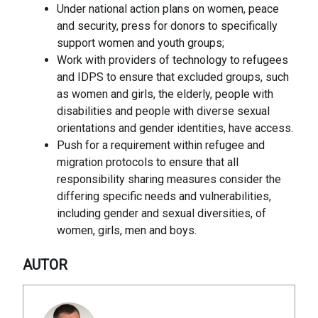
Under national action plans on women, peace
and security, press for donors to specifically
support women and youth groups;
Work with providers of technology to refugees
and IDPS to ensure that excluded groups, such
as women and girls, the elderly, people with
disabilities and people with diverse sexual
orientations and gender identities, have access.
Push for a requirement within refugee and
migration protocols to ensure that all
responsibility sharing measures consider the
differing specific needs and vulnerabilities,
including gender and sexual diversities, of
women, girls, men and boys.
AUTOR