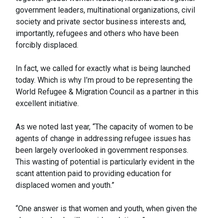
government leaders, multinational organizations, civil
society and private sector business interests and,
importantly, refugees and others who have been
forcibly displaced.
In fact, we called for exactly what is being launched
today. Which is why I’m proud to be representing the
World Refugee & Migration Council as a partner in this
excellent initiative.
As we noted last year, “The capacity of women to be
agents of change in addressing refugee issues has
been largely overlooked in government responses.
This wasting of potential is particularly evident in the
scant attention paid to providing education for
displaced women and youth.”
“One answer is that women and youth, when given the