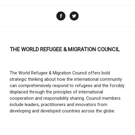
Facebook
Twitter
THE WORLD REFUGEE & MIGRATION COUNCIL
The World Refugee & Migration Council offers bold
strategic thinking about how the international community
can comprehensively respond to refugees and the forcibly
displaced through the principles of international
cooperation and responsibility sharing. Council members
include leaders, practitioners and innovators from
developing and developed countries across the globe.