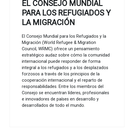
EL CONSEJO MUNDIAL
PARA LOS REFUGIADOS Y
LA MIGRACIÓN
El Consejo Mundial para los Refugiados y la
Migración (World Refugee & Migration
Council, WRMC) ofrece un pensamiento
estratégico audaz sobre cómo la comunidad
internacional puede responder de forma
integral a los refugiados y a los desplazados
forzosos a través de los principios de la
cooperación internacional y el reparto de
responsabilidades. Entre los miembros del
Consejo se encuentran líderes, profesionales
e innovadores de países en desarrollo y
desarrollados de todo el mundo.