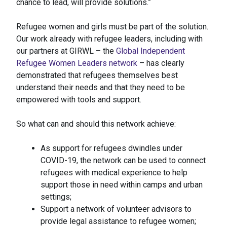
chance to lead, will provide solutions.”
Refugee women and girls must be part of the solution.
Our work already with refugee leaders, including with
our partners at GIRWL – the
Global Independent
Refugee Women Leaders network
– has clearly
demonstrated that refugees themselves best
understand their needs and that they need to be
empowered with tools and support.
So what can and should this network achieve:
As support for refugees dwindles under
COVID-19, the network can be used to connect
refugees with medical experience to help
support those in need within camps and urban
settings;
Support a network of volunteer advisors to
provide legal assistance to refugee women;