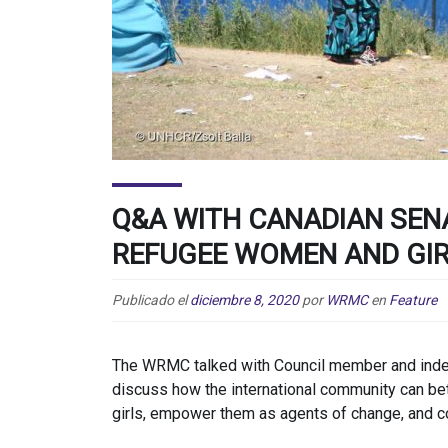
Q&A WITH CANADIAN SEN
REFUGEE WOMEN AND GI
Publicado el
diciembre 8, 2020
por
WRMC
en
Feature
The WRMC talked with Council member and inde
discuss how the international community can b
girls, empower them as agents of change, and co