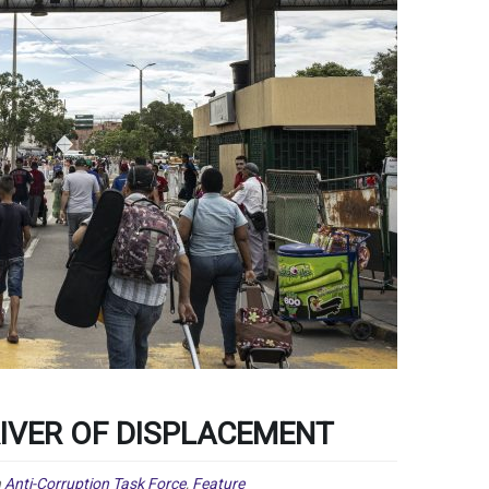
RIVER OF DISPLACEMENT
n
Anti-Corruption Task Force
,
Feature