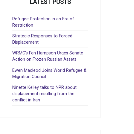
LATEST POSTS
Refugee Protection in an Era of
Restriction
Strategic Responses to Forced
Displacement
WRMC’s Fen Hampson Urges Senate
Action on Frozen Russian Assets
Ewen Macleod Joins World Refugee &
Migration Council
Ninette Kelley talks to NPR about
displacement resulting from the
conflict in Iran