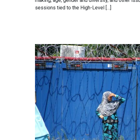
making, age, gender and diversity, and other is
sessions tied to the High-Level […]