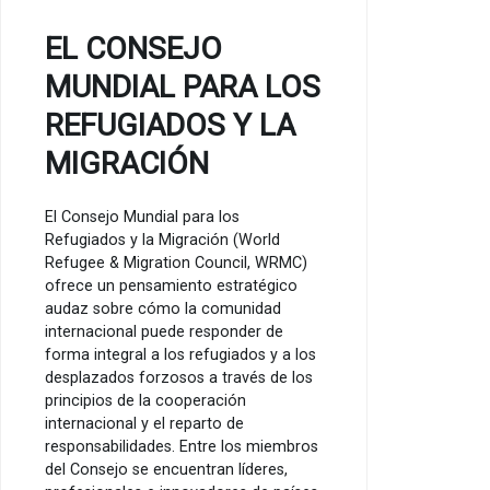
EL CONSEJO
MUNDIAL PARA LOS
REFUGIADOS Y LA
MIGRACIÓN
El Consejo Mundial para los
Refugiados y la Migración (World
Refugee & Migration Council, WRMC)
ofrece un pensamiento estratégico
audaz sobre cómo la comunidad
internacional puede responder de
forma integral a los refugiados y a los
desplazados forzosos a través de los
principios de la cooperación
internacional y el reparto de
responsabilidades. Entre los miembros
del Consejo se encuentran líderes,