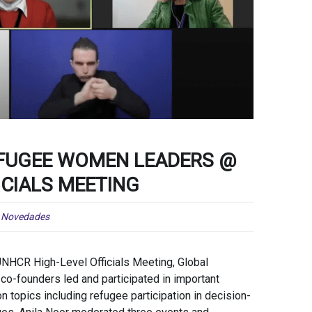
EFUGEE WOMEN LEADERS @
ICIALS MEETING
,
Novedades
UNHCR High-Level Officials Meeting, Global
-founders led and participated in important
n topics including refugee participation in decision-