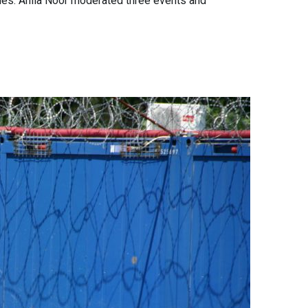
sues. Anila Noor moderated three events and