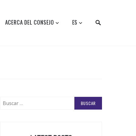
SEARCH
ACERCA DEL CONSEJO
ES
Buscar: