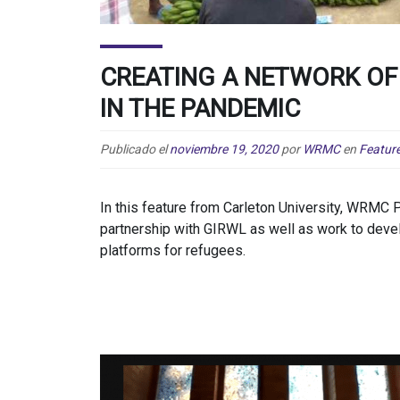
CREATING A NETWORK OF
IN THE PANDEMIC
Publicado el
noviembre 19, 2020
por
WRMC
en
Featur
In this feature from Carleton University, WRMC
partnership with GIRWL as well as work to dev
platforms for refugees.