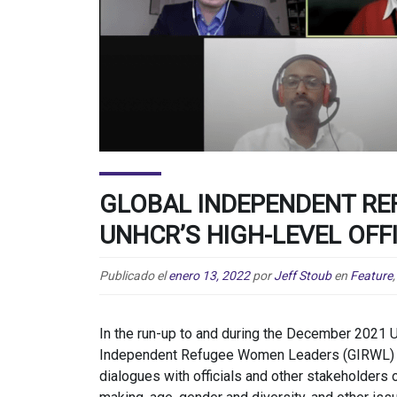
GLOBAL INDEPENDENT R
UNHCR’S HIGH-LEVEL OFF
Publicado el
enero 13, 2022
por
Jeff Stoub
en
Feature
In the run-up to and during the December 2021 
Independent Refugee Women Leaders (GIRWL) co
dialogues with officials and other stakeholders o