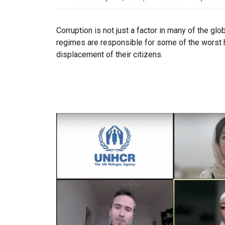
Corruption is not just a factor in many of the glo
regimes are responsible for some of the worst hu
displacement of their citizens.