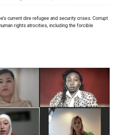
be’s current dire refugee and security crises. Corrupt
man rights atrocities, including the forcible