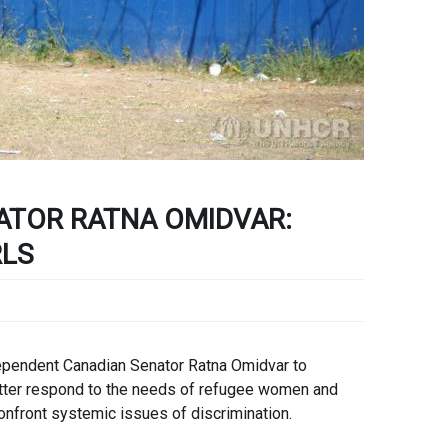
ATOR RATNA OMIDVAR:
RLS
pendent Canadian Senator Ratna Omidvar to
etter respond to the needs of refugee women and
nfront systemic issues of discrimination.