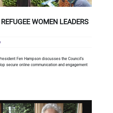
 REFUGEE WOMEN LEADERS
e
 President Fen Hampson discusses the Council’s
elop secure online communication and engagement