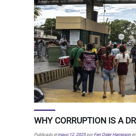
WHY CORRUPTION IS A D
Publicado el
mayo 12, 2025
por
Fen Osler Hampson
e