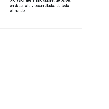
profesionales e innovadores de países
en desarrollo y desarrollados de todo
el mundo.