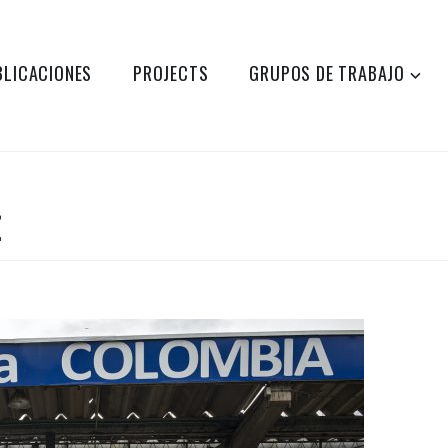
BLICACIONES
PROJECTS
GRUPOS DE TRABAJO
E