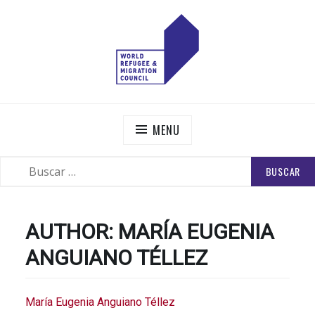
Skip
to
content
WORLD REFUGEE AND MIGRATION COUNCIL
Actions to Transform the Global Refugee and Migration
Systems
MENU
BUSCAR:
SEARCH
AUTHOR:
MARÍA EUGENIA
ANGUIANO TÉLLEZ
María Eugenia Anguiano Téllez