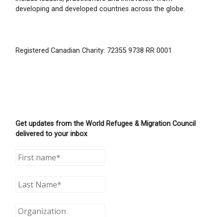
developing and developed countries across the globe.
Registered Canadian Charity: 72355 9738 RR 0001
Get updates from the World Refugee & Migration Council
delivered to your inbox