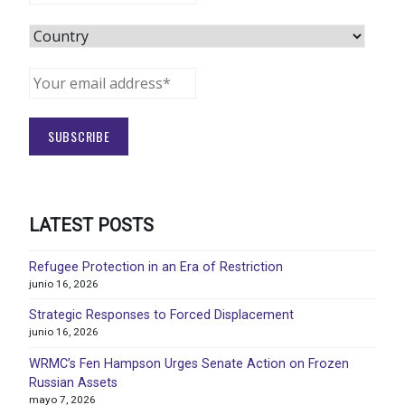
LATEST POSTS
Refugee Protection in an Era of Restriction
junio 16, 2026
Strategic Responses to Forced Displacement
junio 16, 2026
WRMC’s Fen Hampson Urges Senate Action on Frozen
Russian Assets
mayo 7, 2026