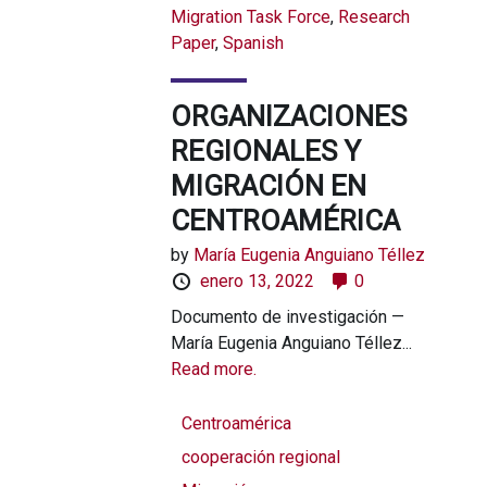
Migration Task Force
,
Research
Paper
,
Spanish
ORGANIZACIONES
REGIONALES Y
MIGRACIÓN EN
CENTROAMÉRICA
by
María Eugenia Anguiano Téllez
enero 13, 2022
0
Documento de investigación —
María Eugenia Anguiano Téllez...
Read more.
Centroamérica
cooperación regional