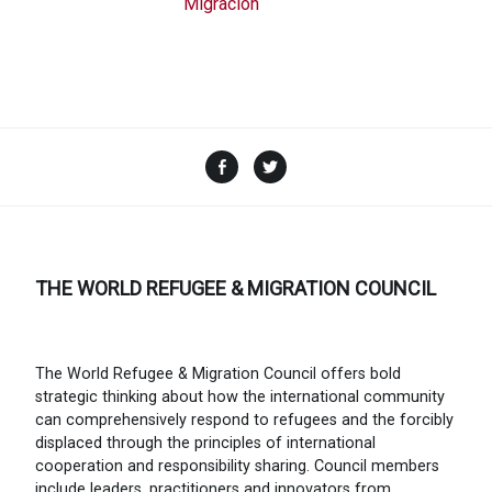
Migración
Facebook
Twitter
THE WORLD REFUGEE & MIGRATION COUNCIL
The World Refugee & Migration Council offers bold
strategic thinking about how the international community
can comprehensively respond to refugees and the forcibly
displaced through the principles of international
cooperation and responsibility sharing. Council members
include leaders, practitioners and innovators from