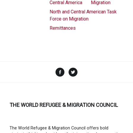
Central America
Migration
North and Central American Task
Force on Migration
Remittances
Facebook
Twitter
THE WORLD REFUGEE & MIGRATION COUNCIL
The World Refugee & Migration Council offers bold