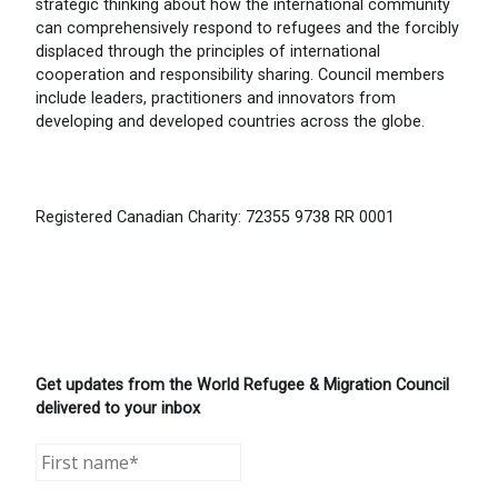
strategic thinking about how the international community
can comprehensively respond to refugees and the forcibly
displaced through the principles of international
cooperation and responsibility sharing. Council members
include leaders, practitioners and innovators from
developing and developed countries across the globe.
Registered Canadian Charity: 72355 9738 RR 0001
Get updates from the World Refugee & Migration Council
delivered to your inbox