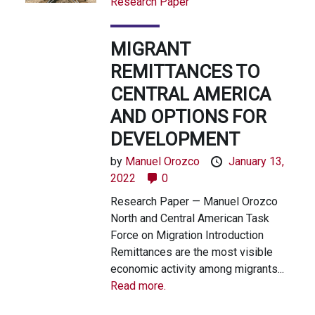
Research Paper
MIGRANT
REMITTANCES TO
CENTRAL AMERICA
AND OPTIONS FOR
DEVELOPMENT
by
Manuel Orozco
January 13,
2022
0
Research Paper — Manuel Orozco
North and Central American Task
Force on Migration Introduction
Remittances are the most visible
economic activity among migrants...
Read more.