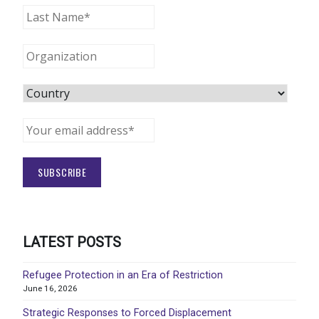
LATEST POSTS
Refugee Protection in an Era of Restriction
June 16, 2026
Strategic Responses to Forced Displacement