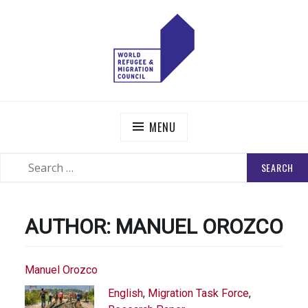
Skip
to
content
WORLD REFUGEE AND MIGRATION COUNCIL
Actions to Transform the Global Refugee and Migration
Systems
MENU
SEARCH
SEARCH
FOR:
AUTHOR:
MANUEL OROZCO
Manuel Orozco
English
,
Migration Task Force
,