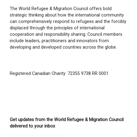
The World Refugee & Migration Council offers bold
strategic thinking about how the international community
can comprehensively respond to refugees and the forcibly
displaced through the principles of international
cooperation and responsibility sharing. Council members
include leaders, practitioners and innovators from
developing and developed countries across the globe.
Registered Canadian Charity: 72355 9738 RR 0001
Get updates from the World Refugee & Migration Council
delivered to your inbox