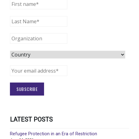
LATEST POSTS
Refugee Protection in an Era of Restriction