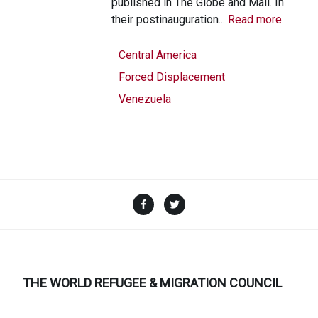
published in The Globe and Mail. In
their postinauguration...
Read more.
Central America
Forced Displacement
Venezuela
Facebook
Twitter
THE WORLD REFUGEE & MIGRATION COUNCIL