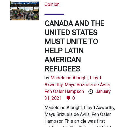
Opinion
CANADA AND THE
UNITED STATES
MUST UNITE TO
HELP LATIN
AMERICAN
REFUGEES
by
Madeleine Albright,
Lloyd
Axworthy,
Mayu Brizuela de Ávila,
Fen Osler Hampson
January
31, 2021
0
Madeleine Albright, Lloyd Axworthy,
Mayu Brizuela de Ávila, Fen Osler
Hampson This article was first