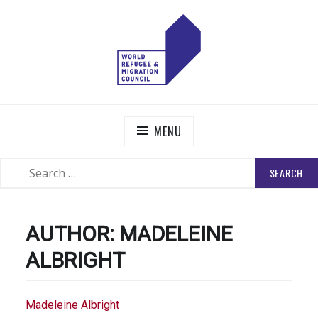
Skip
to
content
WORLD REFUGEE AND MIGRATION COUNCIL
Actions to Transform the Global Refugee and Migration
Systems
MENU
SEARCH
SEARCH
FOR:
AUTHOR:
MADELEINE
ALBRIGHT
Madeleine Albright