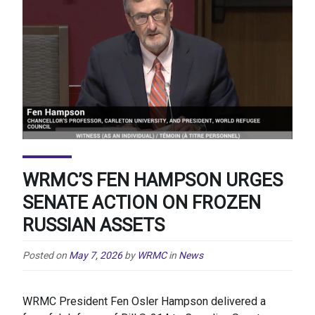
WRMC’S FEN HAMPSON URGES
SENATE ACTION ON FROZEN
RUSSIAN ASSETS
Posted on
May 7, 2026
by
WRMC
in
News
WRMC President Fen Osler Hampson delivered a