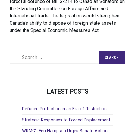
forceful defence of Bill S-214 to Canadian Senators on
the Standing Committee on Foreign Affairs and
International Trade. The legislation would strengthen
Canada’s ability to dispose of foreign state assets
under the Special Economic Measures Act.
Search
for:
LATEST POSTS
Refugee Protection in an Era of Restriction
Strategic Responses to Forced Displacement
WRMC’s Fen Hampson Urges Senate Action