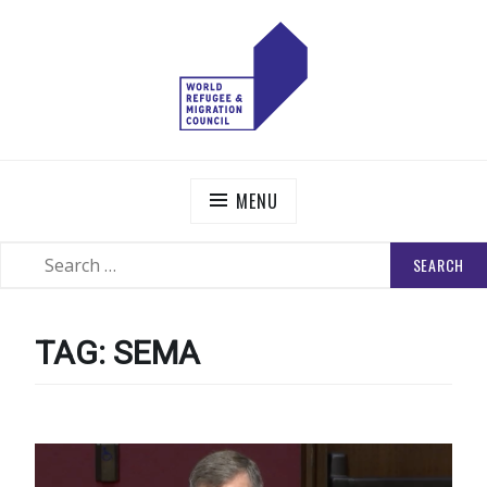
Skip
to
content
WORLD REFUGEE AND MIGRATION COUNCIL
Actions to Transform the Global Refugee and Migration
Systems
MENU
SEARCH
SEARCH
FOR:
TAG:
SEMA