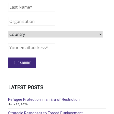
LATEST POSTS
Refugee Protection in an Era of Restriction
June 16, 2026
Strategic Responses to Forced Displacement