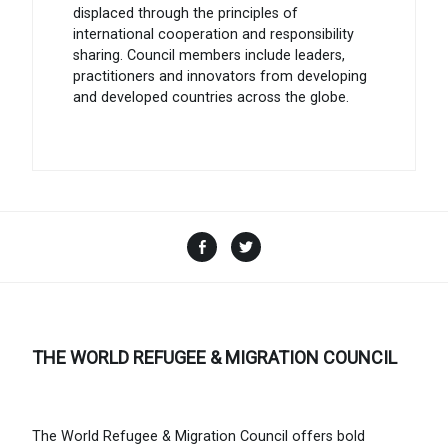
displaced through the principles of
international cooperation and responsibility
sharing. Council members include leaders,
practitioners and innovators from developing
and developed countries across the globe.
Facebook
Twitter
THE WORLD REFUGEE & MIGRATION COUNCIL
The World Refugee & Migration Council offers bold