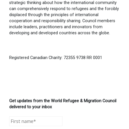
strategic thinking about how the international community
can comprehensively respond to refugees and the forcibly
displaced through the principles of international
cooperation and responsibility sharing. Council members
include leaders, practitioners and innovators from
developing and developed countries across the globe.
Registered Canadian Charity: 72355 9738 RR 0001
Get updates from the World Refugee & Migration Council
delivered to your inbox