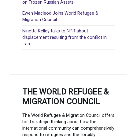
on Frozen Russian Assets
Ewen Macleod Joins World Refugee &
Migration Council
Ninette Kelley talks to NPR about
displacement resulting from the conflict in
Iran
THE WORLD REFUGEE &
MIGRATION COUNCIL
The World Refugee & Migration Council offers
bold strategic thinking about how the
international community can comprehensively
respond to refugees and the forcibly