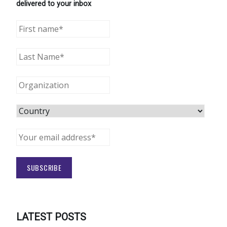
delivered to your inbox
LATEST POSTS