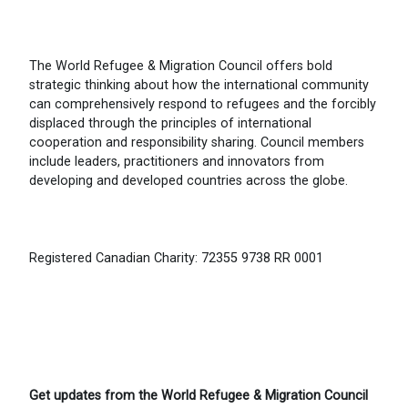
The World Refugee & Migration Council offers bold
strategic thinking about how the international community
can comprehensively respond to refugees and the forcibly
displaced through the principles of international
cooperation and responsibility sharing. Council members
include leaders, practitioners and innovators from
developing and developed countries across the globe.
Registered Canadian Charity: 72355 9738 RR 0001
Get updates from the World Refugee & Migration Council