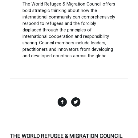
The World Refugee & Migration Council offers
bold strategic thinking about how the
international community can comprehensively
respond to refugees and the forcibly
displaced through the principles of
international cooperation and responsibility
sharing. Council members include leaders,
practitioners and innovators from developing
and developed countries across the globe.
Facebook
Twitter
THE WORLD REFUGEE & MIGRATION COUNCIL