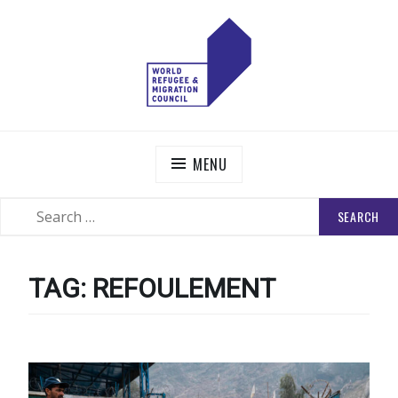
Skip
to
content
WORLD REFUGEE AND MIGRATION COUNCIL
Actions to Transform the Global Refugee and Migration
Systems
MENU
SEARCH
SEARCH
FOR:
TAG:
REFOULEMENT