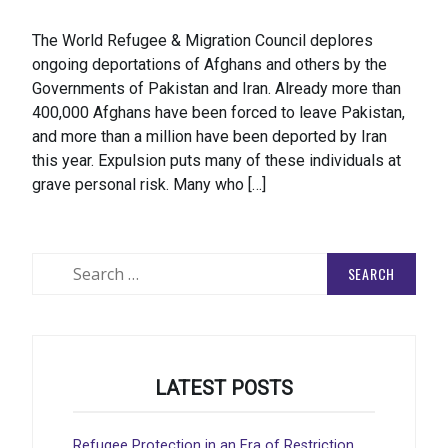
The World Refugee & Migration Council deplores
ongoing deportations of Afghans and others by the
Governments of Pakistan and Iran. Already more than
400,000 Afghans have been forced to leave Pakistan,
and more than a million have been deported by Iran
this year. Expulsion puts many of these individuals at
grave personal risk. Many who […]
Search
for:
LATEST POSTS
Refugee Protection in an Era of Restriction