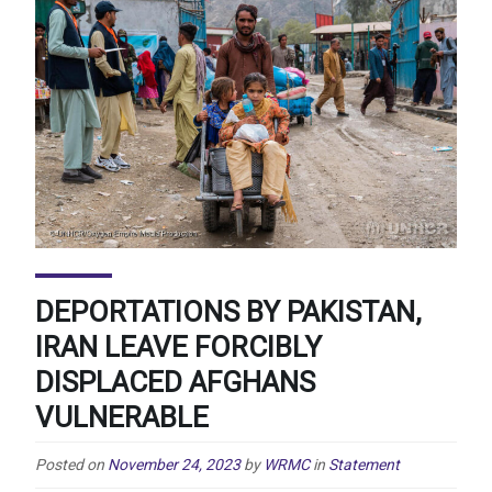
DEPORTATIONS BY PAKISTAN,
IRAN LEAVE FORCIBLY
DISPLACED AFGHANS
VULNERABLE
Posted on
November 24, 2023
by
WRMC
in
Statement