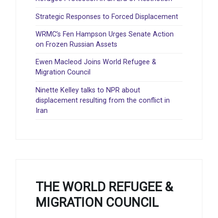
Strategic Responses to Forced Displacement
WRMC’s Fen Hampson Urges Senate Action
on Frozen Russian Assets
Ewen Macleod Joins World Refugee &
Migration Council
Ninette Kelley talks to NPR about
displacement resulting from the conflict in
Iran
THE WORLD REFUGEE &
MIGRATION COUNCIL