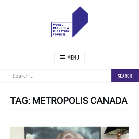
Skip
to
content
WORLD REFUGEE AND MIGRATION COUNCIL
Actions to Transform the Global Refugee and Migration
Systems
MENU
SEARCH
SEARCH
FOR:
TAG:
METROPOLIS CANADA