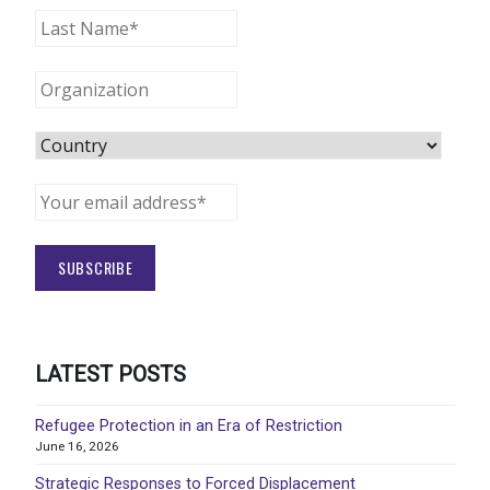
LATEST POSTS
Refugee Protection in an Era of Restriction
June 16, 2026
Strategic Responses to Forced Displacement