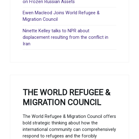
on Frozen Russian Assets
Ewen Macleod Joins World Refugee &
Migration Council
Ninette Kelley talks to NPR about
displacement resulting from the conflict in
Iran
THE WORLD REFUGEE &
MIGRATION COUNCIL
The World Refugee & Migration Council offers
bold strategic thinking about how the
international community can comprehensively
respond to refugees and the forcibly