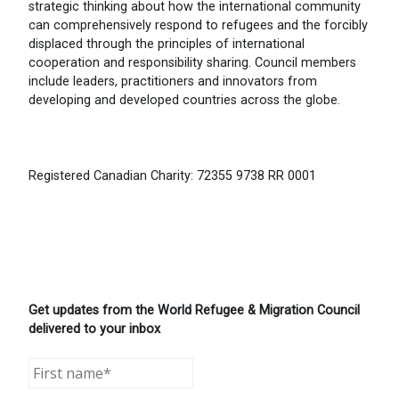
strategic thinking about how the international community
can comprehensively respond to refugees and the forcibly
displaced through the principles of international
cooperation and responsibility sharing. Council members
include leaders, practitioners and innovators from
developing and developed countries across the globe.
Registered Canadian Charity: 72355 9738 RR 0001
Get updates from the World Refugee & Migration Council
delivered to your inbox