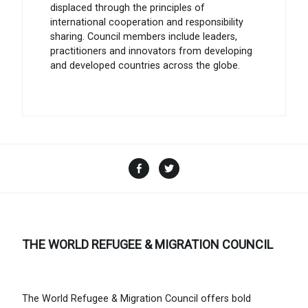
displaced through the principles of
international cooperation and responsibility
sharing. Council members include leaders,
practitioners and innovators from developing
and developed countries across the globe.
Facebook
Twitter
THE WORLD REFUGEE & MIGRATION COUNCIL
The World Refugee & Migration Council offers bold