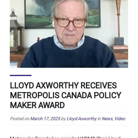
LLOYD AXWORTHY RECEIVES
METROPOLIS CANADA POLICY
MAKER AWARD
Posted on
March 17, 2025
by
Lloyd Axworthy
in
News
,
Video