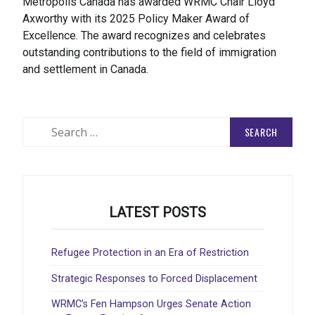
Metropolis Canada has awarded WRMC Chair Lloyd
Axworthy with its 2025 Policy Maker Award of
Excellence. The award recognizes and celebrates
outstanding contributions to the field of immigration
and settlement in Canada.
Search
for:
LATEST POSTS
Refugee Protection in an Era of Restriction
Strategic Responses to Forced Displacement
WRMC’s Fen Hampson Urges Senate Action