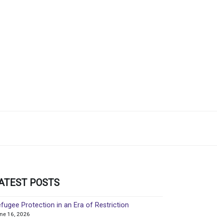
ATEST POSTS
fugee Protection in an Era of Restriction
ne 16, 2026