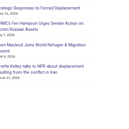
rategic Responses to Forced Displacement
ne 16, 2026
MC’s Fen Hampson Urges Senate Action on
ozen Russian Assets
y 7, 2026
en Macleod Joins World Refugee & Migration
uncil
ril 6, 2026
nette Kelley talks to NPR about displacement
sulting from the conflict in Iran
rch 21, 2026