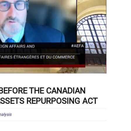
 BEFORE THE CANADIAN
ASSETS REPURPOSING ACT
alysis