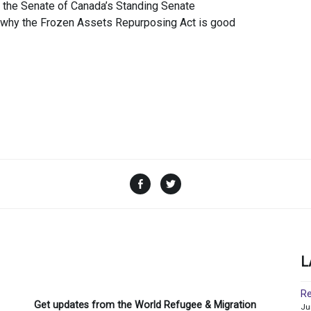
the Senate of Canada’s Standing Senate
o why the Frozen Assets Repurposing Act is good
Facebook
Twitter
L
Re
Get updates from the World Refugee & Migration
Ju