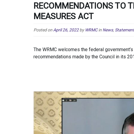
RECOMMENDATIONS TO T
MEASURES ACT
Posted on
April 26, 2022
by
WRMC
in
News
,
Statemen
The WRMC welcomes the federal government’s d
recommendations made by the Council in its 2019