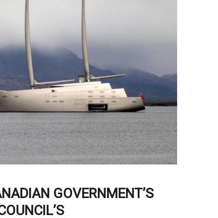
NADIAN GOVERNMENT’S
COUNCIL’S