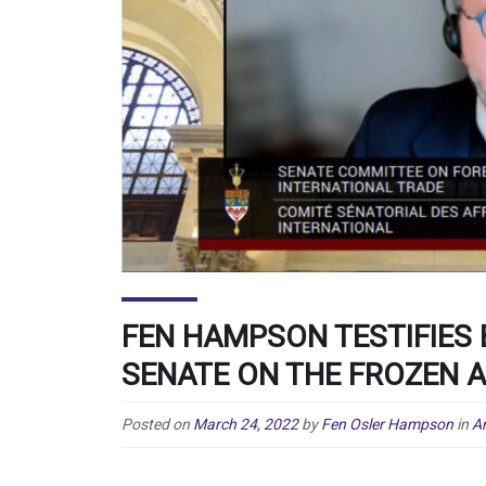
FEN HAMPSON TESTIFIES
SENATE ON THE FROZEN 
Posted on
March 24, 2022
by
Fen Osler Hampson
in
An