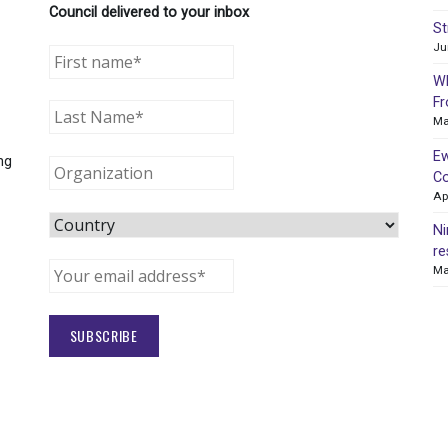
Council delivered to your inbox
St
Ju
WR
Fr
Ma
Ew
ng
Co
Ap
Ni
re
Ma