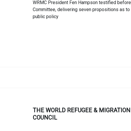
WRMC President Fen Hampson testified before 
Committee, delivering seven propositions as t
public policy
THE WORLD REFUGEE & MIGRATION
COUNCIL