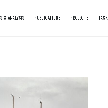
S & ANALYSIS
PUBLICATIONS
PROJECTS
TASK