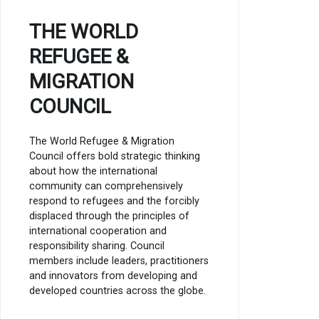
THE WORLD
REFUGEE &
MIGRATION
COUNCIL
The World Refugee & Migration
Council offers bold strategic thinking
about how the international
community can comprehensively
respond to refugees and the forcibly
displaced through the principles of
international cooperation and
responsibility sharing. Council
members include leaders, practitioners
and innovators from developing and
developed countries across the globe.