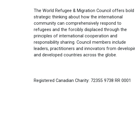
The World Refugee & Migration Council offers bold
strategic thinking about how the international
community can comprehensively respond to
refugees and the forcibly displaced through the
principles of international cooperation and
responsibility sharing. Council members include
leaders, practitioners and innovators from developi
and developed countries across the globe.
Registered Canadian Charity: 72355 9738 RR 0001