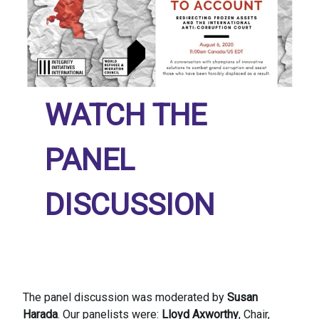
WATCH THE
PANEL
DISCUSSION
The panel discussion was moderated by
Susan
Harada
. Our panelists were:
Lloyd Axworthy
, Chair,