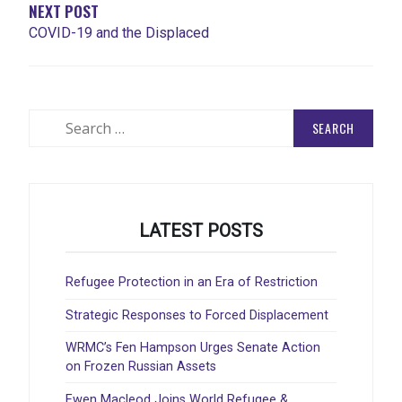
NEXT POST
COVID-19 and the Displaced
Search
for:
LATEST POSTS
Refugee Protection in an Era of Restriction
Strategic Responses to Forced Displacement
WRMC’s Fen Hampson Urges Senate Action
on Frozen Russian Assets
Ewen Macleod Joins World Refugee &