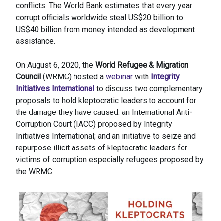
conflicts. The World Bank estimates that every year
corrupt officials worldwide steal US$20 billion to
US$40 billion from money intended as development
assistance.
On August 6, 2020, the
World Refugee & Migration
Council
(WRMC) hosted a
webinar
with
Integrity
Initiatives International
to discuss two complementary
proposals to hold kleptocratic leaders to account for
the damage they have caused: an International Anti-
Corruption Court (IACC) proposed by Integrity
Initiatives International; and an initiative to seize and
repurpose illicit assets of kleptocratic leaders for
victims of corruption especially refugees proposed by
the WRMC.