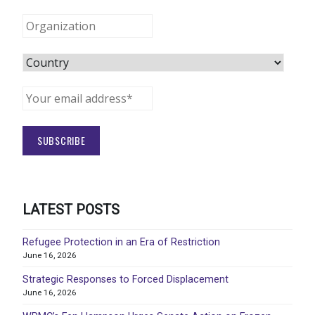
LATEST POSTS
Refugee Protection in an Era of Restriction
June 16, 2026
Strategic Responses to Forced Displacement
June 16, 2026