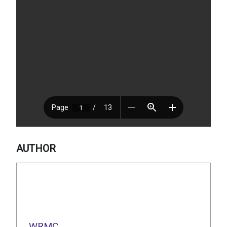
AUTHOR
WRMC