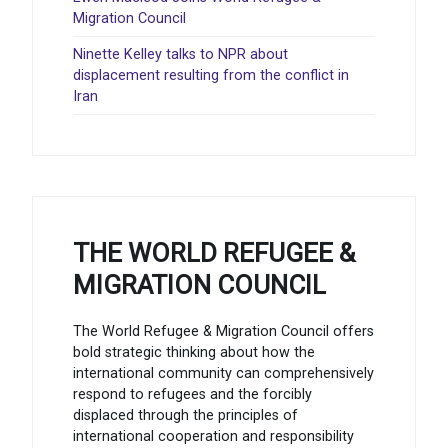
Migration Council
Ninette Kelley talks to NPR about
displacement resulting from the conflict in
Iran
THE WORLD REFUGEE &
MIGRATION COUNCIL
The World Refugee & Migration Council offers
bold strategic thinking about how the
international community can comprehensively
respond to refugees and the forcibly
displaced through the principles of
international cooperation and responsibility