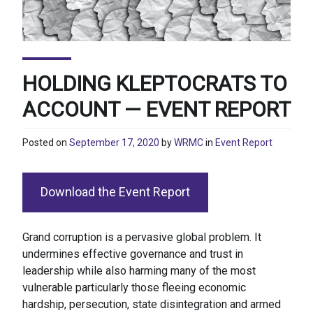
HOLDING KLEPTOCRATS TO
ACCOUNT — EVENT REPORT
Posted on
September 17, 2020
by
WRMC
in
Event Report
Download the Event Report
Grand corruption is a pervasive global problem. It
undermines effective governance and trust in
leadership while also harming many of the most
vulnerable particularly those fleeing economic
hardship, persecution, state disintegration and armed