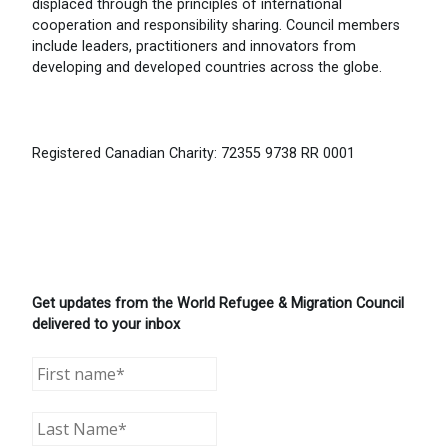
displaced through the principles of international
cooperation and responsibility sharing. Council members
include leaders, practitioners and innovators from
developing and developed countries across the globe.
Registered Canadian Charity: 72355 9738 RR 0001
Get updates from the World Refugee & Migration Council
delivered to your inbox