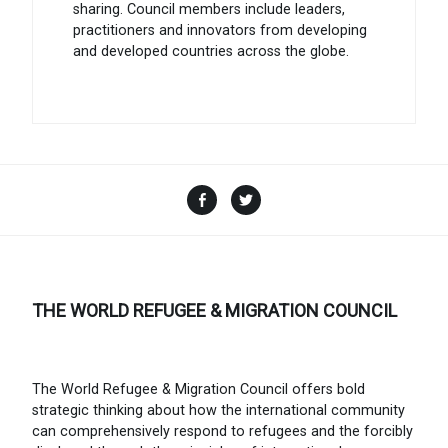
sharing. Council members include leaders,
practitioners and innovators from developing
and developed countries across the globe.
Facebook
Twitter
THE WORLD REFUGEE & MIGRATION COUNCIL
The World Refugee & Migration Council offers bold
strategic thinking about how the international community
can comprehensively respond to refugees and the forcibly