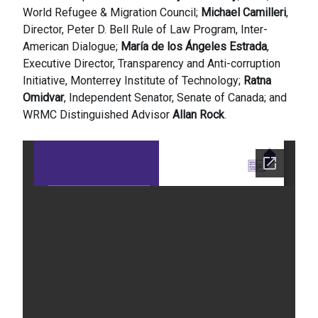
World Refugee & Migration Council;
Michael Camilleri
,
Director, Peter D. Bell Rule of Law Program, Inter-
American Dialogue;
María de los Ángeles Estrada
,
Executive Director, Transparency and Anti-corruption
Initiative, Monterrey Institute of Technology;
Ratna
Omidvar
, Independent Senator, Senate of Canada; and
WRMC Distinguished Advisor
Allan Rock
.