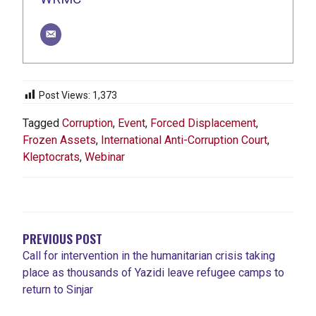
Post Views:
1,373
Tagged
Corruption
,
Event
,
Forced Displacement
,
Frozen Assets
,
International Anti-Corruption Court
,
Kleptocrats
,
Webinar
POST
NAVIGATION
PREVIOUS POST
Call for intervention in the humanitarian crisis taking
place as thousands of Yazidi leave refugee camps to
return to Sinjar