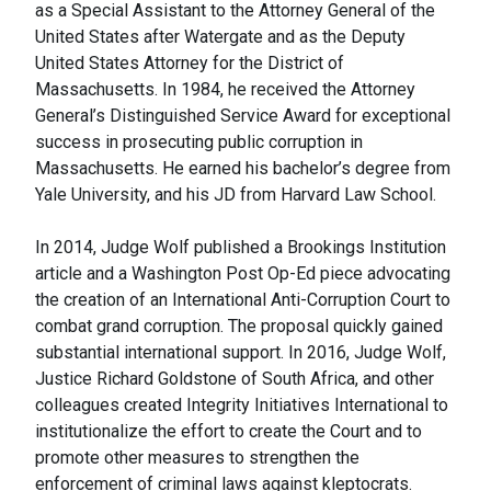
as a Special Assistant to the Attorney General of the
United States after Watergate and as the Deputy
United States Attorney for the District of
Massachusetts. In 1984, he received the Attorney
General’s Distinguished Service Award for exceptional
success in prosecuting public corruption in
Massachusetts. He earned his bachelor’s degree from
Yale University, and his JD from Harvard Law School.
In 2014, Judge Wolf published a Brookings Institution
article and a Washington Post Op-Ed piece advocating
the creation of an International Anti-Corruption Court to
combat grand corruption. The proposal quickly gained
substantial international support. In 2016, Judge Wolf,
Justice Richard Goldstone of South Africa, and other
colleagues created Integrity Initiatives International to
institutionalize the effort to create the Court and to
promote other measures to strengthen the
enforcement of criminal laws against kleptocrats.