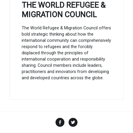
THE WORLD REFUGEE &
MIGRATION COUNCIL
The World Refugee & Migration Council offers
bold strategic thinking about how the
international community can comprehensively
respond to refugees and the forcibly
displaced through the principles of
international cooperation and responsibility
sharing. Council members include leaders,
practitioners and innovators from developing
and developed countries across the globe.
Facebook
Twitter