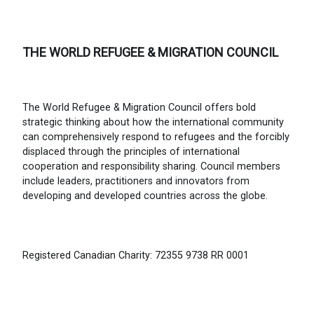
THE WORLD REFUGEE & MIGRATION COUNCIL
The World Refugee & Migration Council offers bold
strategic thinking about how the international community
can comprehensively respond to refugees and the forcibly
displaced through the principles of international
cooperation and responsibility sharing. Council members
include leaders, practitioners and innovators from
developing and developed countries across the globe.
Registered Canadian Charity: 72355 9738 RR 0001