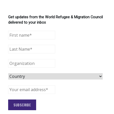
Get updates from the World Refugee & Migration Council
delivered to your inbox