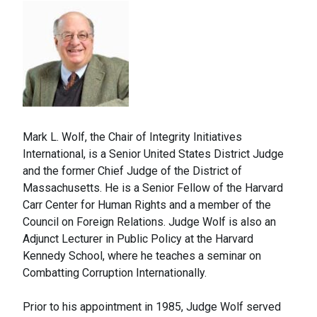
Mark L. Wolf, the Chair of Integrity Initiatives
International, is a Senior United States District Judge
and the former Chief Judge of the District of
Massachusetts. He is a Senior Fellow of the Harvard
Carr Center for Human Rights and a member of the
Council on Foreign Relations. Judge Wolf is also an
Adjunct Lecturer in Public Policy at the Harvard
Kennedy School, where he teaches a seminar on
Combatting Corruption Internationally.
Prior to his appointment in 1985, Judge Wolf served