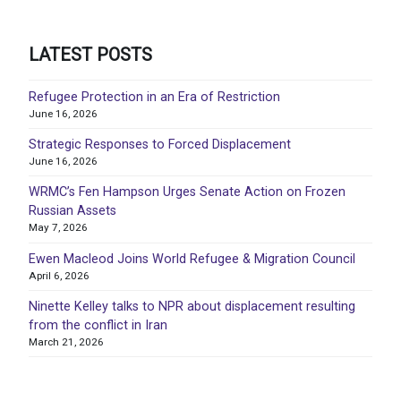
LATEST POSTS
Refugee Protection in an Era of Restriction
June 16, 2026
Strategic Responses to Forced Displacement
June 16, 2026
WRMC’s Fen Hampson Urges Senate Action on Frozen
Russian Assets
May 7, 2026
Ewen Macleod Joins World Refugee & Migration Council
April 6, 2026
Ninette Kelley talks to NPR about displacement resulting
from the conflict in Iran
March 21, 2026