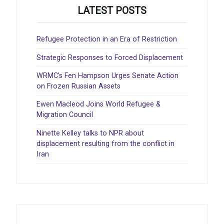
LATEST POSTS
Refugee Protection in an Era of Restriction
Strategic Responses to Forced Displacement
WRMC’s Fen Hampson Urges Senate Action
on Frozen Russian Assets
Ewen Macleod Joins World Refugee &
Migration Council
Ninette Kelley talks to NPR about
displacement resulting from the conflict in
Iran