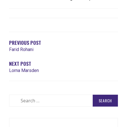
POST
NAVIGATION
PREVIOUS POST
Farid Rohani
NEXT POST
Lorna Marsden
Search
for: