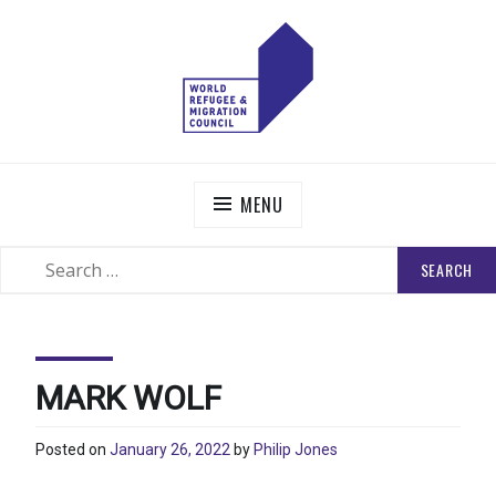
Skip
to
content
WORLD REFUGEE AND MIGRATION COUNCIL
Actions to Transform the Global Refugee and Migration
Systems
MENU
SEARCH
SEARCH
FOR:
MARK WOLF
Posted on
January 26, 2022
by
Philip Jones