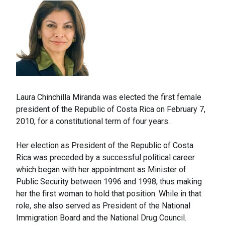
Laura Chinchilla Miranda was elected the first female
president of the Republic of Costa Rica on February 7,
2010, for a constitutional term of four years.
Her election as President of the Republic of Costa
Rica was preceded by a successful political career
which began with her appointment as Minister of
Public Security between 1996 and 1998, thus making
her the first woman to hold that position. While in that
role, she also served as President of the National
Immigration Board and the National Drug Council.