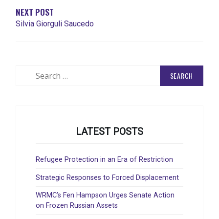
NEXT POST
Silvia Giorguli Saucedo
Search
for:
LATEST POSTS
Refugee Protection in an Era of Restriction
Strategic Responses to Forced Displacement
WRMC’s Fen Hampson Urges Senate Action
on Frozen Russian Assets