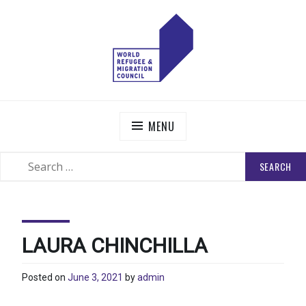
Skip
to
content
WORLD REFUGEE AND MIGRATION COUNCIL
Actions to Transform the Global Refugee and Migration
Systems
MENU
SEARCH
SEARCH
FOR:
LAURA CHINCHILLA
Posted on
June 3, 2021
by
admin