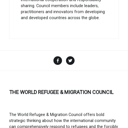
sharing. Council members include leaders,
practitioners and innovators from developing
and developed countries across the globe.
Facebook
Twitter
THE WORLD REFUGEE & MIGRATION COUNCIL
The World Refugee & Migration Council offers bold
strategic thinking about how the international community
can comprehensively respond to refugees and the forcibly