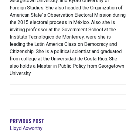
Georgetown University, and Kyoto University of
Foreign Studies.​ She also headed the Organization of
American State´s Observation Electoral Mission during
the 2015 electoral process in México. Also she is
inviting professor at the Government School at the
Instituto Tecnológico de Monterrey, were she is
leading the Latin America Class on Democracy and
Citizenship. She is a political scientist and graduated
from college at the Universidad de Costa Rica. She
also holds a Master in Public Policy from Georgetown
University.
POST
NAVIGATION
PREVIOUS POST
Lloyd Axworthy