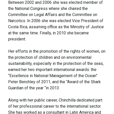
Between 2002 and 2006 she was elected member of
the National Congress where she chaired the
Committee on Legal Affairs and the Committee on
Narcotics. In 2006 she was elected Vice President of
Costa Rica, assuming office as the Ministry of Justice
at the same time. Finally, in 2010 she became
president.
Her efforts in the promotion of the rights of women, on
the protection of children and on environmental
sustainability, especially in the protection of the seas,
earned her two important international awards: the
“Excellence in National Management of the Ocean”
Peter Benchley of 2011, and the “Award of the Shark
Guardian of the year “in 2013.
Along with her public career, Chinchilla dedicated part
of her professional career to the international sector.
She has worked as a consultant in Latin America and