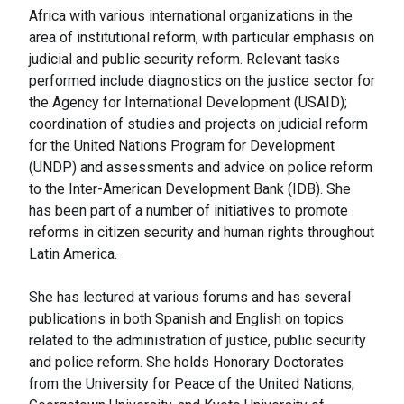
Africa with various international organizations in the
area of institutional reform, with particular emphasis on
judicial and public security reform. Relevant tasks
performed include diagnostics on the justice sector for
the Agency for International Development (USAID);
coordination of studies and projects on judicial reform
for the United Nations Program for Development
(UNDP) and assessments and advice on police reform
to the Inter-American Development Bank (IDB). She
has been part of a number of initiatives to promote
reforms in citizen security and human rights throughout
Latin America.
She has lectured at various forums and has several
publications in both Spanish and English on topics
related to the administration of justice, public security
and police reform. She holds Honorary Doctorates
from the University for Peace of the United Nations,