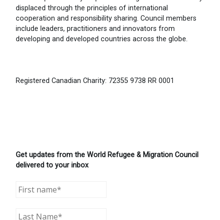
displaced through the principles of international
cooperation and responsibility sharing. Council members
include leaders, practitioners and innovators from
developing and developed countries across the globe.
Registered Canadian Charity: 72355 9738 RR 0001
Get updates from the World Refugee & Migration Council
delivered to your inbox