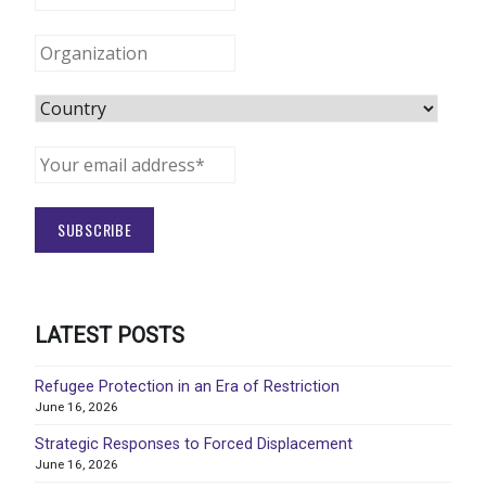
LATEST POSTS
Refugee Protection in an Era of Restriction
June 16, 2026
Strategic Responses to Forced Displacement
June 16, 2026