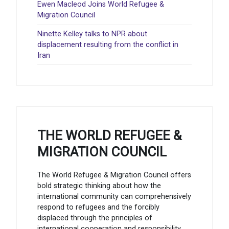
Ewen Macleod Joins World Refugee &
Migration Council
Ninette Kelley talks to NPR about
displacement resulting from the conflict in
Iran
THE WORLD REFUGEE &
MIGRATION COUNCIL
The World Refugee & Migration Council offers
bold strategic thinking about how the
international community can comprehensively
respond to refugees and the forcibly
displaced through the principles of
international cooperation and responsibility