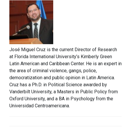
José Miguel Cruz is the current Director of Research
at Florida International University’s Kimberly Green
Latin American and Caribbean Center. He is an expert in
the area of criminal violence, gangs, police,
democratization and public opinion in Latin America.
Cruz has a Ph.D. in Political Science awarded by
Vanderbilt University, a Masters in Public Policy from
Oxford University, and a BA in Psychology from the
Universidad Centroamericana.
POST