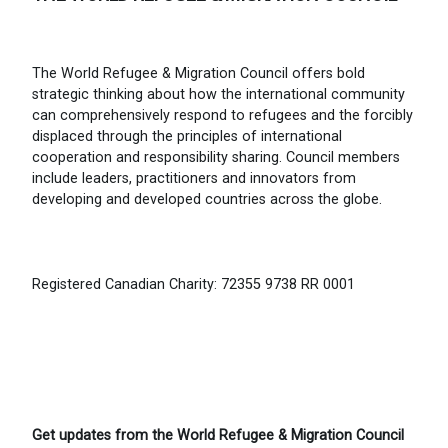
The World Refugee & Migration Council offers bold
strategic thinking about how the international community
can comprehensively respond to refugees and the forcibly
displaced through the principles of international
cooperation and responsibility sharing. Council members
include leaders, practitioners and innovators from
developing and developed countries across the globe.
Registered Canadian Charity: 72355 9738 RR 0001
Get updates from the World Refugee & Migration Council