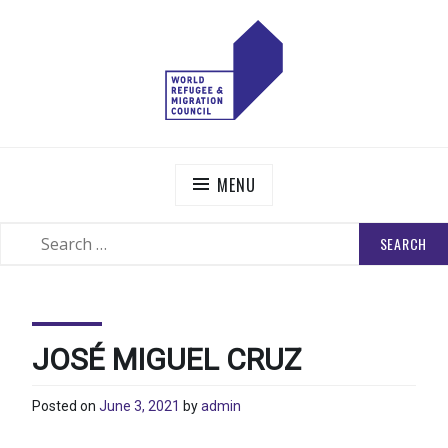
Skip
to
content
WORLD REFUGEE AND MIGRATION COUNCIL
Actions to Transform the Global Refugee and Migration
Systems
MENU
SEARCH
SEARCH
FOR:
JOSÉ MIGUEL CRUZ
Posted on
June 3, 2021
by
admin