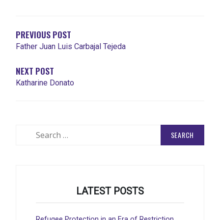
NAVIGATION
PREVIOUS POST
Father Juan Luis Carbajal Tejeda
NEXT POST
Katharine Donato
Search
for:
LATEST POSTS
Refugee Protection in an Era of Restriction