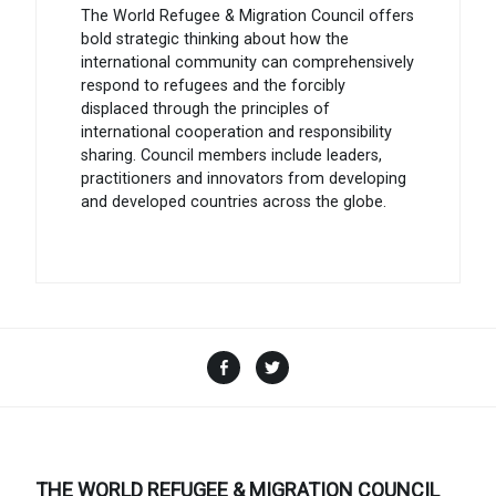
The World Refugee & Migration Council offers
bold strategic thinking about how the
international community can comprehensively
respond to refugees and the forcibly
displaced through the principles of
international cooperation and responsibility
sharing. Council members include leaders,
practitioners and innovators from developing
and developed countries across the globe.
Facebook
Twitter
THE WORLD REFUGEE & MIGRATION COUNCIL