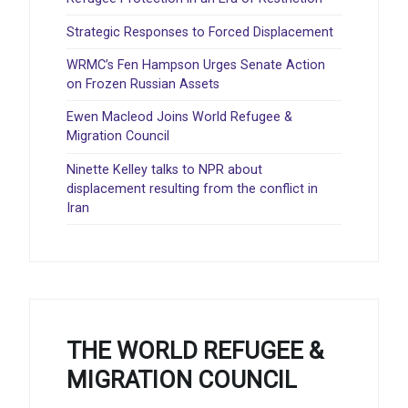
Strategic Responses to Forced Displacement
WRMC’s Fen Hampson Urges Senate Action
on Frozen Russian Assets
Ewen Macleod Joins World Refugee &
Migration Council
Ninette Kelley talks to NPR about
displacement resulting from the conflict in
Iran
THE WORLD REFUGEE &
MIGRATION COUNCIL