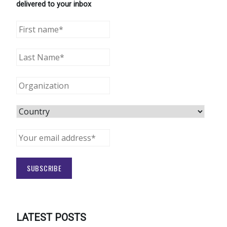
delivered to your inbox
LATEST POSTS