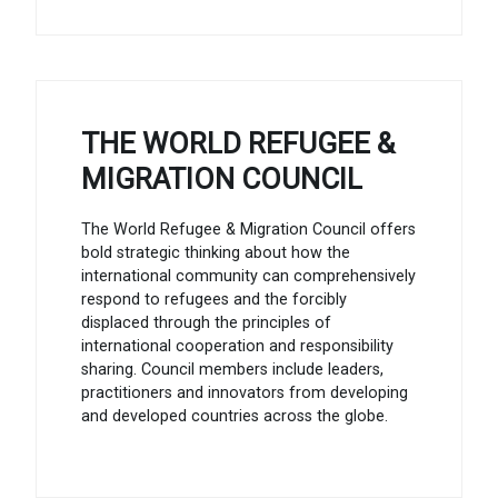
THE WORLD REFUGEE &
MIGRATION COUNCIL
The World Refugee & Migration Council offers
bold strategic thinking about how the
international community can comprehensively
respond to refugees and the forcibly
displaced through the principles of
international cooperation and responsibility
sharing. Council members include leaders,
practitioners and innovators from developing
and developed countries across the globe.