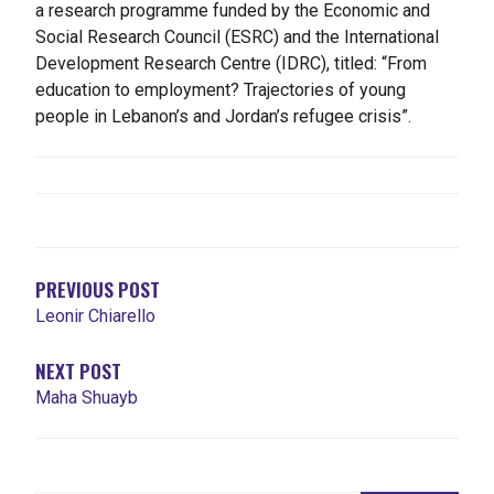
a research programme funded by the Economic and
Social Research Council (ESRC) and the International
Development Research Centre (IDRC), titled: “From
education to employment? Trajectories of young
people in Lebanon’s and Jordan’s refugee crisis”.
POST
NAVIGATION
PREVIOUS POST
Leonir Chiarello
NEXT POST
Maha Shuayb