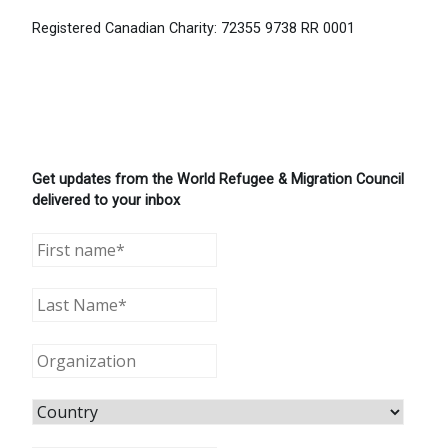
Registered Canadian Charity: 72355 9738 RR 0001
Get updates from the World Refugee & Migration Council
delivered to your inbox