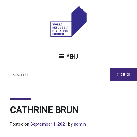
Skip
to
content
WORLD REFUGEE AND MIGRATION COUNCIL
Actions to Transform the Global Refugee and Migration
Systems
MENU
SEARCH
SEARCH
FOR:
CATHRINE BRUN
Posted on
September 1, 2021
by
admin