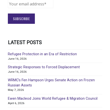
LATEST POSTS
Refugee Protection in an Era of Restriction
June 16, 2026
Strategic Responses to Forced Displacement
June 16, 2026
WRMC’s Fen Hampson Urges Senate Action on Frozen
Russian Assets
May 7, 2026
Ewen Macleod Joins World Refugee & Migration Council
April 6, 2026