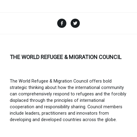
Facebook
Twitter
THE WORLD REFUGEE & MIGRATION COUNCIL
The World Refugee & Migration Council offers bold
strategic thinking about how the international community
can comprehensively respond to refugees and the forcibly
displaced through the principles of international
cooperation and responsibility sharing. Council members
include leaders, practitioners and innovators from
developing and developed countries across the globe.