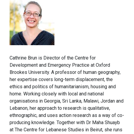
Cathrine Brun is Director of the Centre for
Development and Emergency Practice at Oxford
Brookes University. A professor of human geography,
her expertise covers long-term displacement, the
ethics and politics of humanitarianism, housing and
home. Working closely with local and national
organisations in Georgia, Sri Lanka, Malawi, Jordan and
Lebanon, her approach to research is qualitative,
ethnographic, and uses action research as a way of co-
producing knowledge. Together with Dr Maha Shuayb
at The Centre for Lebanese Studies in Beirut, she runs