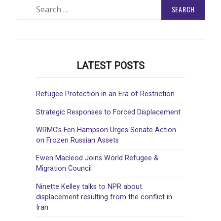
Search
for:
LATEST POSTS
Refugee Protection in an Era of Restriction
Strategic Responses to Forced Displacement
WRMC’s Fen Hampson Urges Senate Action
on Frozen Russian Assets
Ewen Macleod Joins World Refugee &
Migration Council
Ninette Kelley talks to NPR about
displacement resulting from the conflict in
Iran