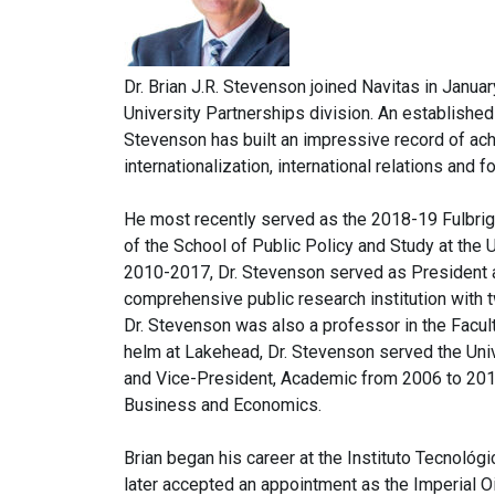
Dr. Brian J.R. Stevenson joined Navitas in Janu
University Partnerships division. An establishe
Stevenson has built an impressive record of a
internationalization, international relations and fo
He most recently served as the 2018-19 Fulbrig
of the School of Public Policy and Study at the 
2010-2017, Dr. Stevenson served as President a
comprehensive public research institution with 
Dr. Stevenson was also a professor in the Facult
helm at Lakehead, Dr. Stevenson served the Uni
and Vice-President, Academic from 2006 to 2010
Business and Economics.
Brian began his career at the Instituto Tecnoló
later accepted an appointment as the Imperial O