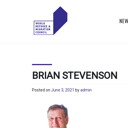
Skip
to
content
NEW
WORLD
Actions to Transform
the Global Refugee
REFUGEE
and Migration
Systems
AND
BRIAN STEVENSON
MIGRATION
Posted on
June 3, 2021
by
admin
COUNCIL