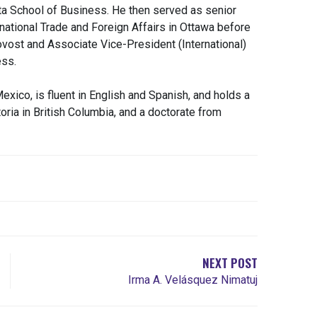
rta School of Business. He then served as senior
rnational Trade and Foreign Affairs in Ottawa before
rovost and Associate Vice-President (International)
ess.
exico, is fluent in English and Spanish, and holds a
ria in British Columbia, and a doctorate from
NEXT POST
Irma A. Velásquez Nimatuj