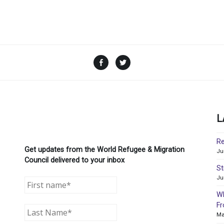
Facebook
Twitter
L
Re
Get updates from the World Refugee & Migration
Ju
Council delivered to your inbox
St
Ju
WR
Fr
Ma