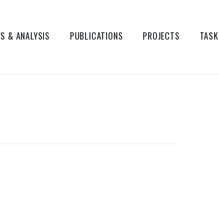
S & ANALYSIS
PUBLICATIONS
PROJECTS
TASK