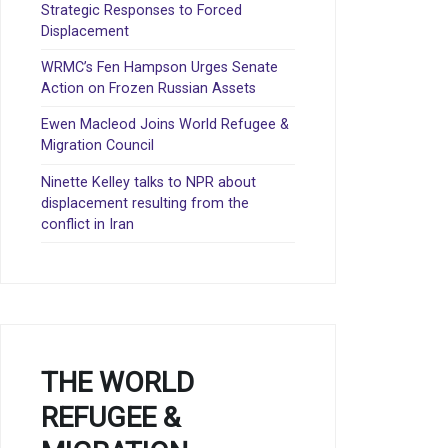
Strategic Responses to Forced
Displacement
WRMC’s Fen Hampson Urges Senate
Action on Frozen Russian Assets
Ewen Macleod Joins World Refugee &
Migration Council
Ninette Kelley talks to NPR about
displacement resulting from the
conflict in Iran
THE WORLD
REFUGEE &