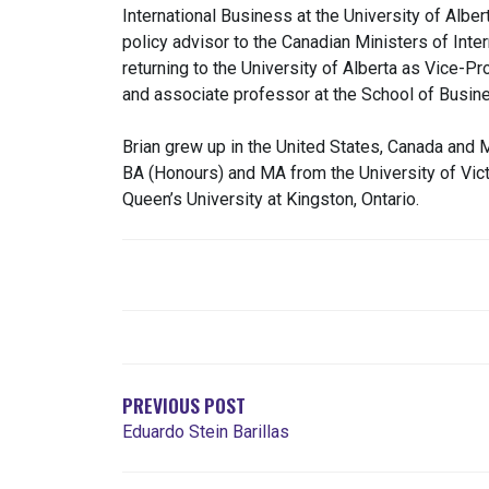
International Business at the University of Albe
policy advisor to the Canadian Ministers of Inte
returning to the University of Alberta as Vice-P
and associate professor at the School of Busin
Brian grew up in the United States, Canada and M
BA (Honours) and MA from the University of Victo
Queen’s University at Kingston, Ontario.
POST
NAVIGATION
PREVIOUS POST
Eduardo Stein Barillas