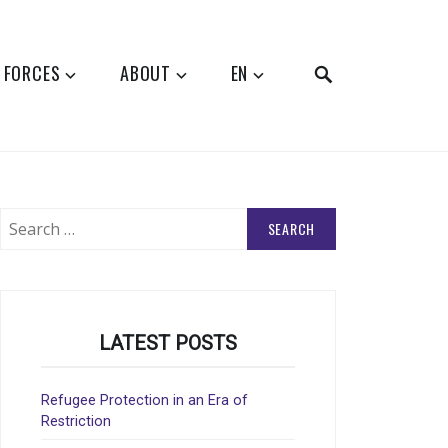
SEARCH
 FORCES
ABOUT
EN
Search
for:
LATEST POSTS
Refugee Protection in an Era of
Restriction