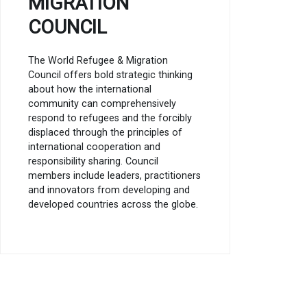
MIGRATION
COUNCIL
The World Refugee & Migration
Council offers bold strategic thinking
about how the international
community can comprehensively
respond to refugees and the forcibly
displaced through the principles of
international cooperation and
responsibility sharing. Council
members include leaders, practitioners
and innovators from developing and
developed countries across the globe.