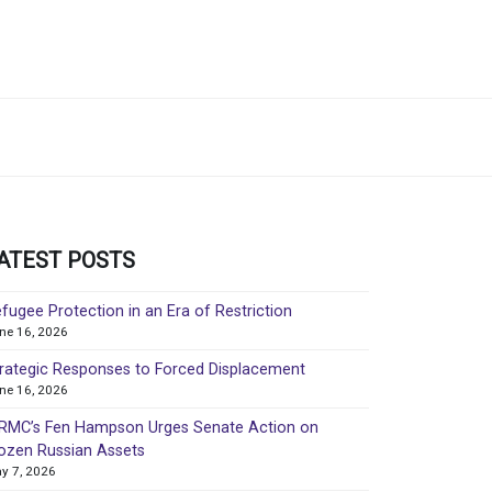
ATEST POSTS
fugee Protection in an Era of Restriction
ne 16, 2026
rategic Responses to Forced Displacement
ne 16, 2026
MC’s Fen Hampson Urges Senate Action on
ozen Russian Assets
y 7, 2026