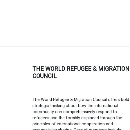
THE WORLD REFUGEE & MIGRATION
COUNCIL
The World Refugee & Migration Council offers bold
strategic thinking about how the international
community can comprehensively respond to
refugees and the forcibly displaced through the
principles of international cooperation and