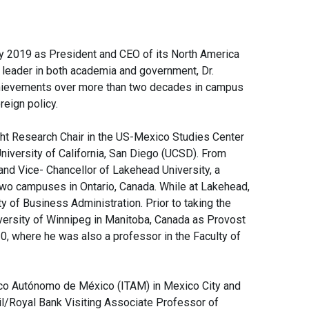
ary 2019 as President and CEO of its North America
d leader in both academia and government, Dr.
chievements over more than two decades in campus
reign policy.
ht Research Chair in the US-Mexico Studies Center
University of California, San Diego (UCSD). From
nd Vice- Chancellor of Lakehead University, a
two campuses in Ontario, Canada. While at Lakehead,
y of Business Administration. Prior to taking the
versity of Winnipeg in Manitoba, Canada as Provost
, where he was also a professor in the Faculty of
gico Autónomo de México (ITAM) in Mexico City and
il/Royal Bank Visiting Associate Professor of