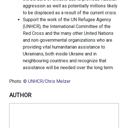
aggression as well as potentially millions likely
to be displaced as a result of the current crisis.
Support the work of the UN Refugee Agency
(UNHCR), the International Committee of the
Red Cross and the many other United Nations
and non-governmental organizations who are
providing vital humanitarian assistance to
Ukrainians, both inside Ukraine and in
neighbouring countries and recognize that
assistance will be needed over the long term.
Photo:
© UNHCR/Chris Melzer
AUTHOR