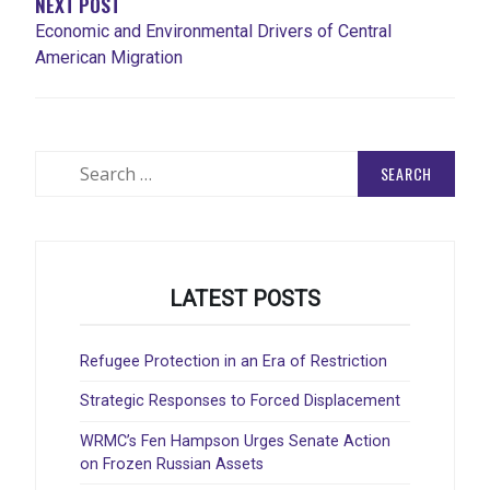
NEXT POST
Economic and Environmental Drivers of Central
American Migration
Search
for:
LATEST POSTS
Refugee Protection in an Era of Restriction
Strategic Responses to Forced Displacement
WRMC’s Fen Hampson Urges Senate Action
on Frozen Russian Assets