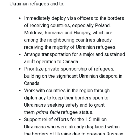
Ukrainian refugees and to:
Immediately deploy visa officers to the borders
of receiving countries, especially Poland,
Moldova, Romania, and Hungary, which are
among the neighbouring countries already
receiving the majority of Ukrainian refugees.
Arrange transportation for a major and sustained
airlift operation to Canada.
Prioritize private sponsorship of refugees,
building on the significant Ukrainian diaspora in
Canada.
Work with countries in the region through
diplomacy to keep their borders open to
Ukrainians seeking safety and to grant
them
prima facie
refugee status.
Support relief efforts for the 1.5 million
Ukrainians who were already displaced within
the borders of Ukraine due to previous Russian