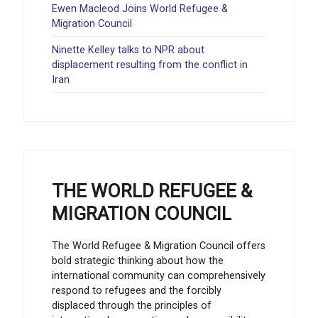
Ewen Macleod Joins World Refugee &
Migration Council
Ninette Kelley talks to NPR about
displacement resulting from the conflict in
Iran
THE WORLD REFUGEE &
MIGRATION COUNCIL
The World Refugee & Migration Council offers
bold strategic thinking about how the
international community can comprehensively
respond to refugees and the forcibly
displaced through the principles of