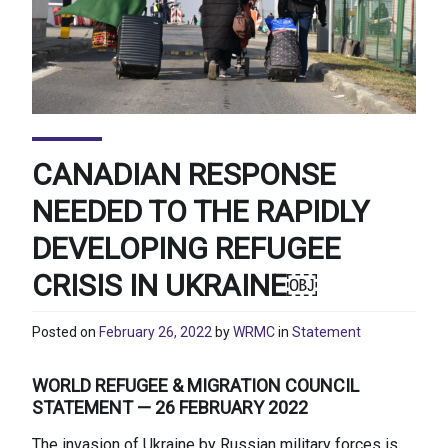
CANADIAN RESPONSE
NEEDED TO THE RAPIDLY
DEVELOPING REFUGEE
CRISIS IN UKRAINE￼
Posted on
February 26, 2022
by
WRMC
in
Statement
WORLD REFUGEE & MIGRATION COUNCIL
STATEMENT — 26 FEBRUARY 2022
The invasion of Ukraine by Russian military forces is