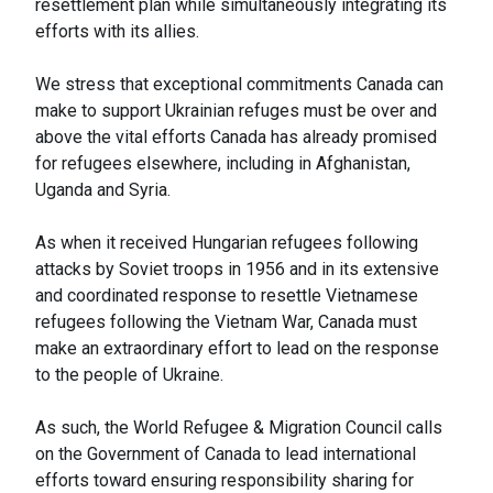
resettlement plan while simultaneously integrating its
efforts with its allies.
We stress that exceptional commitments Canada can
make to support Ukrainian refuges must be over and
above the vital efforts Canada has already promised
for refugees elsewhere, including in Afghanistan,
Uganda and Syria.
As when it received Hungarian refugees following
attacks by Soviet troops in 1956 and in its extensive
and coordinated response to resettle Vietnamese
refugees following the Vietnam War, Canada must
make an extraordinary effort to lead on the response
to the people of Ukraine.
As such, the World Refugee & Migration Council calls
on the Government of Canada to lead international
efforts toward ensuring responsibility sharing for