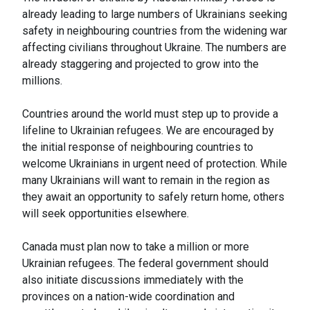
already leading to large numbers of Ukrainians seeking
safety in neighbouring countries from the widening war
affecting civilians throughout Ukraine. The numbers are
already staggering and projected to grow into the
millions.
Countries around the world must step up to provide a
lifeline to Ukrainian refugees. We are encouraged by
the initial response of neighbouring countries to
welcome Ukrainians in urgent need of protection. While
many Ukrainians will want to remain in the region as
they await an opportunity to safely return home, others
will seek opportunities elsewhere.
Canada must plan now to take a million or more
Ukrainian refugees. The federal government should
also initiate discussions immediately with the
provinces on a nation-wide coordination and