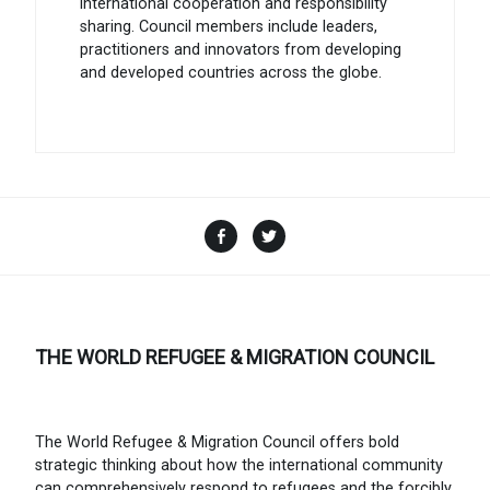
international cooperation and responsibility
sharing. Council members include leaders,
practitioners and innovators from developing
and developed countries across the globe.
Facebook
Twitter
THE WORLD REFUGEE & MIGRATION COUNCIL
The World Refugee & Migration Council offers bold
strategic thinking about how the international community
can comprehensively respond to refugees and the forcibly