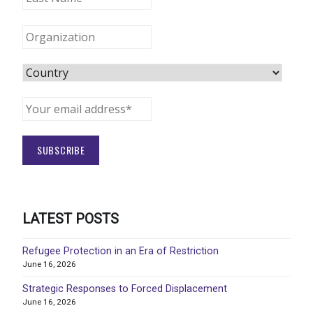
LATEST POSTS
Refugee Protection in an Era of Restriction
June 16, 2026
Strategic Responses to Forced Displacement
June 16, 2026