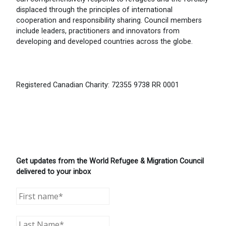
displaced through the principles of international
cooperation and responsibility sharing. Council members
include leaders, practitioners and innovators from
developing and developed countries across the globe.
Registered Canadian Charity: 72355 9738 RR 0001
Get updates from the World Refugee & Migration Council
delivered to your inbox