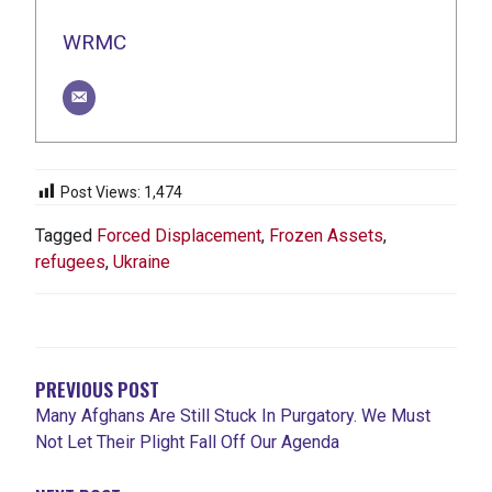
WRMC
Post Views:
1,474
Tagged
Forced Displacement
,
Frozen Assets
,
refugees
,
Ukraine
POST
NAVIGATION
PREVIOUS POST
Many Afghans Are Still Stuck In Purgatory. We Must
Not Let Their Plight Fall Off Our Agenda