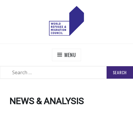
Skip
to
content
WORLD REFUGEE AND MIGRATION COUNCIL
Actions to Transform the Global Refugee and Migration
Systems
MENU
SEARCH
SEARCH
FOR:
NEWS & ANALYSIS