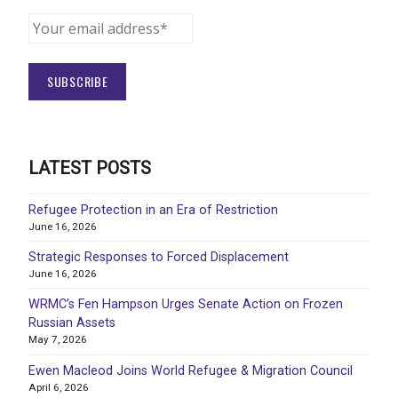
LATEST POSTS
Refugee Protection in an Era of Restriction
June 16, 2026
Strategic Responses to Forced Displacement
June 16, 2026
WRMC’s Fen Hampson Urges Senate Action on Frozen
Russian Assets
May 7, 2026
Ewen Macleod Joins World Refugee & Migration Council
April 6, 2026