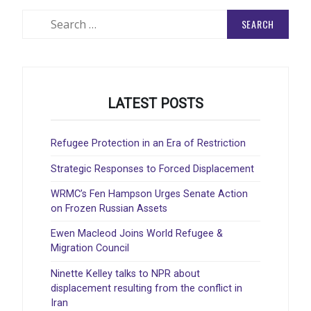
Search
for:
LATEST POSTS
Refugee Protection in an Era of Restriction
Strategic Responses to Forced Displacement
WRMC’s Fen Hampson Urges Senate Action
on Frozen Russian Assets
Ewen Macleod Joins World Refugee &
Migration Council
Ninette Kelley talks to NPR about
displacement resulting from the conflict in
Iran