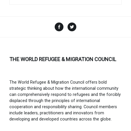
Facebook
Twitter
THE WORLD REFUGEE & MIGRATION COUNCIL
The World Refugee & Migration Council offers bold
strategic thinking about how the international community
can comprehensively respond to refugees and the forcibly
displaced through the principles of international
cooperation and responsibility sharing. Council members
include leaders, practitioners and innovators from
developing and developed countries across the globe.