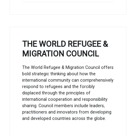
THE WORLD REFUGEE &
MIGRATION COUNCIL
The World Refugee & Migration Council offers
bold strategic thinking about how the
international community can comprehensively
respond to refugees and the forcibly
displaced through the principles of
international cooperation and responsibility
sharing. Council members include leaders,
practitioners and innovators from developing
and developed countries across the globe.