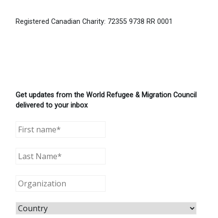
Registered Canadian Charity: 72355 9738 RR 0001
Get updates from the World Refugee & Migration Council
delivered to your inbox